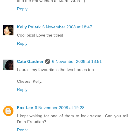
and the Fat woman at Mardi-Gras :-)
Reply
Kelly Polark
6 November 2008 at 18:47
Cool pics! Love the titles!
Reply
Cate Gardner
6 November 2008 at 18:51
Laura - my favourite is the two horses too.
Cheers, Kelly.
Reply
Fox Lee
6 November 2008 at 19:28
I kept waiting for one of them to look sexual. Can you tell
I'm a Freudian?
Reply