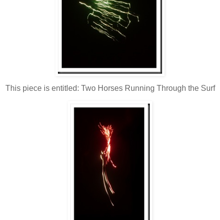
This piece is entitled: Two Horses Running Through the Surf