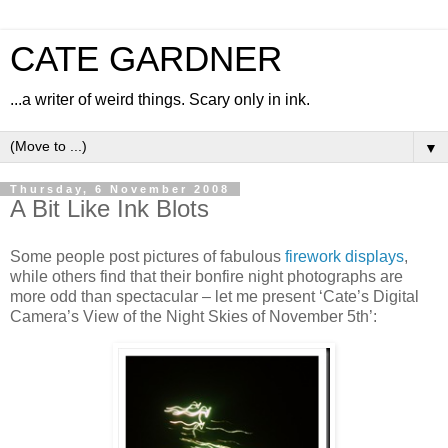
CATE GARDNER
...a writer of weird things. Scary only in ink.
▼
Thursday, 6 November 2008
A Bit Like Ink Blots
Some people post pictures of fabulous
firework displays
,
while others find that their bonfire night photographs are
more odd than spectacular – let me present ‘Cate’s Digital
Camera’s View of the Night Skies of November 5th’: