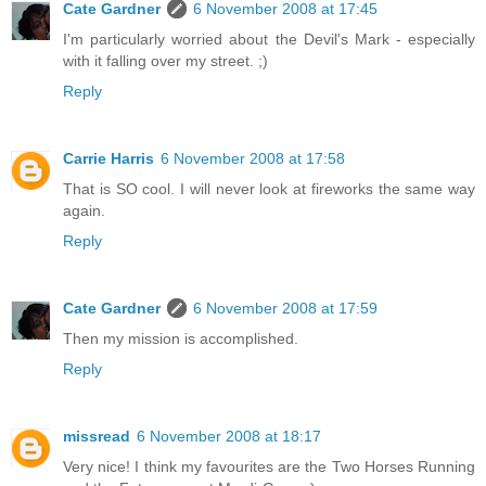
Cate Gardner
6 November 2008 at 17:45
I'm particularly worried about the Devil's Mark - especially
with it falling over my street. ;)
Reply
Carrie Harris
6 November 2008 at 17:58
That is SO cool. I will never look at fireworks the same way
again.
Reply
Cate Gardner
6 November 2008 at 17:59
Then my mission is accomplished.
Reply
missread
6 November 2008 at 18:17
Very nice! I think my favourites are the Two Horses Running