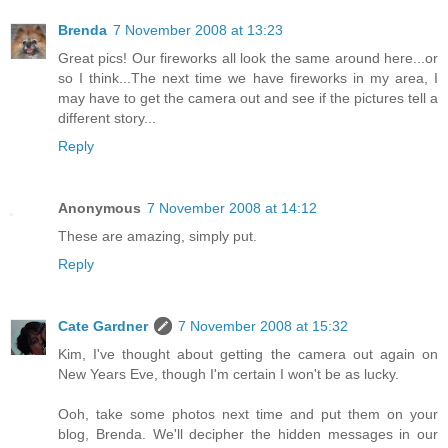
Brenda
7 November 2008 at 13:23
Great pics! Our fireworks all look the same around here...or
so I think...The next time we have fireworks in my area, I
may have to get the camera out and see if the pictures tell a
different story...
Reply
Anonymous
7 November 2008 at 14:12
These are amazing, simply put.
Reply
Cate Gardner
7 November 2008 at 15:32
Kim, I've thought about getting the camera out again on
New Years Eve, though I'm certain I won't be as lucky.
Ooh, take some photos next time and put them on your
blog, Brenda. We'll decipher the hidden messages in our