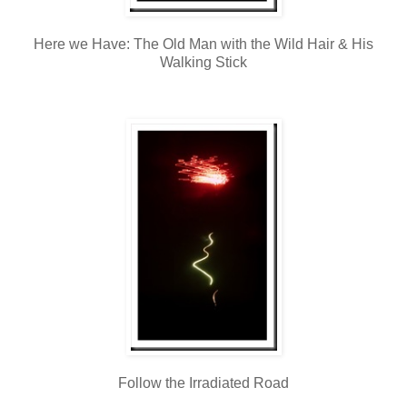
Here we Have: The Old Man with the Wild Hair & His
Walking Stick
Follow the Irradiated Road