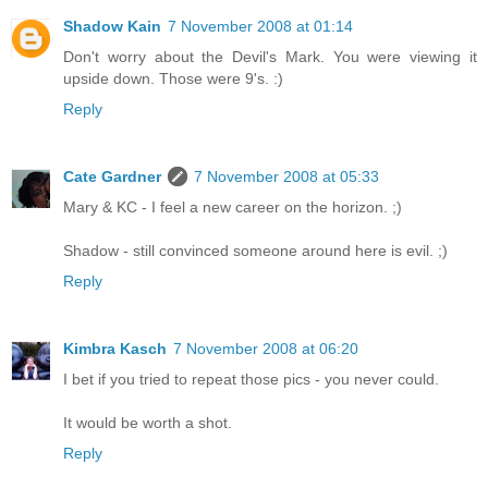
Shadow Kain
7 November 2008 at 01:14
Don't worry about the Devil's Mark. You were viewing it
upside down. Those were 9's. :)
Reply
Cate Gardner
7 November 2008 at 05:33
Mary & KC - I feel a new career on the horizon. ;)
Shadow - still convinced someone around here is evil. ;)
Reply
Kimbra Kasch
7 November 2008 at 06:20
I bet if you tried to repeat those pics - you never could.
It would be worth a shot.
Reply