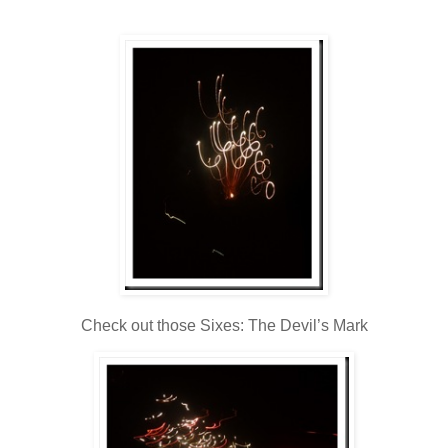
Check out those Sixes: The Devil’s Mark