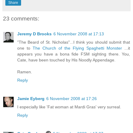
Share
23 comments:
Jeremy D Brooks
6 November 2008 at 17:13
"The Beard of St. Nicholas"...I think you should submit that
one to
The Church of the Flying Spaghetti Monster
...it
appears you have a bona fide FSM sighting there. You,
Cate, have been touched by His Noodly Appendage.
Ramen.
Reply
Jamie Eyberg
6 November 2008 at 17:26
I especially like 'Fat woman at Mardi Gras' very surreal.
Reply