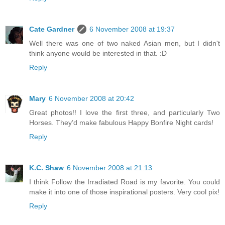
Cate Gardner
6 November 2008 at 19:37
Well there was one of two naked Asian men, but I didn't
think anyone would be interested in that. :D
Reply
Mary
6 November 2008 at 20:42
Great photos!! I love the first three, and particularly Two
Horses. They’d make fabulous Happy Bonfire Night cards!
Reply
K.C. Shaw
6 November 2008 at 21:13
I think Follow the Irradiated Road is my favorite. You could
make it into one of those inspirational posters. Very cool pix!
Reply