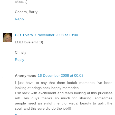
skies. :)
Cheers, Barry.
Reply
C.R. Evers
7 November 2008 at 19:00
LOL! love em! :0)
Christy
Reply
Anonymous
16 December 2008 at 00:03
I just have to say that them kodak moments I've been
looking at brings back happy memories!
I sit back with excitement and tears looking at this priceless
art! Hey guys thanks so much for sharing, sometimes
people need an enlightment of visual beauty to uplift the
soul, and this sure did do the job!!!