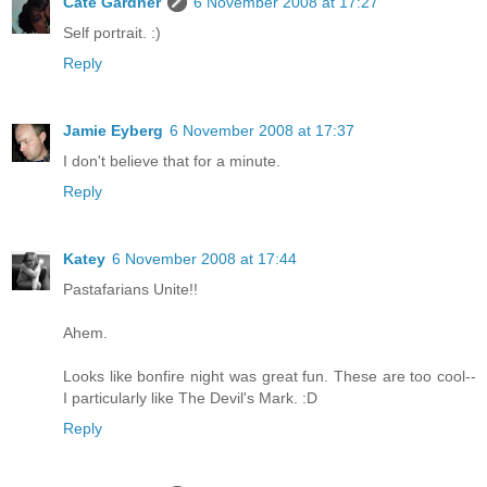
Cate Gardner
6 November 2008 at 17:27
Self portrait. :)
Reply
Jamie Eyberg
6 November 2008 at 17:37
I don't believe that for a minute.
Reply
Katey
6 November 2008 at 17:44
Pastafarians Unite!!
Ahem.
Looks like bonfire night was great fun. These are too cool--
I particularly like The Devil's Mark. :D
Reply