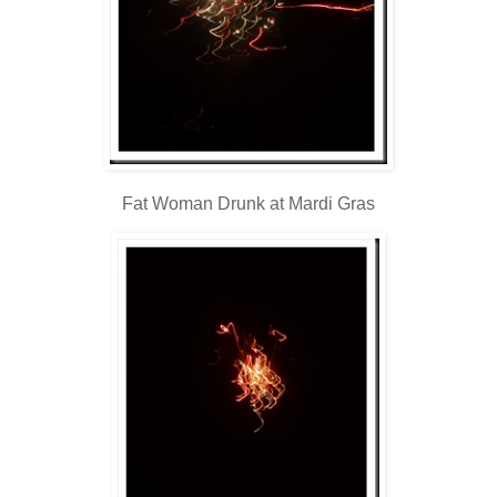
Fat Woman Drunk at Mardi Gras