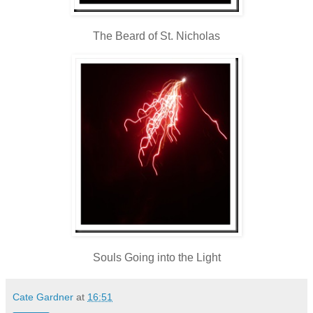
The Beard of St. Nicholas
Souls Going into the Light
Cate Gardner
at
16:51