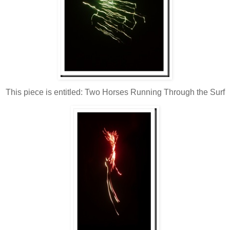
This piece is entitled: Two Horses Running Through the Surf