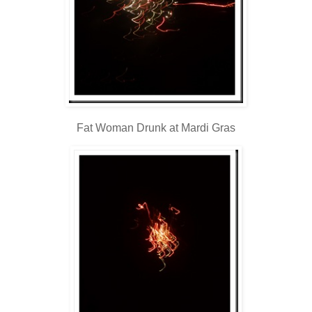
Fat Woman Drunk at Mardi Gras