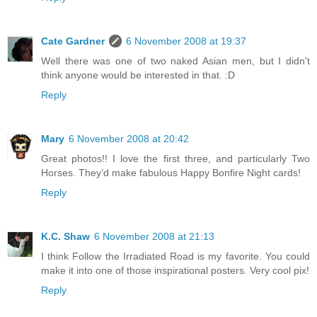
Cate Gardner
6 November 2008 at 19:37
Well there was one of two naked Asian men, but I didn't
think anyone would be interested in that. :D
Reply
Mary
6 November 2008 at 20:42
Great photos!! I love the first three, and particularly Two
Horses. They’d make fabulous Happy Bonfire Night cards!
Reply
K.C. Shaw
6 November 2008 at 21:13
I think Follow the Irradiated Road is my favorite. You could
make it into one of those inspirational posters. Very cool pix!
Reply