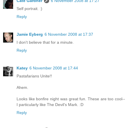
Cate Gardner
6 November 2008 at 17:27
Self portrait. :)
Reply
Jamie Eyberg
6 November 2008 at 17:37
I don't believe that for a minute.
Reply
Katey
6 November 2008 at 17:44
Pastafarians Unite!!
Ahem.
Looks like bonfire night was great fun. These are too cool--
I particularly like The Devil's Mark. :D
Reply