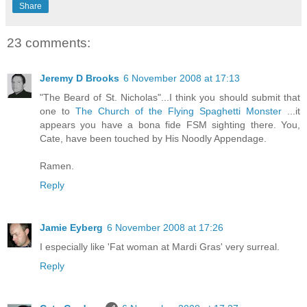
Share
23 comments:
Jeremy D Brooks
6 November 2008 at 17:13
"The Beard of St. Nicholas"...I think you should submit that
one to
The Church of the Flying Spaghetti Monster
...it
appears you have a bona fide FSM sighting there. You,
Cate, have been touched by His Noodly Appendage.
Ramen.
Reply
Jamie Eyberg
6 November 2008 at 17:26
I especially like 'Fat woman at Mardi Gras' very surreal.
Reply