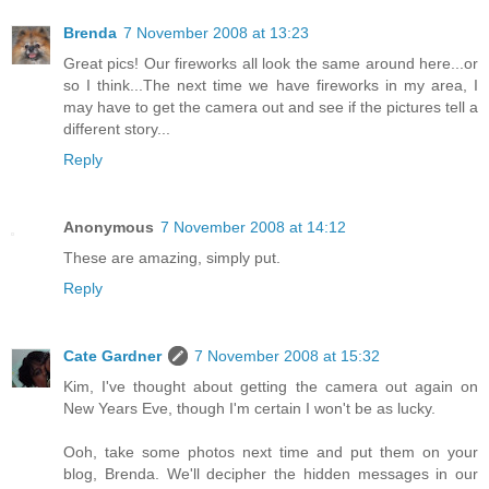
Brenda
7 November 2008 at 13:23
Great pics! Our fireworks all look the same around here...or
so I think...The next time we have fireworks in my area, I
may have to get the camera out and see if the pictures tell a
different story...
Reply
Anonymous
7 November 2008 at 14:12
These are amazing, simply put.
Reply
Cate Gardner
7 November 2008 at 15:32
Kim, I've thought about getting the camera out again on
New Years Eve, though I'm certain I won't be as lucky.
Ooh, take some photos next time and put them on your
blog, Brenda. We'll decipher the hidden messages in our