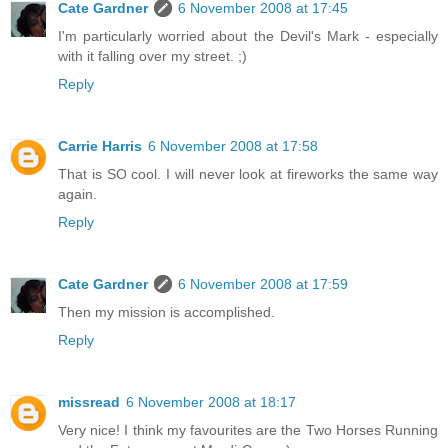
Cate Gardner
6 November 2008 at 17:45
I'm particularly worried about the Devil's Mark - especially
with it falling over my street. ;)
Reply
Carrie Harris
6 November 2008 at 17:58
That is SO cool. I will never look at fireworks the same way
again.
Reply
Cate Gardner
6 November 2008 at 17:59
Then my mission is accomplished.
Reply
missread
6 November 2008 at 18:17
Very nice! I think my favourites are the Two Horses Running