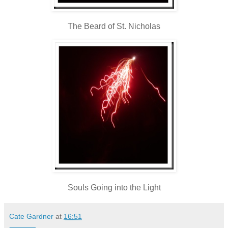
The Beard of St. Nicholas
Souls Going into the Light
Cate Gardner
at
16:51