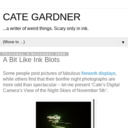
CATE GARDNER
...a writer of weird things. Scary only in ink.
▼
Thursday, 6 November 2008
A Bit Like Ink Blots
Some people post pictures of fabulous
firework displays
,
while others find that their bonfire night photographs are
more odd than spectacular – let me present ‘Cate’s Digital
Camera’s View of the Night Skies of November 5th’: