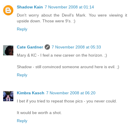
Shadow Kain
7 November 2008 at 01:14
Don't worry about the Devil's Mark. You were viewing it
upside down. Those were 9's. :)
Reply
Cate Gardner
7 November 2008 at 05:33
Mary & KC - I feel a new career on the horizon. ;)
Shadow - still convinced someone around here is evil. ;)
Reply
Kimbra Kasch
7 November 2008 at 06:20
I bet if you tried to repeat those pics - you never could.
It would be worth a shot.
Reply