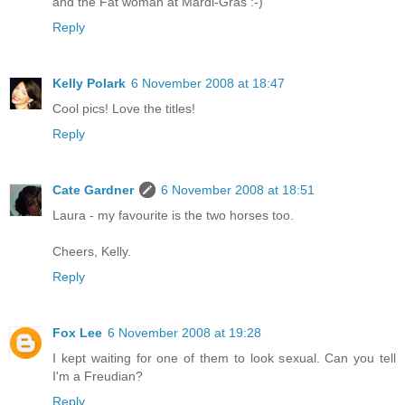
and the Fat woman at Mardi-Gras :-)
Reply
Kelly Polark
6 November 2008 at 18:47
Cool pics! Love the titles!
Reply
Cate Gardner
6 November 2008 at 18:51
Laura - my favourite is the two horses too.
Cheers, Kelly.
Reply
Fox Lee
6 November 2008 at 19:28
I kept waiting for one of them to look sexual. Can you tell
I'm a Freudian?
Reply