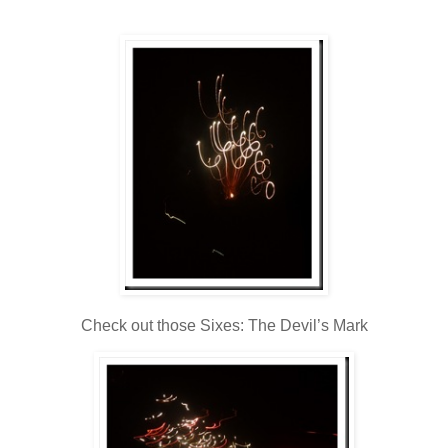
Check out those Sixes: The Devil’s Mark