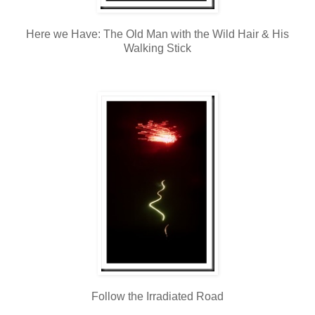
Here we Have: The Old Man with the Wild Hair & His
Walking Stick
Follow the Irradiated Road