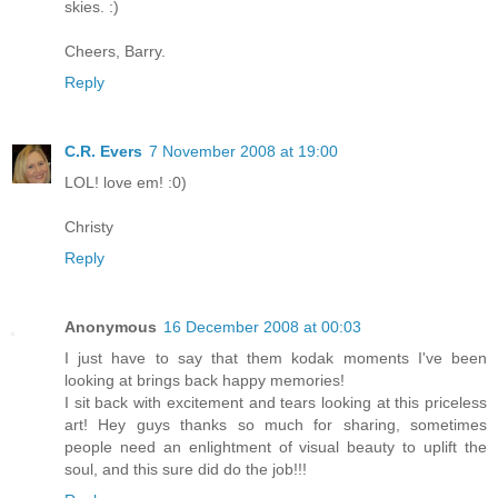
skies. :)
Cheers, Barry.
Reply
C.R. Evers
7 November 2008 at 19:00
LOL! love em! :0)
Christy
Reply
Anonymous
16 December 2008 at 00:03
I just have to say that them kodak moments I've been
looking at brings back happy memories!
I sit back with excitement and tears looking at this priceless
art! Hey guys thanks so much for sharing, sometimes
people need an enlightment of visual beauty to uplift the
soul, and this sure did do the job!!!