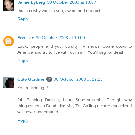
Jamie Eyberg
30 October 2008 at 18:07
that's is why we like you, sweet and modest.
Reply
Fox Lee
30 October 2008 at 19:09
Lucky people and your quality TV shows. Come down to
America and try to live with our swill. You'll beg for death!
Reply
Cate Gardner
30 October 2008 at 19:13
You're kidding!!!
24, Pushing Daisies, Lost, Supernatural... Though why
things such as Dead Like Me, Tru Calling etc are cancelled I
will never understand.
Reply