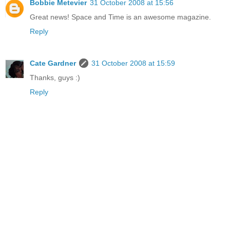
Bobbie Metevier
31 October 2008 at 15:56
Great news! Space and Time is an awesome magazine.
Reply
Cate Gardner
31 October 2008 at 15:59
Thanks, guys :)
Reply