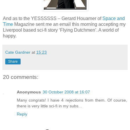
And as to the YESSSSSS – Gerard Houarner of
Space and
Time
Magazine sent me an email this morning accepting my
Liverpool based sci-fi story ‘Flying Dutchmen’. A world of
happy.
Cate Gardner
at
15:23
Share
20 comments:
Anonymous
30 October 2008 at 16:07
Many congrats! I have 4 rejections from them. Of course,
there is very little sci-fi in my subs...
Reply