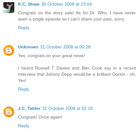
K.C. Shaw
30 October 2008 at 23:04
Congrats on the story sale! As for Dr. Who, I have never
seen a single episode so I can't share your pain, sorry.
Reply
Unknown
31 October 2008 at 00:28
Yes, congrats on your great news!
I heard Russell T Davies and Ben Cook say in a recent
interview that Johnny Depp would be a brilliant Doctor - oh,
Yes!
Reply
J.C. Tabler
31 October 2008 at 02:19
Congrats! Once again!
Reply