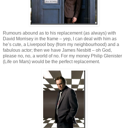
Rumours abound as to his replacement (as always) with
David Morrisey in the frame – yep, I can deal with him as
he’s cute, a Liverpool boy (from my neighbourhood) and a
fabulous actor; then we have James Nesbitt – oh God,
please no, no, a world of no. For my money Philip Glenister
(Life on Mars) would be the perfect replacement.