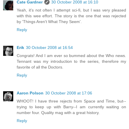
Cate Gardner
30 October 2008 at 16:10
Yeah, it's not often I attempt sci-fi, but I was very pleased
with this wee effort. The story is the one that was rejected
by 'Things Aren't What They Seem'.
Reply
Erik
30 October 2008 at 16:54
Congrats! And I am ever so bummed about the Who news.
Tennant was my introduction to the series, therefore my
favorite of all the Doctors.
Reply
Aaron Polson
30 October 2008 at 17:06
WHOOT! I have three rejects from Space and Time, but--
trying to keep up with Barry--I am currently waiting on
number four. Quality mag with a great history.
Reply