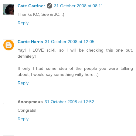
Cate Gardner
31 October 2008 at 08:11
Thanks KC, Sue & JC. :)
Reply
Carrie Harris
31 October 2008 at 12:05
Yay! I LOVE sci-fi, so I will be checking this one out,
definitely!
If only I had some idea of the people you were talking
about, I would say something witty here. :)
Reply
Anonymous
31 October 2008 at 12:52
Congrats!
Reply