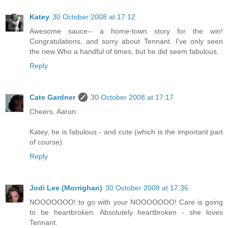
Katey
30 October 2008 at 17:12
Awesome sauce-- a home-town story for the win!
Congratulations, and sorry about Tennant. I've only seen
the new Who a handful of times, but he did seem fabulous.
Reply
Cate Gardner
30 October 2008 at 17:17
Cheers, Aaron.
Katey, he is fabulous - and cute (which is the important part
of course).
Reply
Jodi Lee (Morrighan)
30 October 2008 at 17:36
NOOOOOOO! to go with your NOOOOOOO! Care is going
to be heartbroken. Absolutely heartbroken - she loves
Tennant.