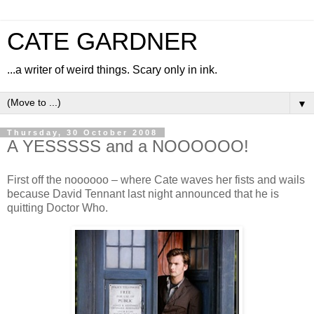
CATE GARDNER
...a writer of weird things. Scary only in ink.
▼
Thursday, 30 October 2008
A YESSSSS and a NOOOOOO!
First off the noooooo – where Cate waves her fists and wails
because David Tennant last night announced that he is
quitting Doctor Who.