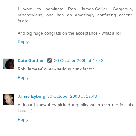
I want to nominate Rob James-Collier. Gorgeous,
mischeivious, and has an amazingly confusing accent.
*sigh*
And big huge congrats on the acceptance - what a roll!
Reply
Cate Gardner
30 October 2008 at 17:42
Rob James-Collier - serious hunk factor.
Reply
Jamie Eyberg
30 October 2008 at 17:43
At least I know they picked a quality writer over me for this
issue. ;)
Reply