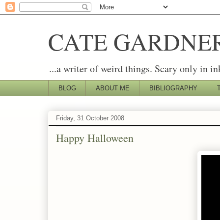
CATE GARDNE
...a writer of weird things. Scary only in in
BLOG
ABOUT ME
BIBLIOGRAPHY
Friday, 31 October 2008
Happy Halloween