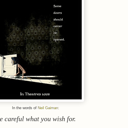
In the words of
Neil Gaiman
:
e careful what you wish for.