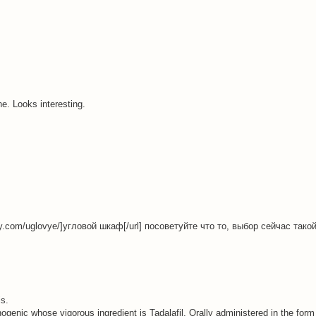
one. Looks interesting.
fy.com/uglovye/]угловой шкаф[/url] посоветуйте что то, выбор сейчас так
is.
inogenic whose vigorous ingredient is Tadalafil. Orally administered in the form 