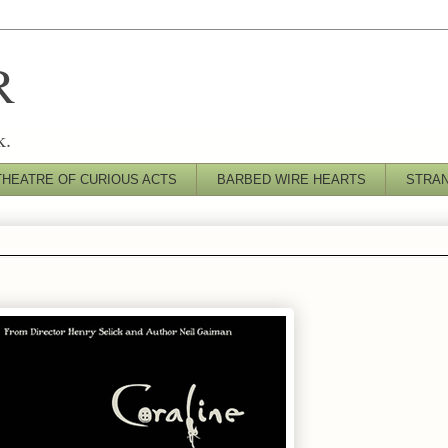
R
k.
THEATRE OF CURIOUS ACTS
BARBED WIRE HEARTS
STRA