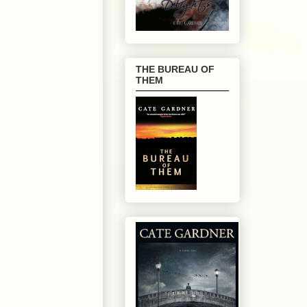
THE BUREAU OF
THEM