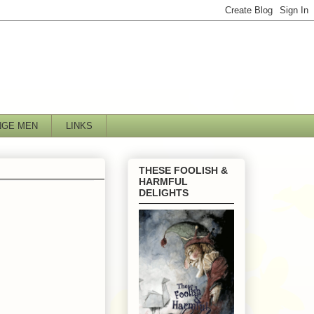
NGE MEN
LINKS
THESE FOOLISH &
HARMFUL
DELIGHTS