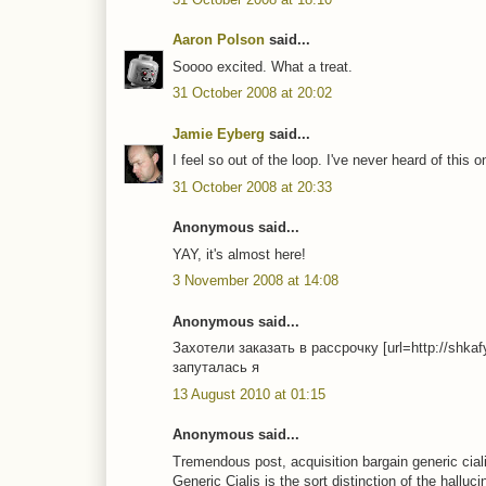
Aaron Polson
said...
Soooo excited. What a treat.
31 October 2008 at 20:02
Jamie Eyberg
said...
I feel so out of the loop. I've never heard of this 
31 October 2008 at 20:33
Anonymous said...
YAY, it's almost here!
3 November 2008 at 14:08
Anonymous said...
Захотели заказать в рассрочку [url=http://shka
запуталась я
13 August 2010 at 01:15
Anonymous said...
Tremendous post, acquisition bargain generic cial
Generic Cialis is the sort distinction of the halluc