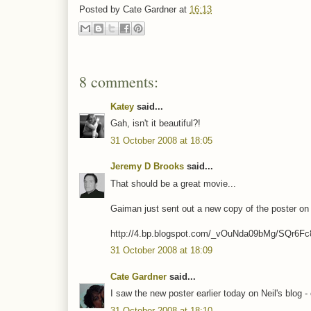
Posted by
Cate Gardner
at
16:13
8 comments:
Katey
said...
Gah, isn't it beautiful?!
31 October 2008 at 18:05
Jeremy D Brooks
said...
That should be a great movie...
Gaiman just sent out a new copy of the poster on 
http://4.bp.blogspot.com/_vOuNda09bMg/SQr6
31 October 2008 at 18:09
Cate Gardner
said...
I saw the new poster earlier today on Neil's blog -
31 October 2008 at 18:10