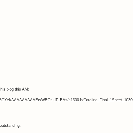
his blog this AM:
Fc8GYeI/AAAAAAAAAEc/WBGsiuT_BAs/s1600-h/Coraline_Final_1Sheet_10300
 outstanding.