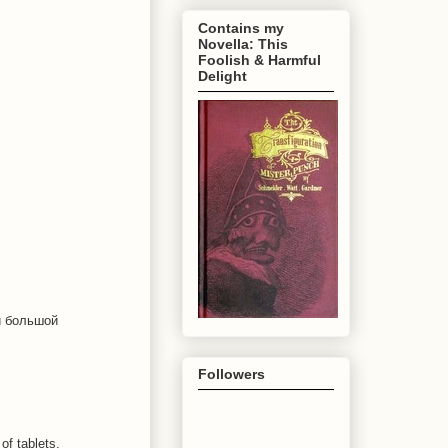
Contains my
Novella: This
Foolish & Harmful
Delight
ой большой
Followers
of tablets,