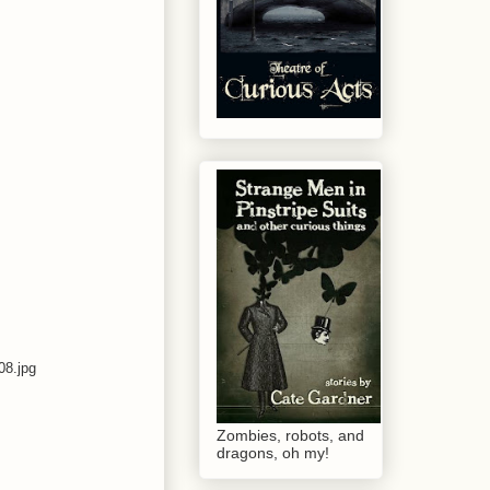
8.jpg
Zombies, robots, and
dragons, oh my!