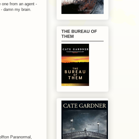
 one from an agent -
l - damn my brain.
THE BUREAU OF
THEM
.
olfton Paranormal,