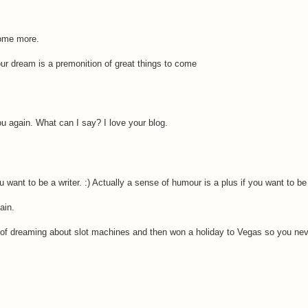
some more.
your dream is a premonition of great things to come
u again. What can I say? I love your blog.
u want to be a writer. :) Actually a sense of humour is a plus if you want to be
ain.
 of dreaming about slot machines and then won a holiday to Vegas so you nev
.