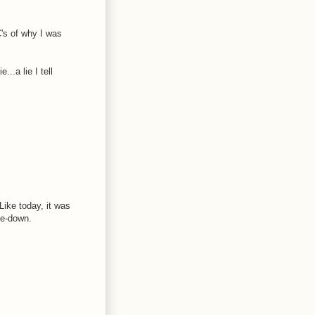
's of why I was
..a lie I tell
Like today, it was
me-down.