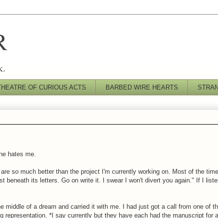
R
k.
THEATRE OF CURIOUS ACTS
BARBED WIRE HEARTS
STRA
mine hates me.
 are so much better than the project I'm currently working on. Most of the time it
ust beneath its letters. Go on write it. I swear I won't divert you again." If I list
 middle of a dream and carried it with me. I had just got a call from one of t
ng representation. *I say currently but they have each had the manuscript for