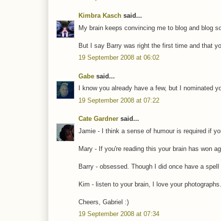
Kimbra Kasch
said...
My brain keeps convincing me to blog and blog 
But I say Barry was right the first time and that 
19 September 2008 at 06:02
Gabe
said...
I know you already have a few, but I nominated yo
19 September 2008 at 07:22
Cate Gardner
said...
Jamie - I think a sense of humour is required if yo
Mary - If you're reading this your brain has won ag
Barry - obsessed. Though I did once have a spell
Kim - listen to your brain, I love your photographs
Cheers, Gabriel :)
19 September 2008 at 07:34