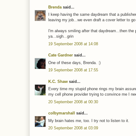
Brenda
said...
I keep having the same daydream that a publisher
leaving my job...we even draft a cover letter to go w
I'm always smiling after that daydream...then the ph
ya...sigh...grin
19 September 2008 at 14:08
Cate Gardner
said...
One of these days, Brenda. :)
19 September 2008 at 17:55
K.C. Shaw
said...
Every time my stupid phone rings my brain assures 
my cell phone provider trying to convince me I ne
20 September 2008 at 00:30
colbymarshall
said...
My brain hates me, too. I try not to listen to it.
20 September 2008 at 03:09