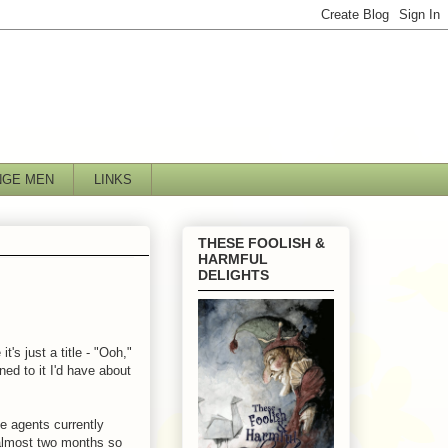
NGE MEN
LINKS
THESE FOOLISH &
HARMFUL
DELIGHTS
's just a title - "Ooh,"
ened to it I'd have about
he agents currently
 almost two months so