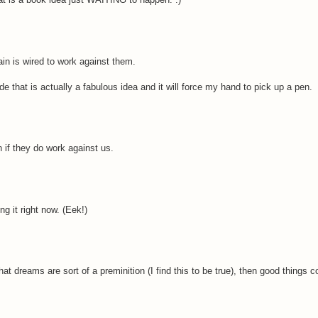
ain is wired to work against them.
ide that is actually a fabulous idea and it will force my hand to pick up a pen.
n if they do work against us.
g it right now. (Eek!)
hat dreams are sort of a preminition (I find this to be true), then good things 