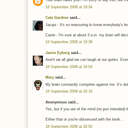
18 September 2008 at 19:34
Cate Gardner
said...
Jacqui - It's so reassuring to know everybody's br
Carrie - I'm sure at about 3 a.m. my brain will dec
18 September 2008 at 19:38
Jamie Eyberg
said...
Aren't we all glad we can laugh at our quirks. Eve
18 September 2008 at 19:54
Mary
said...
My brain constantly conspires against me. It’s doin
18 September 2008 at 20:18
Anonymous said...
Yes, but if you are of the mind (no pun intended) t
Either that or you're obssessed with the book...
18 September 2008 at 20:55