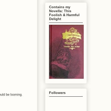
Contains my
Novella: This
Foolish & Harmful
Delight
Followers
could be looming.