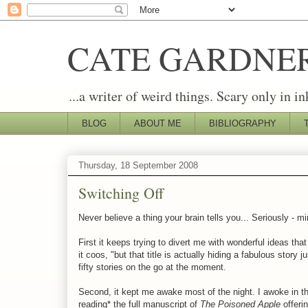
CATE GARDNE
...a writer of weird things. Scary only in in
BLOG
ABOUT ME
BIBLIOGRAPHY
Thursday, 18 September 2008
Switching Off
Never believe a thing your brain tells you... Seriously - 
First it keeps trying to divert me with wonderful ideas that
it coos, "but that title is actually hiding a fabulous story j
fifty stories on the go at the moment.
Second, it kept me awake most of the night. I awoke in the
reading* the full manuscript of
The Poisoned Apple
offeri