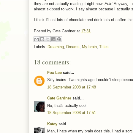
they are not actually reading it right now.
Eek!
Anyway, I 
almost skipped to work. I say almost because I actually s
I think I'll eat lots of chocolate and drink lots of coffee t
Posted by
Cate Gardner
at
17:31
Labels:
Dreaming
,
Dreams
,
My brain
,
Titles
18 comments:
Fox Lee
said...
Silly brains. Two nights ago I couldn't sleep becau
18 September 2008 at 17:48
Cate Gardner
said...
No, that's actually cool.
18 September 2008 at 17:51
Katey
said...
Man, I hate when my brain does this. I had a sort