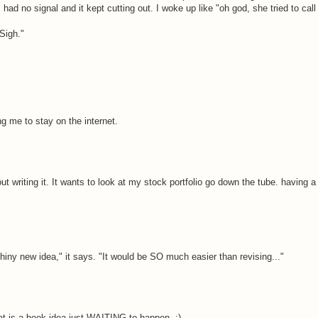
had no signal and it kept cutting out. I woke up like "oh god, she tried to call
Sigh."
ng me to stay on the internet.
t writing it. It wants to look at my stock portfolio go down the tube. having a
shiny new idea," it says. "It would be SO much easier than revising..."
hat is a book idea just WAITING to happen. :)