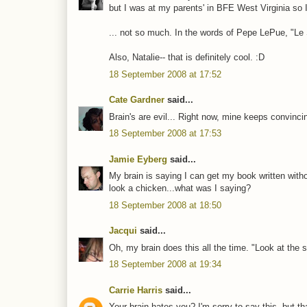
but I was at my parents' in BFE West Virginia so I 
... not so much. In the words of Pepe LePue, "Le 
Also, Natalie-- that is definitely cool. :D
18 September 2008 at 17:52
Cate Gardner
said...
Brain's are evil... Right now, mine keeps convinci
18 September 2008 at 17:53
Jamie Eyberg
said...
My brain is saying I can get my book written withou
look a chicken...what was I saying?
18 September 2008 at 18:50
Jacqui
said...
Oh, my brain does this all the time. "Look at the 
18 September 2008 at 19:34
Carrie Harris
said...
Your brain hates you? I'm sorry to say this, but t