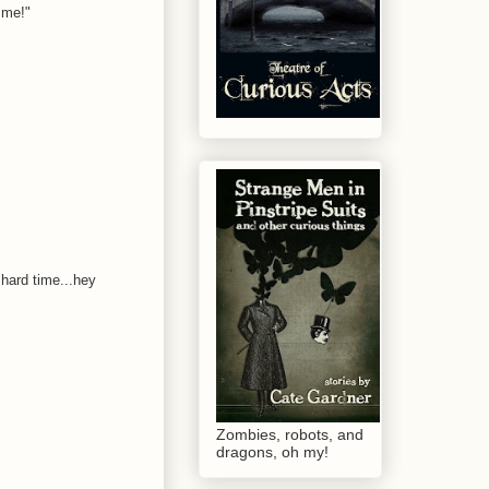
 me!"
 hard time...hey
Zombies, robots, and
dragons, oh my!