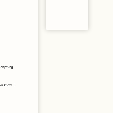
 anything.
er know. ;)