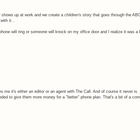
 shows up at work and we create a children's story that goes through the ABC
ith it...
one will ring or someone will knock on my office door and I realize it was a lie.
me it's either an editor or an agent with The Call. And of course it never is. 
eded to give them more money for a "better" phone plan. That's a bit of a co