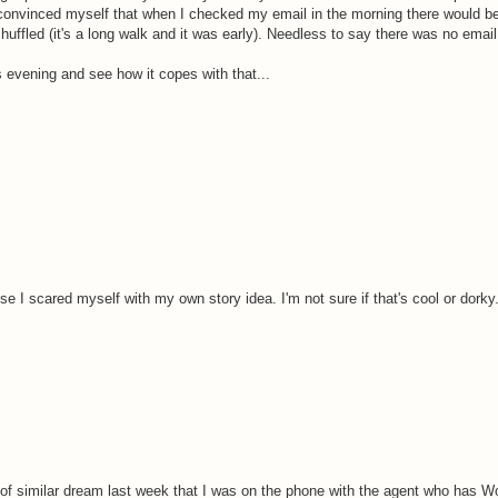
convinced myself that when I checked my email in the morning there would be
huffled (it's a long walk and it was early). Needless to say there was no emai
his evening and see how it copes with that...
se I scared myself with my own story idea. I'm not sure if that's cool or dorky
 of similar dream last week that I was on the phone with the agent who has W