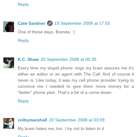
Reply
Cate Gardner
19 September 2008 at 17:55
One of these days, Brenda. :)
Reply
K.C. Shaw
20 September 2008 at 00:30
Every time my stupid phone rings my brain assures me it's
either an editor or an agent with The Call. And of course it
never is. Like today, it was my cell phone provider trying to
convince me I needed to give them more money for a
"better" phone plan. That's a bit of a come-down.
Reply
colbymarshall
20 September 2008 at 03:09
My brain hates me, too. I try not to listen to it.
Reply