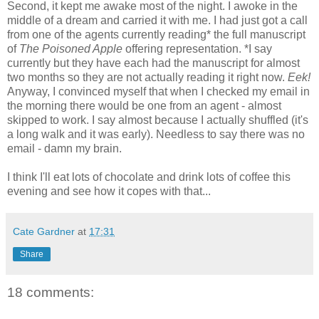
Second, it kept me awake most of the night. I awoke in the
middle of a dream and carried it with me. I had just got a call
from one of the agents currently reading* the full manuscript
of
The Poisoned Apple
offering representation. *I say
currently but they have each had the manuscript for almost
two months so they are not actually reading it right now.
Eek!
Anyway, I convinced myself that when I checked my email in
the morning there would be one from an agent - almost
skipped to work. I say almost because I actually shuffled (it's
a long walk and it was early). Needless to say there was no
email - damn my brain.
I think I'll eat lots of chocolate and drink lots of coffee this
evening and see how it copes with that...
Cate Gardner
at
17:31
Share
18 comments: