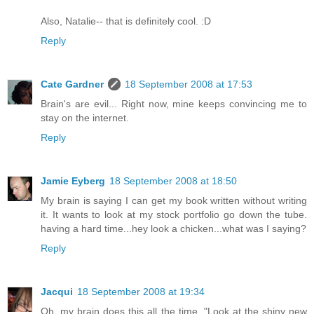
Also, Natalie-- that is definitely cool. :D
Reply
Cate Gardner
18 September 2008 at 17:53
Brain's are evil... Right now, mine keeps convincing me to
stay on the internet.
Reply
Jamie Eyberg
18 September 2008 at 18:50
My brain is saying I can get my book written without writing
it. It wants to look at my stock portfolio go down the tube.
having a hard time...hey look a chicken...what was I saying?
Reply
Jacqui
18 September 2008 at 19:34
Oh, my brain does this all the time. "Look at the shiny new