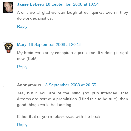
Jamie Eyberg
18 September 2008 at 19:54
Aren't we all glad we can laugh at our quirks. Even if they
do work against us.
Reply
Mary
18 September 2008 at 20:18
My brain constantly conspires against me. It’s doing it right
now. (Eek!)
Reply
Anonymous
18 September 2008 at 20:55
Yes, but if you are of the mind (no pun intended) that
dreams are sort of a preminition (I find this to be true), then
good things could be looming.
Either that or you're obssessed with the book...
Reply