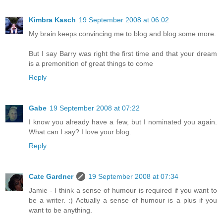
Kimbra Kasch
19 September 2008 at 06:02
My brain keeps convincing me to blog and blog some more.
But I say Barry was right the first time and that your dream
is a premonition of great things to come
Reply
Gabe
19 September 2008 at 07:22
I know you already have a few, but I nominated you again.
What can I say? I love your blog.
Reply
Cate Gardner
19 September 2008 at 07:34
Jamie - I think a sense of humour is required if you want to
be a writer. :) Actually a sense of humour is a plus if you
want to be anything.