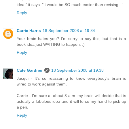
idea," it says. "It would be SO much easier than revising..."
Reply
Carrie Harris
18 September 2008 at 19:34
Your brain hates you? I'm sorry to say this, but that is a
book idea just WAITING to happen. :)
Reply
Cate Gardner
18 September 2008 at 19:38
Jacqui - It's so reassuring to know everybody's brain is
wired to work against them.
Carrie - I'm sure at about 3 a.m. my brain will decide that is
actually a fabulous idea and it will force my hand to pick up
a pen.
Reply