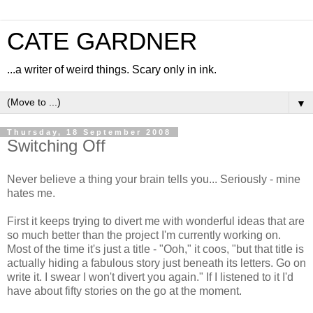
CATE GARDNER
...a writer of weird things. Scary only in ink.
▼
Thursday, 18 September 2008
Switching Off
Never believe a thing your brain tells you... Seriously - mine
hates me.
First it keeps trying to divert me with wonderful ideas that are
so much better than the project I'm currently working on.
Most of the time it's just a title - "Ooh," it coos, "but that title is
actually hiding a fabulous story just beneath its letters. Go on
write it. I swear I won't divert you again." If I listened to it I'd
have about fifty stories on the go at the moment.