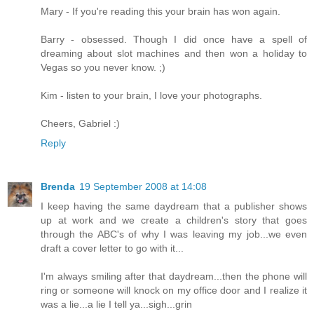
Mary - If you're reading this your brain has won again.
Barry - obsessed. Though I did once have a spell of
dreaming about slot machines and then won a holiday to
Vegas so you never know. ;)
Kim - listen to your brain, I love your photographs.
Cheers, Gabriel :)
Reply
Brenda
19 September 2008 at 14:08
I keep having the same daydream that a publisher shows
up at work and we create a children's story that goes
through the ABC's of why I was leaving my job...we even
draft a cover letter to go with it...
I'm always smiling after that daydream...then the phone will
ring or someone will knock on my office door and I realize it
was a lie...a lie I tell ya...sigh...grin