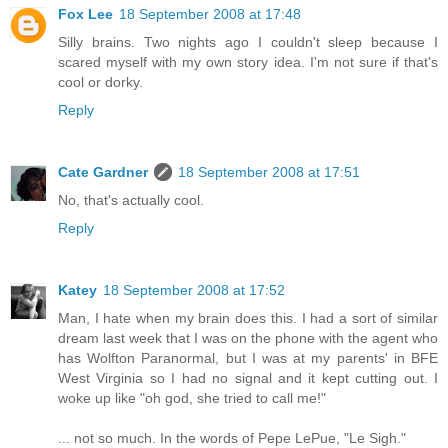
Fox Lee
18 September 2008 at 17:48
Silly brains. Two nights ago I couldn't sleep because I
scared myself with my own story idea. I'm not sure if that's
cool or dorky.
Reply
Cate Gardner
18 September 2008 at 17:51
No, that's actually cool.
Reply
Katey
18 September 2008 at 17:52
Man, I hate when my brain does this. I had a sort of similar
dream last week that I was on the phone with the agent who
has Wolfton Paranormal, but I was at my parents' in BFE
West Virginia so I had no signal and it kept cutting out. I
woke up like "oh god, she tried to call me!"
... not so much. In the words of Pepe LePue, "Le Sigh."