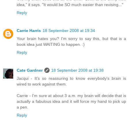
idea," it says. "It would be SO much easier than revising..."
Reply
Carrie Harris
18 September 2008 at 19:34
Your brain hates you? I'm sorry to say this, but that is a
book idea just WAITING to happen. :)
Reply
Cate Gardner
18 September 2008 at 19:38
Jacqui - It's so reassuring to know everybody's brain is
wired to work against them.
Carrie - I'm sure at about 3 a.m. my brain will decide that is
actually a fabulous idea and it will force my hand to pick up
a pen.
Reply