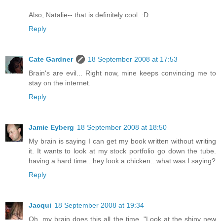
Also, Natalie-- that is definitely cool. :D
Reply
Cate Gardner
18 September 2008 at 17:53
Brain's are evil... Right now, mine keeps convincing me to
stay on the internet.
Reply
Jamie Eyberg
18 September 2008 at 18:50
My brain is saying I can get my book written without writing
it. It wants to look at my stock portfolio go down the tube.
having a hard time...hey look a chicken...what was I saying?
Reply
Jacqui
18 September 2008 at 19:34
Oh, my brain does this all the time. "Look at the shiny new