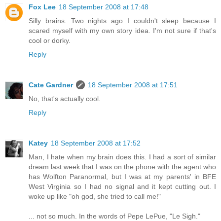
Fox Lee
18 September 2008 at 17:48
Silly brains. Two nights ago I couldn't sleep because I
scared myself with my own story idea. I'm not sure if that's
cool or dorky.
Reply
Cate Gardner
18 September 2008 at 17:51
No, that's actually cool.
Reply
Katey
18 September 2008 at 17:52
Man, I hate when my brain does this. I had a sort of similar
dream last week that I was on the phone with the agent who
has Wolfton Paranormal, but I was at my parents' in BFE
West Virginia so I had no signal and it kept cutting out. I
woke up like "oh god, she tried to call me!"
... not so much. In the words of Pepe LePue, "Le Sigh."