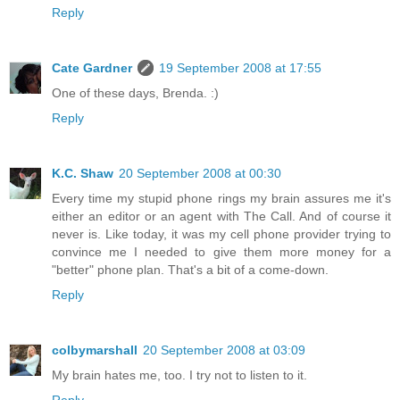
Reply
Cate Gardner
19 September 2008 at 17:55
One of these days, Brenda. :)
Reply
K.C. Shaw
20 September 2008 at 00:30
Every time my stupid phone rings my brain assures me it's
either an editor or an agent with The Call. And of course it
never is. Like today, it was my cell phone provider trying to
convince me I needed to give them more money for a
"better" phone plan. That's a bit of a come-down.
Reply
colbymarshall
20 September 2008 at 03:09
My brain hates me, too. I try not to listen to it.
Reply