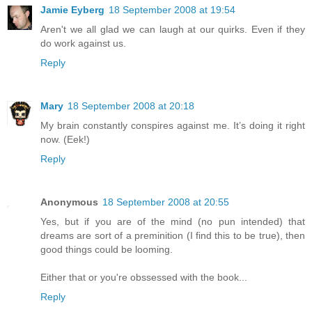
Jamie Eyberg
18 September 2008 at 19:54
Aren't we all glad we can laugh at our quirks. Even if they
do work against us.
Reply
Mary
18 September 2008 at 20:18
My brain constantly conspires against me. It’s doing it right
now. (Eek!)
Reply
Anonymous
18 September 2008 at 20:55
Yes, but if you are of the mind (no pun intended) that
dreams are sort of a preminition (I find this to be true), then
good things could be looming.
Either that or you're obssessed with the book...
Reply