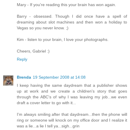
Mary - If you're reading this your brain has won again.
Barry - obsessed. Though I did once have a spell of
dreaming about slot machines and then won a holiday to
Vegas so you never know. ;)
Kim - listen to your brain, I love your photographs.
Cheers, Gabriel :)
Reply
Brenda
19 September 2008 at 14:08
I keep having the same daydream that a publisher shows
up at work and we create a children's story that goes
through the ABC's of why I was leaving my job...we even
draft a cover letter to go with it...
I'm always smiling after that daydream...then the phone will
ring or someone will knock on my office door and I realize it
was a lie...a lie I tell ya...sigh...grin