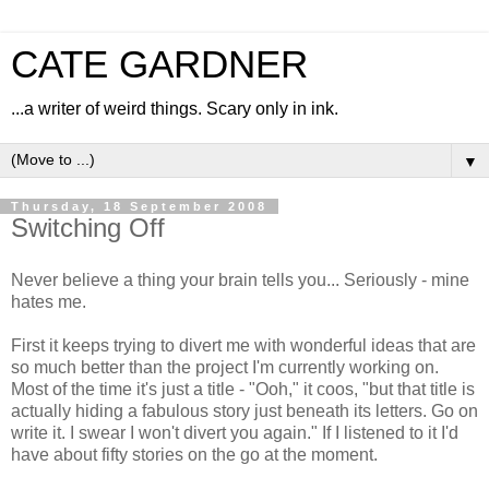
CATE GARDNER
...a writer of weird things. Scary only in ink.
▼
Thursday, 18 September 2008
Switching Off
Never believe a thing your brain tells you... Seriously - mine
hates me.
First it keeps trying to divert me with wonderful ideas that are
so much better than the project I'm currently working on.
Most of the time it's just a title - "Ooh," it coos, "but that title is
actually hiding a fabulous story just beneath its letters. Go on
write it. I swear I won't divert you again." If I listened to it I'd
have about fifty stories on the go at the moment.