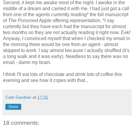
Second, it kept me awake most of the night. I awoke in the
middle of a dream and carried it with me. I had just got a call
from one of the agents currently reading* the full manuscript
of
The Poisoned Apple
offering representation. *I say
currently but they have each had the manuscript for almost
two months so they are not actually reading it right now.
Eek!
Anyway, I convinced myself that when I checked my email in
the morning there would be one from an agent - almost
skipped to work. I say almost because I actually shuffled (it's
a long walk and it was early). Needless to say there was no
email - damn my brain.
I think I'll eat lots of chocolate and drink lots of coffee this
evening and see how it copes with that...
Cate Gardner
at
17:31
Share
18 comments: