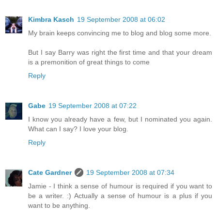
Kimbra Kasch
19 September 2008 at 06:02
My brain keeps convincing me to blog and blog some more.
But I say Barry was right the first time and that your dream
is a premonition of great things to come
Reply
Gabe
19 September 2008 at 07:22
I know you already have a few, but I nominated you again.
What can I say? I love your blog.
Reply
Cate Gardner
19 September 2008 at 07:34
Jamie - I think a sense of humour is required if you want to
be a writer. :) Actually a sense of humour is a plus if you
want to be anything.