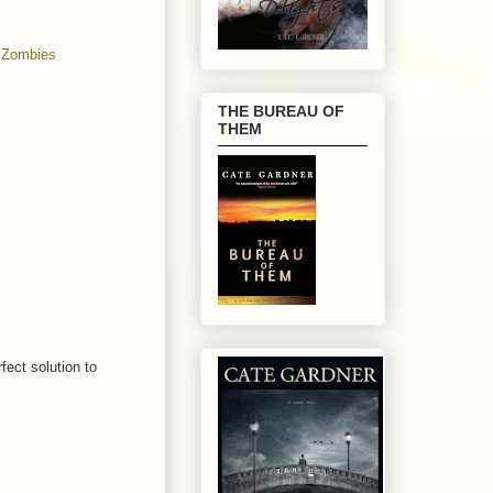
,
Zombies
THE BUREAU OF
THEM
rfect solution to