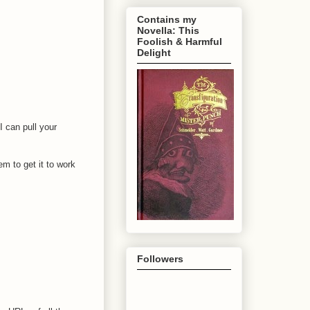
Contains my
Novella: This
Foolish & Harmful
Delight
I can pull your
m to get it to work
Followers