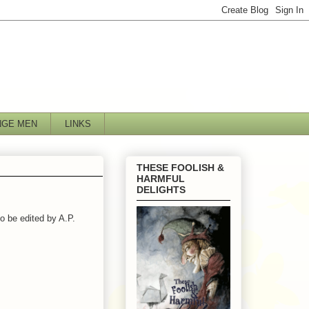
NGE MEN
LINKS
THESE FOOLISH &
HARMFUL
DELIGHTS
o be edited by A.P.