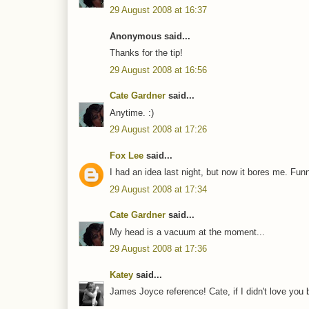
29 August 2008 at 16:37
Anonymous said...
Thanks for the tip!
29 August 2008 at 16:56
Cate Gardner
said...
Anytime. :)
29 August 2008 at 17:26
Fox Lee
said...
I had an idea last night, but now it bores me. Fun
29 August 2008 at 17:34
Cate Gardner
said...
My head is a vacuum at the moment...
29 August 2008 at 17:36
Katey
said...
James Joyce reference! Cate, if I didn't love you 