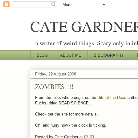
CATE GARDNE
...a writer of weird things. Scary only in in
BLOG
ABOUT ME
BIBLIOGRAPHY
Friday, 29 August 2008
ZOMBIES!!!!
From the folks who brought us the
Bits of the Dead
antho
Fuchs, titled
DEAD SCIENCE.
Check out the site for more details.
Oh, and hurry now - the clock is ticking.
Posted by
Cate Gardner
at
08:39