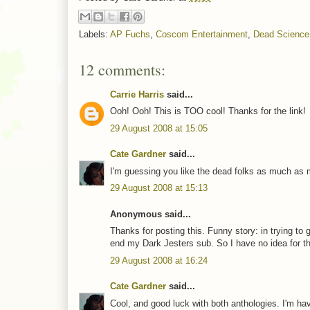
Labels:
AP Fuchs
,
Coscom Entertainment
,
Dead Science
12 comments:
Carrie Harris
said...
Ooh! Ooh! This is TOO cool! Thanks for the link!
29 August 2008 at 15:05
Cate Gardner
said...
I'm guessing you like the dead folks as much as m
29 August 2008 at 15:13
Anonymous said...
Thanks for posting this. Funny story: in trying to ge
end my Dark Jesters sub. So I have no idea for th
29 August 2008 at 16:24
Cate Gardner
said...
Cool, and good luck with both anthologies. I'm hav