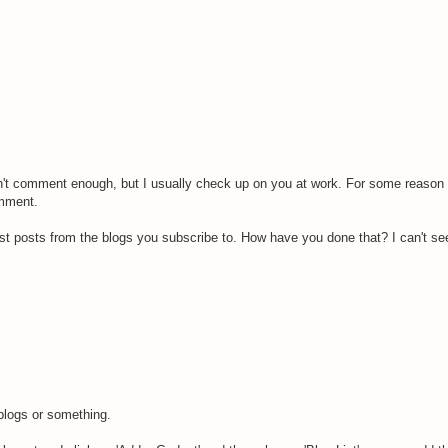
on't comment enough, but I usually check up on you at work. For some reason 
omment.
est posts from the blogs you subscribe to. How have you done that? I can't see
blogs or something.