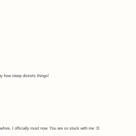
ny how sleep distorts things!
before, I officially must now. You are so stuck with me :D