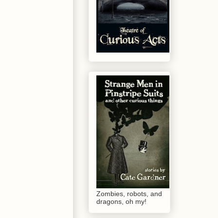
Zombies, robots, and
dragons, oh my!