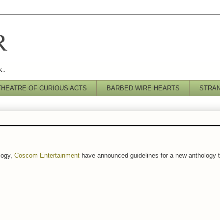
R
k.
THEATRE OF CURIOUS ACTS
BARBED WIRE HEARTS
STRA
logy,
Coscom Entertainment
have announced guidelines for a new anthology t