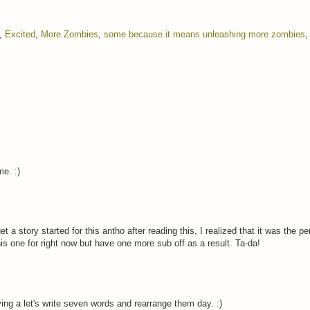
,
Excited
,
More Zombies
,
some because it means unleashing more zombies
e. :)
t a story started for this antho after reading this, I realized that it was the pe
is one for right now but have one more sub off as a result. Ta-da!
ing a let's write seven words and rearrange them day. :)