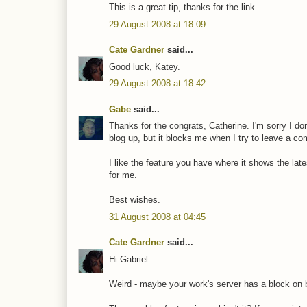
This is a great tip, thanks for the link.
29 August 2008 at 18:09
Cate Gardner
said...
Good luck, Katey.
29 August 2008 at 18:42
Gabe
said...
Thanks for the congrats, Catherine. I'm sorry I d
blog up, but it blocks me when I try to leave a c
I like the feature you have where it shows the lat
for me.
Best wishes.
31 August 2008 at 04:45
Cate Gardner
said...
Hi Gabriel
Weird - maybe your work's server has a block on 