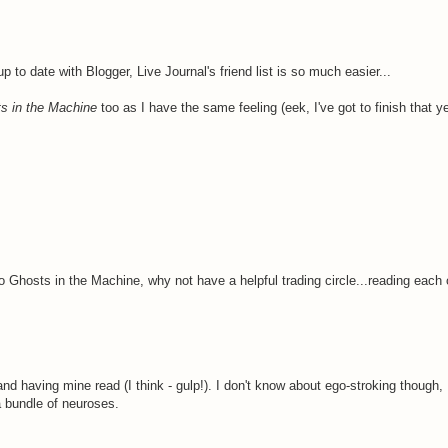
 to date with Blogger, Live Journal's friend list is so much easier...
s in the Machine
too as I have the same feeling (eek, I've got to finish that ye
o Ghosts in the Machine, why not have a helpful trading circle...reading each
nd having mine read (I think - gulp!). I don't know about ego-stroking though, 
a bundle of neuroses.