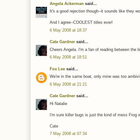
Angela Ackerman
said...
It's a good rejection though--it sounds like they wo
And I agree--COOLEST titles ever!
6 May 2008 at 18:37
Cate Gardner
said...
Cheers Angela. I'm a fan of reading between the l
6 May 2008 at 18:51
Fox Lee
said...
We're in the same boat, only mine was too ambivil
6 May 2008 at 21:21
Cate Gardner
said...
Hi Natalie
I'm sure killer bugs is just the kind of mess Frog
Cate
7 May 2008 at 07:34