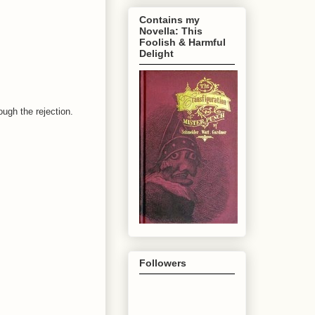
Contains my
Novella: This
Foolish & Harmful
Delight
ugh the rejection.
Followers