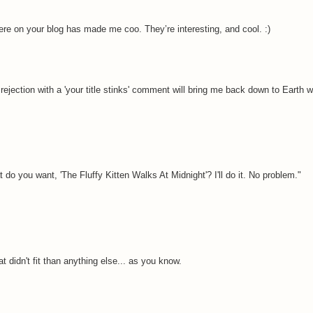
 here on your blog has made me coo. They’re interesting, and cool. :)
jection with a 'your title stinks' comment will bring me back down to Earth wi
t do you want, 'The Fluffy Kitten Walks At Midnight'? I'll do it. No problem."
 didn't fit than anything else... as you know.