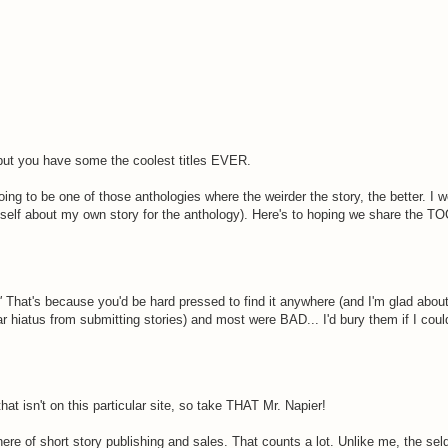
, but you have some the coolest titles EVER.
ing to be one of those anthologies where the weirder the story, the better. I w
myself about my own story for the anthology). Here's to hoping we share the TO
"
That's because you'd be hard pressed to find it anywhere (and I'm glad about
ar hiatus from submitting stories) and most were BAD... I'd bury them if I coul
hat isn't on this particular site, so take THAT Mr. Napier!
ere of short story publishing and sales. That counts a lot. Unlike me, the se