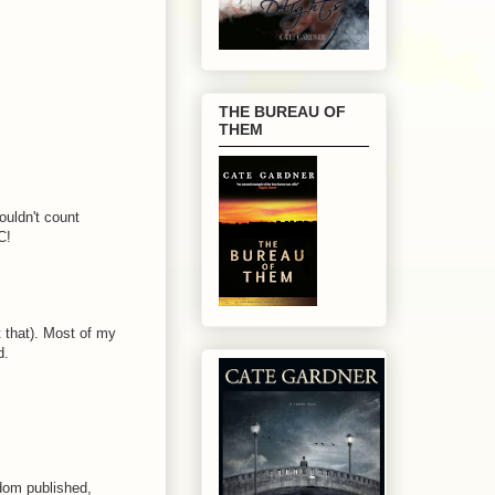
THE BUREAU OF
THEM
ouldn't count
C!
 that). Most of my
d.
ldom published,