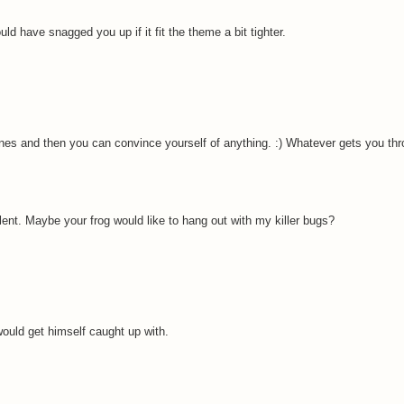
uld have snagged you up if it fit the theme a bit tighter.
ines and then you can convince yourself of anything. :) Whatever gets you thro
ent. Maybe your frog would like to hang out with my killer bugs?
 would get himself caught up with.