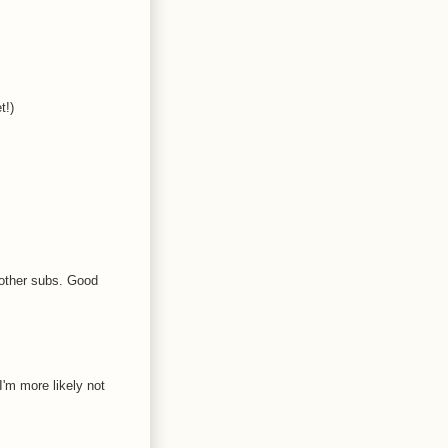
t!)
 other subs. Good
I'm more likely not