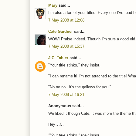
Mary
said...
I’m also a fan of your titles. Every one I’ve read
7 May 2008 at 12:08
Cate Gardner
said...
WOW! Praise indeed. Though I'm sure a good old re
7 May 2008 at 15:37
J.C. Tabler
said...
"Your title stinks," they insist.
"I can rename it! I'm not attached to the title! Wha
"No no no...it's the gallows for you."
7 May 2008 at 16:21
Anonymous said...
We liked it though Cate, it was more the theme that
Hey J.C.
"Your title stinks," they insist.