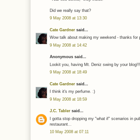
Did we really say that?
9 May 2008 at 13:30
Cate Gardner
said...
Wow talk about making my weekend - thanks for 
9 May 2008 at 14:42
Anonymous said...
Lookit you, having Mt. Deniz swing by your blog!
9 May 2008 at 18:49
Cate Gardner
said...
I think it's my perfume. :)
9 May 2008 at 18:59
J.C. Tabler
said...
I gotta stop dropping my "what if" scenarios in pub
restaurant...
10 May 2008 at 07:11