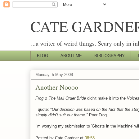
CATE GARDNE
...a writer of weird things. Scary only in in
BLOG
ABOUT ME
BIBLIOGRAPHY
Monday, 5 May 2008
Another Noooo
Frog & The Mail Order Bride
didn't make it into the
Voice
I quote: "
Our decision was based on the fact that the stor
simply didn’t suit our theme."
Poor Frog.
I'm worrying my submission to 'Ghosts in the Machine' will 
Posted by
Cate Gardner
at
08:53