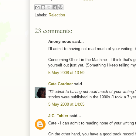
Labels:
Rejection
23 comments:
Anonymous said...
I'll admit to having not read much of your writing
Concerning Ghost in the Machine...I think that's go
yourself out just yet. (Something I keep telling 
5 May 2008 at 13:59
Cate Gardner
said...
"I'll admit to having not read much of your writing.
stories were published in the 1990s (I took a 7 ye
5 May 2008 at 14:05
J.C. Tabler
said...
Cate - I can admit to reading none of your writing t
On the other hand, you have a good track record h