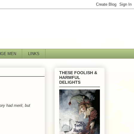
NGE MEN
LINKS
THESE FOOLISH &
HARMFUL
DELIGHTS
ory had merit, but