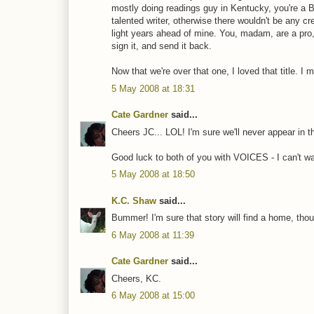
mostly doing readings guy in Kentucky, you're a Bri
talented writer, otherwise there wouldn't be any cr
light years ahead of mine. You, madam, are a pro,
sign it, and send it back.
Now that we're over that one, I loved that title. I m
5 May 2008 at 18:31
Cate Gardner
said...
Cheers JC... LOL! I'm sure we'll never appear in t
Good luck to both of you with VOICES - I can't wait
5 May 2008 at 18:50
K.C. Shaw
said...
Bummer! I'm sure that story will find a home, thoug
6 May 2008 at 11:39
Cate Gardner
said...
Cheers, KC.
6 May 2008 at 15:00