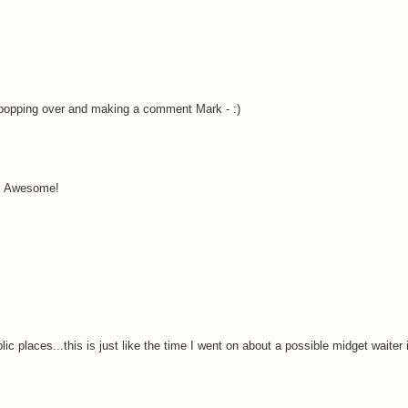
popping over and making a comment Mark - :)
!! Awesome!
lic places...this is just like the time I went on about a possible midget waiter 