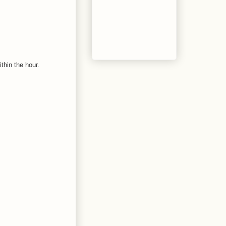
thin the hour.