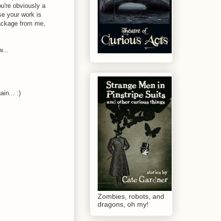
ou're obviously a
se your work is
package from me,
w...
in... :)
Zombies, robots, and
dragons, oh my!