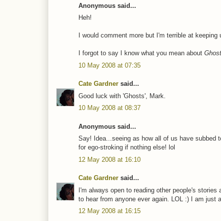
Anonymous said...
Heh!
I would comment more but I'm terrible at keeping up
I forgot to say I know what you mean about
Ghost
10 May 2008 at 07:35
Cate Gardner
said...
Good luck with 'Ghosts', Mark.
10 May 2008 at 08:37
Anonymous said...
Say! Idea...seeing as how all of us have subbed t
for ego-stroking if nothing else! lol
12 May 2008 at 16:10
Cate Gardner
said...
I'm always open to reading other people's stories a
to hear from anyone ever again. LOL :) I am just 
12 May 2008 at 16:15