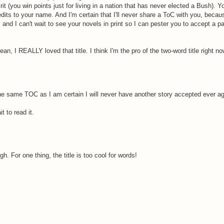
t (you win points just for living in a nation that has never elected a Bush). Y
edits to your name. And I'm certain that I'll never share a ToC with you, becau
 and I can't wait to see your novels in print so I can pester you to accept a 
ean, I REALLY loved that title. I think I'm the pro of the two-word title right no
he same TOC as I am certain I will never have another story accepted ever aga
 to read it.
h. For one thing, the title is too cool for words!