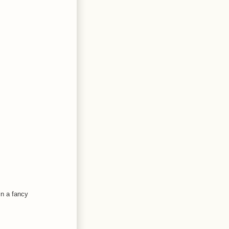
in a fancy