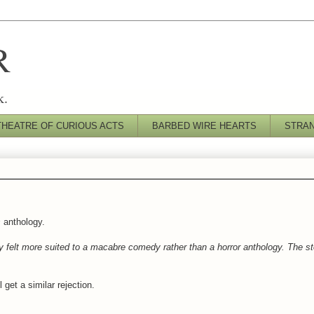
R
k.
THEATRE OF CURIOUS ACTS
BARBED WIRE HEARTS
STRA
s
anthology.
y felt more suited to a macabre comedy rather than a horror anthology. The st
get a similar rejection.