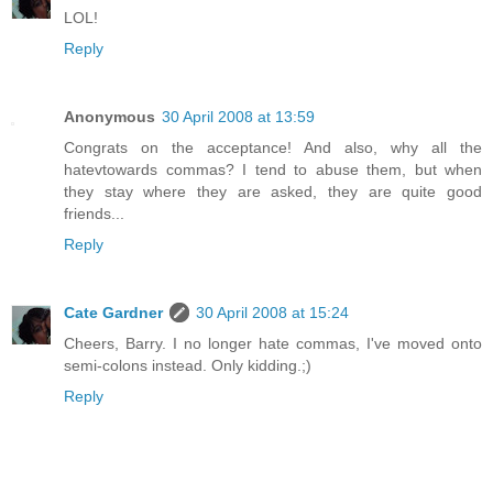
LOL!
Reply
Anonymous
30 April 2008 at 13:59
Congrats on the acceptance! And also, why all the
hatevtowards commas? I tend to abuse them, but when
they stay where they are asked, they are quite good
friends...
Reply
Cate Gardner
30 April 2008 at 15:24
Cheers, Barry. I no longer hate commas, I've moved onto
semi-colons instead. Only kidding.;)
Reply