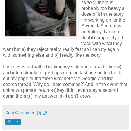
surreal
, there is
probably too heavy a
dose of it in the story
I'm working on for the
Sword & Sorceress
anthology. I am no
doubt completely off-
track with what they
want but a) they reject really, really fast so I can try again
with something else and b) I really like the story.
I am obsessed with checking my statcounter (sad, I know)
and interestingly (or perhaps not) the last person to check
out my page found there way here via Google and the
search thread 'Why do I hate commas?' And in the event that
unknown person returns (they didn't even stay a second
damn them :) ), my answer is - I don't know...
Cate Gardner
at
15:49
Share