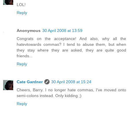
LOL!
Reply
Anonymous
30 April 2008 at 13:59
Congrats on the acceptance! And also, why all the
hatevtowards commas? I tend to abuse them, but when
they stay where they are asked, they are quite good
friends...
Reply
Cate Gardner
30 April 2008 at 15:24
Cheers, Barry. I no longer hate commas, I've moved onto
semi-colons instead. Only kidding.;)
Reply