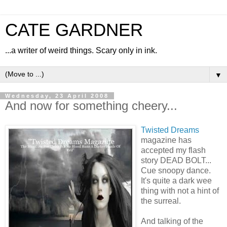
CATE GARDNER
...a writer of weird things. Scary only in ink.
▼
Wednesday, 23 April 2008
And now for something cheery...
Twisted Dreams
magazine has
accepted my flash
story DEAD BOLT...
Cue snoopy dance.
It's quite a dark wee
thing with not a hint of
the surreal.
And talking of the