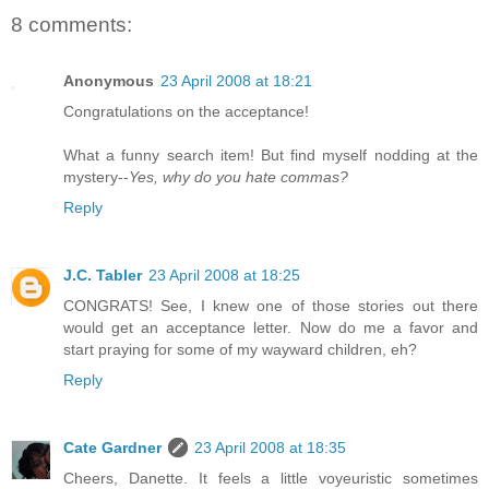
8 comments:
Anonymous
23 April 2008 at 18:21
Congratulations on the acceptance!
What a funny search item! But find myself nodding at the
mystery--
Yes, why do you hate commas?
Reply
J.C. Tabler
23 April 2008 at 18:25
CONGRATS! See, I knew one of those stories out there
would get an acceptance letter. Now do me a favor and
start praying for some of my wayward children, eh?
Reply
Cate Gardner
23 April 2008 at 18:35
Cheers, Danette. It feels a little voyeuristic sometimes