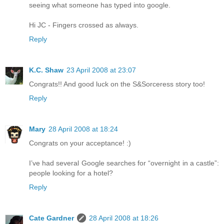
seeing what someone has typed into google.
Hi JC - Fingers crossed as always.
Reply
K.C. Shaw
23 April 2008 at 23:07
Congrats!! And good luck on the S&Sorceress story too!
Reply
Mary
28 April 2008 at 18:24
Congrats on your acceptance! :)
I’ve had several Google searches for “overnight in a castle”:
people looking for a hotel?
Reply
Cate Gardner
28 April 2008 at 18:26