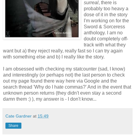
surreal
, there is
probably too heavy a
dose of it in the story
I'm working on for the
Sword & Sorceress
anthology. I am no
doubt completely off-
track with what they
want but a) they reject really, really fast so I can try again
with something else and b) I really like the story.
I am obsessed with checking my statcounter (sad, I know)
and interestingly (or perhaps not) the last person to check
out my page found there way here via Google and the
search thread 'Why do I hate commas?' And in the event that
unknown person returns (they didn't even stay a second
damn them :) ), my answer is - I don't know...
Cate Gardner
at
15:49
Share