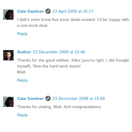
Cate Gardner
13 April 2008 at 15:17
I didn't even know five book deals existed. I'd be happy with
a one book deal.
Reply
Author
23 December 2008 at 10:48
Thanks for the good wishes, folks (you're right, I did Google
myself). Now the hard work starts!
Matt
Reply
Cate Gardner
23 December 2008 at 15:58
Thanks for visiting, Matt. And congratulations.
Reply