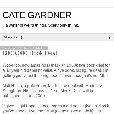
CATE GARDNER
...a writer of weird things. Scary only in ink.
▼
Friday, 11 April 2008
£800,000 Book Deal
Woo-Hoo, how amazing is that - an £800k five book deal for
a 42 year old debut novelist. A five book, six figure deal. I'm
getting giddy just thinking about it even though it's not ME!!!
Matt Hilton, a policeman, landed the deal with Hodder &
Stoughton. His first novel, Dead Men's Dust, will be
published in June 2009.
It gives a girl hope. It encourages a girl not to give up. And if
you've googled yourself Matt (come on we all do it) then