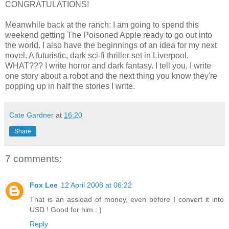
CONGRATULATIONS!
Meanwhile back at the ranch: I am going to spend this
weekend getting The Poisoned Apple ready to go out into
the world. I also have the beginnings of an idea for my next
novel. A futuristic, dark sci-fi thriller set in Liverpool.
WHAT??? I write horror and dark fantasy. I tell you, I write
one story about a robot and the next thing you know they're
popping up in half the stories I write.
Cate Gardner
at
16:20
Share
7 comments:
Fox Lee
12 April 2008 at 06:22
That is an assload of money, even before I convert it into
USD ! Good for him : )
Reply