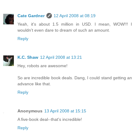
Cate Gardner
12 April 2008 at 08:19
Yeah, it's about 1.5 million in USD. I mean, WOW!!! I
wouldn't even dare to dream of such an amount.
Reply
K.C. Shaw
12 April 2008 at 13:21
Hey, robots are awesome!
So are incredible book deals. Dang, I could stand getting an
advance like that.
Reply
Anonymous
13 April 2008 at 15:15
A five-book deal--that's incredible!
Reply