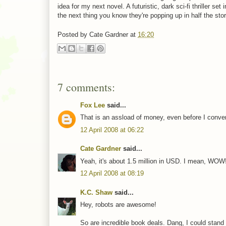
idea for my next novel. A futuristic, dark sci-fi thriller se
the next thing you know they're popping up in half the stori
Posted by
Cate Gardner
at
16:20
7 comments:
Fox Lee
said...
That is an assload of money, even before I convert
12 April 2008 at 06:22
Cate Gardner
said...
Yeah, it's about 1.5 million in USD. I mean, WOW!
12 April 2008 at 08:19
K.C. Shaw
said...
Hey, robots are awesome!
So are incredible book deals. Dang, I could stand 