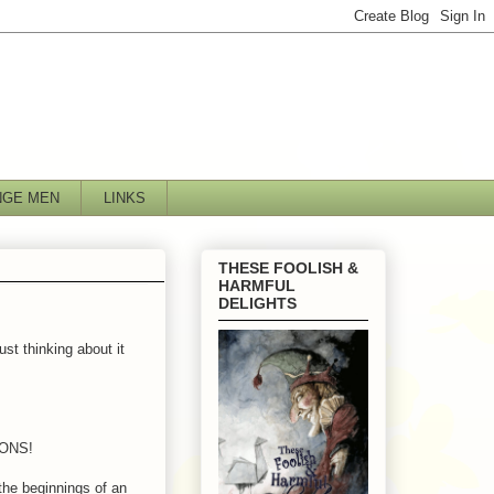
NGE MEN
LINKS
THESE FOOLISH &
HARMFUL
DELIGHTS
ust thinking about it
TIONS!
the beginnings of an