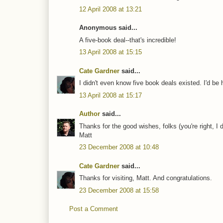
12 April 2008 at 13:21
Anonymous said...
A five-book deal--that's incredible!
13 April 2008 at 15:15
Cate Gardner
said...
I didn't even know five book deals existed. I'd be
13 April 2008 at 15:17
Author
said...
Thanks for the good wishes, folks (you're right, I
Matt
23 December 2008 at 10:48
Cate Gardner
said...
Thanks for visiting, Matt. And congratulations.
23 December 2008 at 15:58
Post a Comment