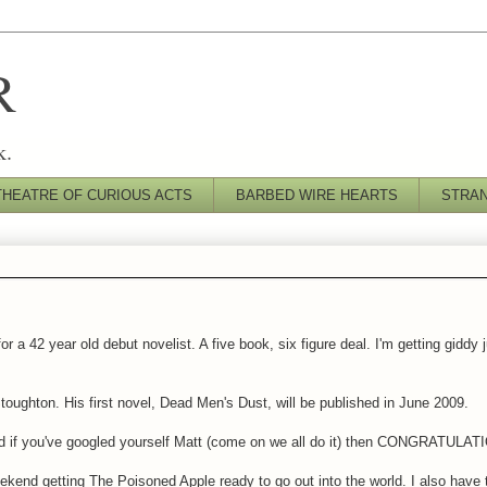
R
k.
THEATRE OF CURIOUS ACTS
BARBED WIRE HEARTS
STRA
a 42 year old debut novelist. A five book, six figure deal. I'm getting giddy j
toughton. His first novel, Dead Men's Dust, will be published in June 2009.
. And if you've googled yourself Matt (come on we all do it) then CONGRATULA
ekend getting The Poisoned Apple ready to go out into the world. I also have 