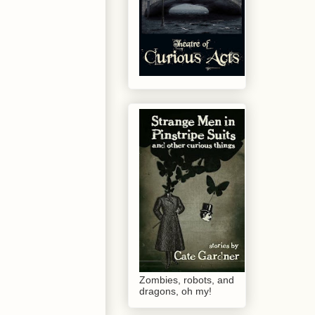
Zombies, robots, and
dragons, oh my!