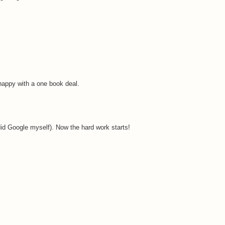
 happy with a one book deal.
 did Google myself). Now the hard work starts!