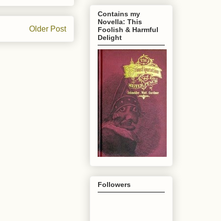
Contains my
Novella: This
Older Post
Foolish & Harmful
Delight
Followers