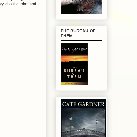
tory about a robot and
THE BUREAU OF
THEM