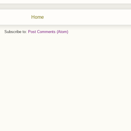
Home
Subscribe to:
Post Comments (Atom)