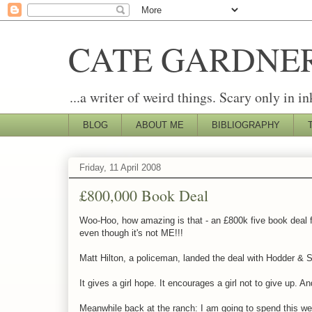
CATE GARDNE
...a writer of weird things. Scary only in in
BLOG
ABOUT ME
BIBLIOGRAPHY
Friday, 11 April 2008
£800,000 Book Deal
Woo-Hoo, how amazing is that - an £800k five book deal for 
even though it's not ME!!!
Matt Hilton, a policeman, landed the deal with Hodder & S
It gives a girl hope. It encourages a girl not to give up
Meanwhile back at the ranch: I am going to spend this we