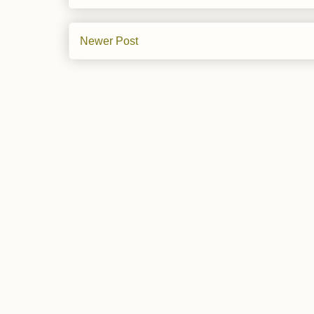
Newer Post