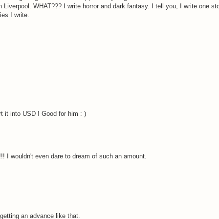
t in Liverpool. WHAT??? I write horror and dark fantasy. I tell you, I write one s
es I write.
 it into USD ! Good for him : )
!! I wouldn't even dare to dream of such an amount.
getting an advance like that.