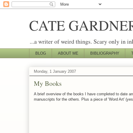
CATE GARDNE
...a writer of weird things. Scary only in in
BLOG
ABOUT ME
BIBLIOGRAPHY
Monday, 1 January 2007
My Books
A brief overview of the books I have completed to date and
manuscripts for the others. Plus a piece of 'Word Art' (y