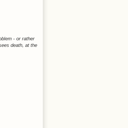
oblem - or rather
 sees death, at the