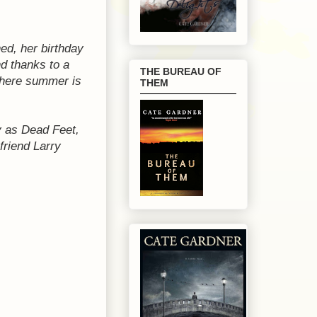
ed, her birthday
nd thanks to a
THE BUREAU OF
 where summer is
THEM
ly as Dead Feet,
friend Larry