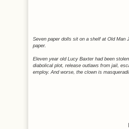
Seven paper dolls sit on a shelf at Old Man
paper.
Eleven year old Lucy Baxter had been stolen 
diabolical plot, release outlaws from jail, e
employ. And worse, the clown is masqueradin