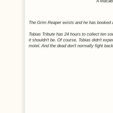
A Macabr
The Grim Reaper exists and he has booked a
Tobias Tribute has 24 hours to collect ten so
it shouldn't be. Of course, Tobias didn't expe
motel. And the dead don't normally fight back