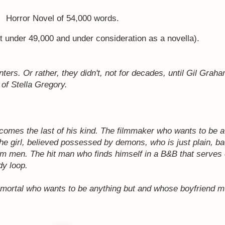
Horror Novel of 54,000 words.
st under 49,000 and under consideration as a novella).
rs. Or rather, they didn't, not for decades, until Gil Graha
 of Stella Gregory.
comes the last of his kind.
The filmmaker who wants to be a
he girl, believed possessed by demons, who is just plain, b
rom men.
The hit man who finds himself in a B&B that serves
dy loop.
 mortal who wants to be anything but and whose boyfriend m