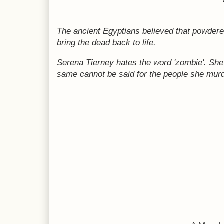
The ancient Egyptians believed that powder
bring the dead back to life.
Serena Tierney hates the word 'zombie'. Sh
same cannot be said for the people she mur