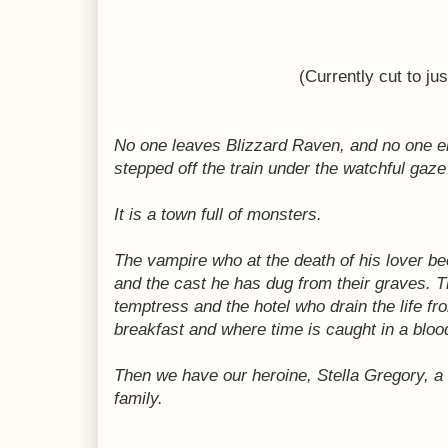
(Currently cut to ju
No one leaves Blizzard Raven, and no one ente
stepped off the train under the watchful gaze
It is a town full of monsters.
The vampire who at the death of his lover be
and the cast he has dug from their graves.
T
temptress and the hotel who drain the life f
breakfast and where time is caught in a bloo
Then we have our heroine, Stella Gregory, a
family.