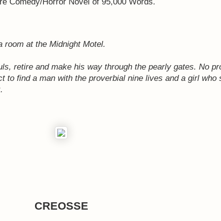
e Comedy/Horror Novel of 95,000 Words.
 room at the Midnight Motel.
uls, retire and make his way through the pearly gates. No pr
ct to find a man with the proverbial nine lives and a girl who
.
CREOSSE