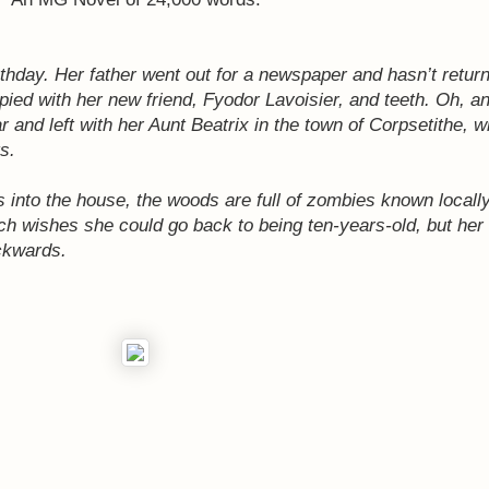
rthday. Her father went out for a newspaper and hasn’t return
pied with her new friend, Fyodor Lavoisier, and teeth. Oh, a
r and left with her Aunt Beatrix in the town of Corpsetithe,
s.
ws into the house, the woods are full of zombies known local
ch wishes she could go back to being ten-years-old, but her 
ckwards.