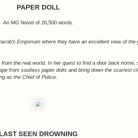
PAPER DOLL
An MG Novel of 20,500 words.
 Jacob's Emporium where they have an excellent view of the 
from the real world. In her quest to find a door back home, 
scape from soulless paper dolls and bring down the scariest cl
g as the Chief of Police.
LAST SEEN DROWNING