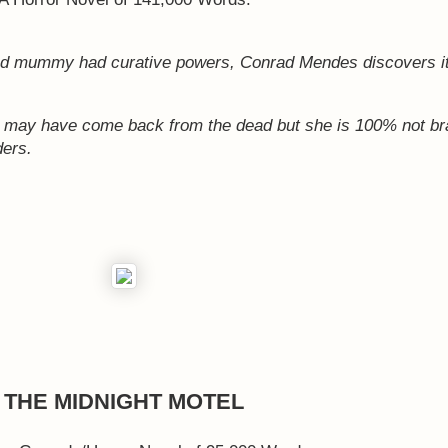
ed mummy had curative powers, Conrad Mendes discovers it
e may have come back from the dead but she is 100% not br
ders.
THE MIDNIGHT MOTEL