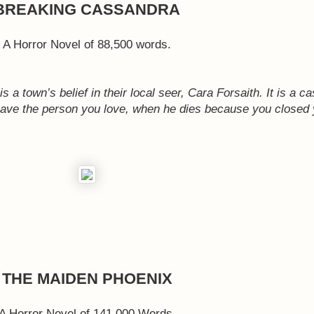
BREAKING CASSANDRA
A Horror Novel of 88,500 words.
 a town’s belief in their local seer, Cara Forsaith. It is a c
 save the person you love, when he dies because you closed 
THE MAIDEN PHOENIX
A Horror Novel of 141,000 Words.