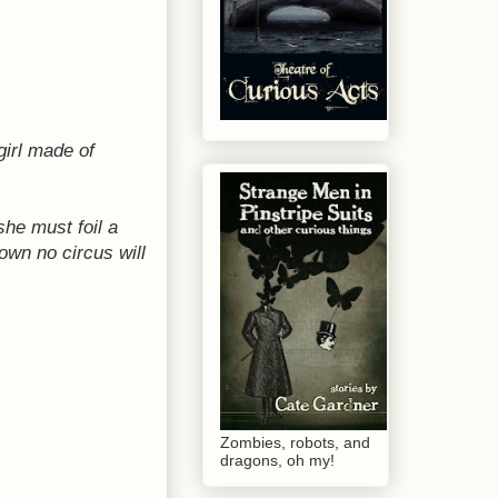
girl made of
she must foil a
own no circus will
Zombies, robots, and
dragons, oh my!