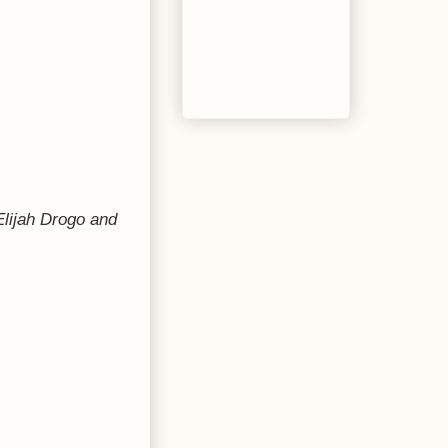
Elijah Drogo and