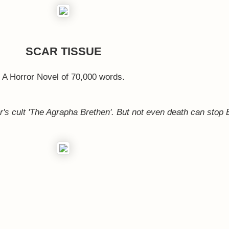
SCAR TISSUE
A Horror Novel of 70,000 words.
er's cult 'The Agrapha Brethen'. But not even death can stop 