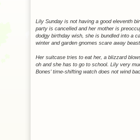
Lily Sunday is not having a good eleventh bi
party is cancelled and her mother is preoccu
dodgy birthday wish, she is bundled into a ca
winter and garden gnomes scare away beast
Her suitcase tries to eat her, a blizzard blo
oh and she has to go to school. Lily very mu
Bones’ time-shifting watch does not wind ba