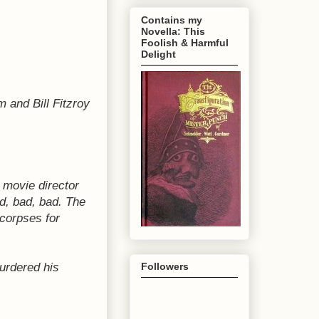
Contains my
Novella: This
Foolish & Harmful
Delight
m and Bill Fitzroy
 movie director
ad, bad, bad.
The
 corpses for
urdered his
Followers