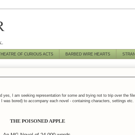
R
k.
THEATRE OF CURIOUS ACTS
BARBED WIRE HEARTS
STRA
 yes, I am seeking representation for some and trying not to trip over the fil
es I was bored) to accompany each novel - containing characters, settings etc.
THE POISONED APPLE
An MG Novel of 24,000 words.