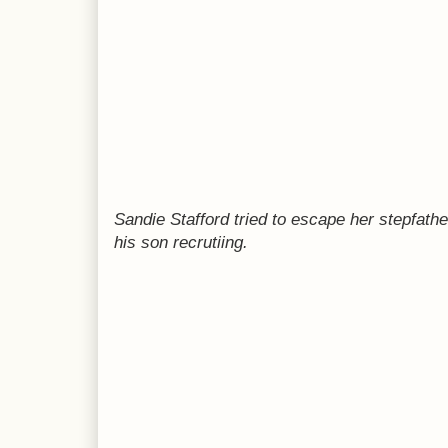
Sandie Stafford tried to escape her stepfath
his son recrutiing.