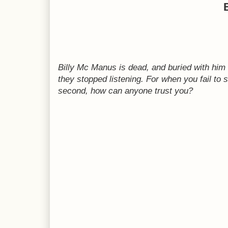
Billy Mc Manus is dead, and buried with him is
they stopped listening. For when you fail to
second, how can anyone trust you?