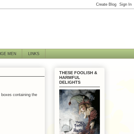
NGE MEN
LINKS
THESE FOOLISH &
HARMFUL
DELIGHTS
e boxes containing the