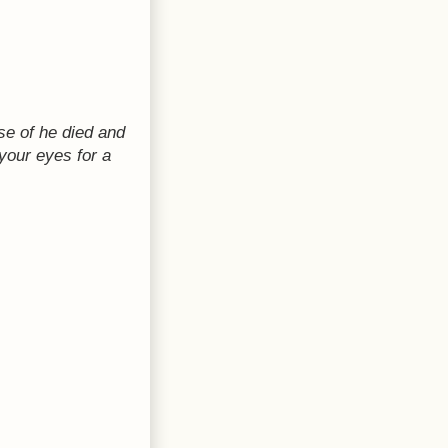
ase of he died and
your eyes for a