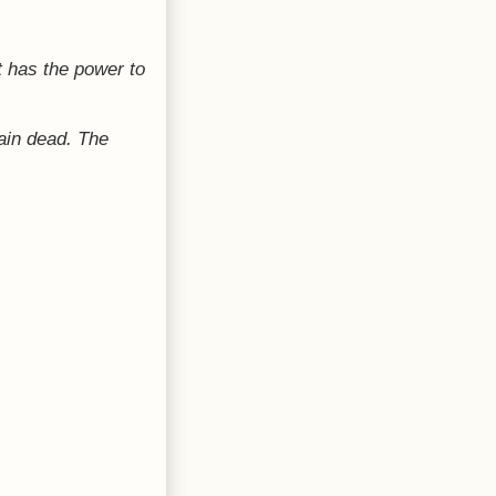
 has the power to
ain dead. The