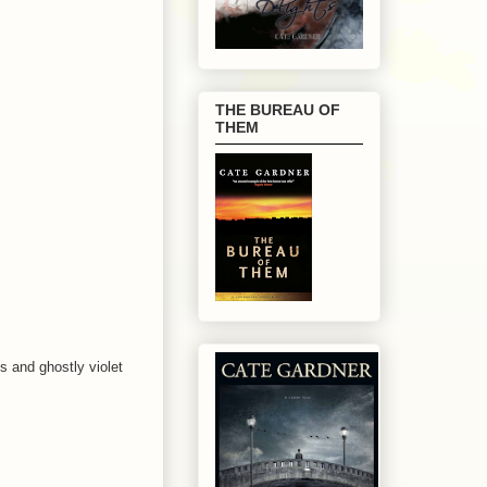
THE BUREAU OF
THEM
s and ghostly violet