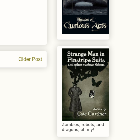
Older Post
Zombies, robots, and
dragons, oh my!