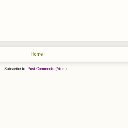
Home
Subscribe to:
Post Comments (Atom)