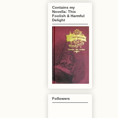
Contains my
Novella: This
Foolish & Harmful
Delight
Followers