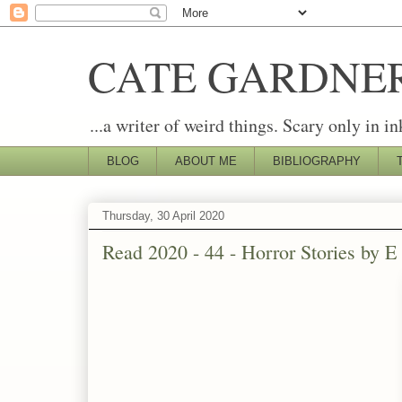
CATE GARDNE
...a writer of weird things. Scary only in in
BLOG
ABOUT ME
BIBLIOGRAPHY
Thursday, 30 April 2020
Read 2020 - 44 - Horror Stories by E