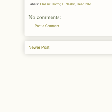
Labels:
Classic Horror
,
E Nesbit
,
Read 2020
No comments:
Post a Comment
Newer Post