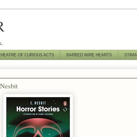
R
k.
THEATRE OF CURIOUS ACTS
BARBED WIRE HEARTS
STRA
 Nesbit