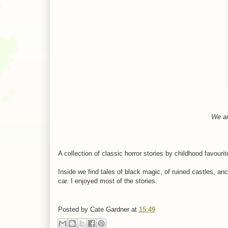
We ar
A collection of classic horror stories by childhood favouri
Inside we find tales of black magic, of ruined castles, an
car. I enjoyed most of the stories.
Posted by
Cate Gardner
at
15:49