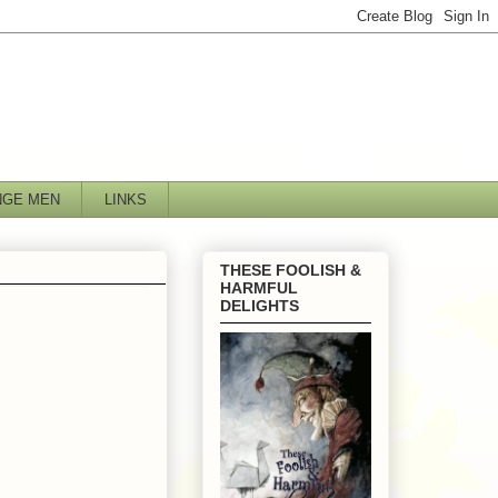
NGE MEN
LINKS
THESE FOOLISH &
HARMFUL
DELIGHTS