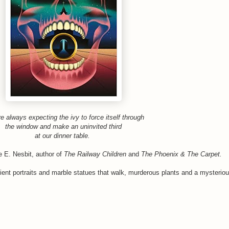
e always expecting the ivy to force itself through
the window and make an uninvited third
at our dinner table.
te E. Nesbit, author of
The Railway Children
and
The Phoenix & The Carpet.
cient portraits and marble statues that walk, murderous plants and a mysteriou