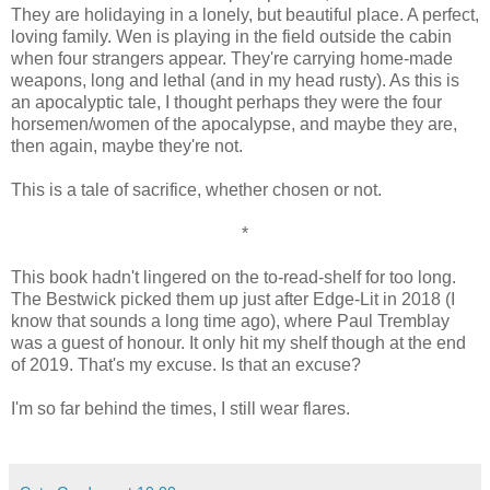
They are holidaying in a lonely, but beautiful place. A perfect,
loving family. Wen is playing in the field outside the cabin
when four strangers appear. They're carrying home-made
weapons, long and lethal (and in my head rusty). As this is
an apocalyptic tale, I thought perhaps they were the four
horsemen/women of the apocalypse, and maybe they are,
then again, maybe they're not.
This is a tale of sacrifice, whether chosen or not.
*
This book hadn't lingered on the to-read-shelf for too long.
The Bestwick picked them up just after Edge-Lit in 2018 (I
know that sounds a long time ago), where Paul Tremblay
was a guest of honour. It only hit my shelf though at the end
of 2019. That's my excuse. Is that an excuse?
I'm so far behind the times, I still wear flares.