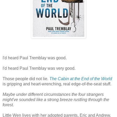
I'd heard Paul Tremblay was good.
I'd heard Paul Tremblay was very good.
Those people did not lie.
The Cabin at the End of the World
is gripping and heart-wrenching, real edge-of-the-seat stuff.
Maybe under different circumstances the four strangers
might've sounded like a strong breeze rustling through the
forest.
Little Wen lives with her adopted parents, Eric and Andrew.