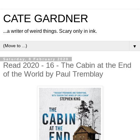
CATE GARDNER
...a writer of weird things. Scary only in ink.
▼
Saturday, 8 February 2020
Read 2020 - 16 - The Cabin at the End
of the World by Paul Tremblay