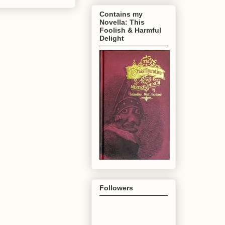
Contains my
Novella: This
Foolish & Harmful
Delight
Followers