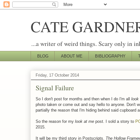
CATE GARDNE
...a writer of weird things. Scary only in in
BLOG
ABOUT ME
BIBLIOGRAPHY
Friday, 17 October 2014
Signal Failure
So I don't post for months and then when I do I'm all
look 
photo taken or come out and say hello to anyone. Don't w
partially the reason that I'm hiding behind said cupboard 
So the reason for my
look at me
post. I sold a story to
P
2015.
It will be my third story in Postscripts.
The Hollow Framew