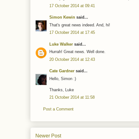
17 October 2014 at 09:41
Simon Kewin
said...
That's great news indeed. And, hi!
17 October 2014 at 17:45
Luke Walker
said...
Hurrah! Great news. Well done.
20 October 2014 at 12:43
Cate Gardner
said...
Hello, Simon :)
Thanks, Luke
21 October 2014 at 11:58
Post a Comment
Newer Post