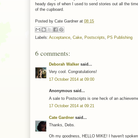
heady days of when I used to send stories out all the ti
of the cupboard.
Posted by
Cate Gardner
at
08:15
Labels:
Acceptance
,
Cake
,
Postscripts
,
PS Publishing
6 comments:
Deborah Walker
said...
Very cool. Congratulations!
17 October 2014 at 09:00
Anonymous said...
A sale to Postscripts is one heck of an achievement
17 October 2014 at 09:21
Cate Gardner
said...
Thanks, Debs.
Oh my goodness, HELLO MIKE! I haven't spoken to