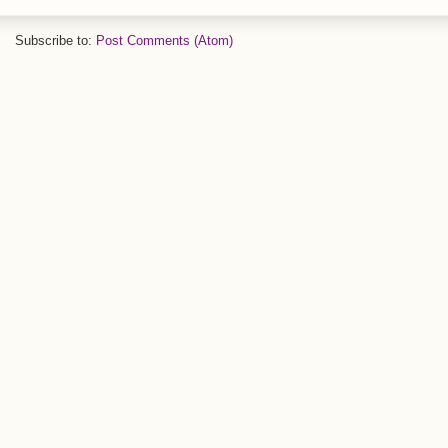
Subscribe to:
Post Comments (Atom)