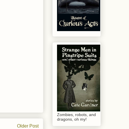
Zombies, robots, and
dragons, oh my!
Older Post