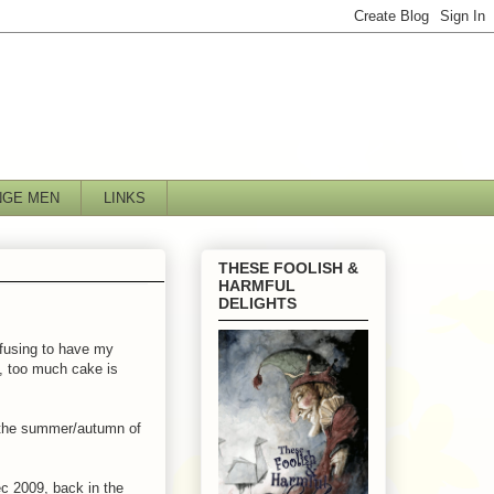
NGE MEN
LINKS
THESE FOOLISH &
HARMFUL
DELIGHTS
efusing to have my
t, too much cake is
 the summer/autumn of
c 2009, back in the