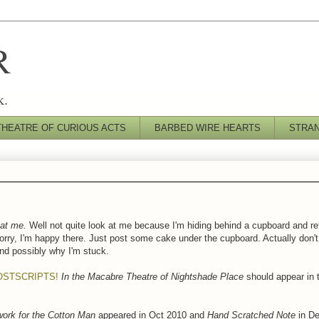
R
k.
THEATRE OF CURIOUS ACTS
BARBED WIRE HEARTS
STRA
at me.
Well not quite look at me because I'm hiding behind a cupboard and r
orry, I'm happy there. Just post some cake under the cupboard. Actually don'
and possibly why I'm stuck.
OSTSCRIPTS!
In the Macabre Theatre of Nightshade Place
should appear in
ork for the Cotton Man
appeared in Oct 2010 and
Hand Scratched Note
in De