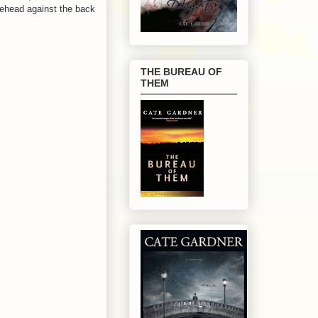
rehead against the back
THE BUREAU OF
THEM