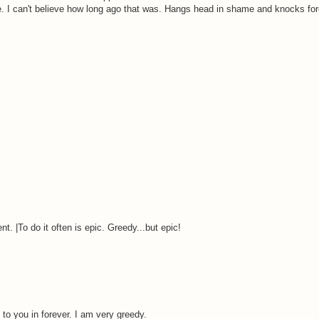
me. I can't believe how long ago that was. Hangs head in shame and knocks fo
. |To do it often is epic. Greedy...but epic!
 you in forever. I am very greedy.