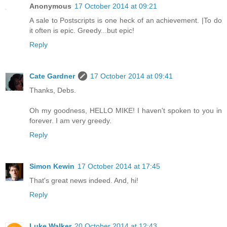
Anonymous
17 October 2014 at 09:21
A sale to Postscripts is one heck of an achievement. |To do
it often is epic. Greedy...but epic!
Reply
Cate Gardner
17 October 2014 at 09:41
Thanks, Debs.
Oh my goodness, HELLO MIKE! I haven't spoken to you in
forever. I am very greedy.
Reply
Simon Kewin
17 October 2014 at 17:45
That's great news indeed. And, hi!
Reply
Luke Walker
20 October 2014 at 12:43