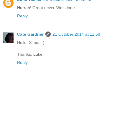
Hurrah! Great news. Well done.
Reply
Cate Gardner
21 October 2014 at 11:58
Hello, Simon :)
Thanks, Luke
Reply