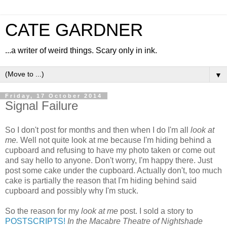
CATE GARDNER
...a writer of weird things. Scary only in ink.
▼
Friday, 17 October 2014
Signal Failure
So I don't post for months and then when I do I'm all
look at
me.
Well not quite look at me because I'm hiding behind a
cupboard and refusing to have my photo taken or come out
and say hello to anyone. Don't worry, I'm happy there. Just
post some cake under the cupboard. Actually don't, too much
cake is partially the reason that I'm hiding behind said
cupboard and possibly why I'm stuck.
So the reason for my
look at me
post. I sold a story to
POSTSCRIPTS!
In the Macabre Theatre of Nightshade