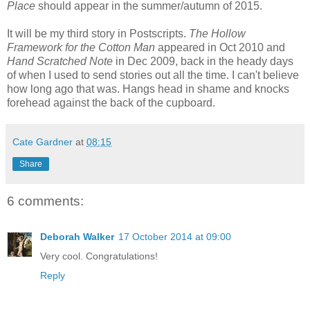
Place
should appear in the summer/autumn of 2015.
It will be my third story in Postscripts.
The Hollow
Framework for the Cotton Man
appeared in Oct 2010 and
Hand Scratched Note
in Dec 2009, back in the heady days
of when I used to send stories out all the time. I can't believe
how long ago that was. Hangs head in shame and knocks
forehead against the back of the cupboard.
Cate Gardner
at
08:15
Share
6 comments:
Deborah Walker
17 October 2014 at 09:00
Very cool. Congratulations!
Reply