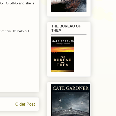
ING TO SING and she is
THE BUREAU OF
THEM
f this. I'd help but
Older Post