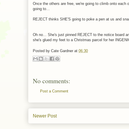
Once the others are free, we're going to climb onto e
going to…
REJECT thinks SHE'S going to poke a pen at us and snap
Oh no… She's just pinned REJECT to the notice board and p
she's glued my feet to a Christmas parcel for her I
Posted by
Cate Gardner
at
06:30
No comments:
Post a Comment
Newer Post