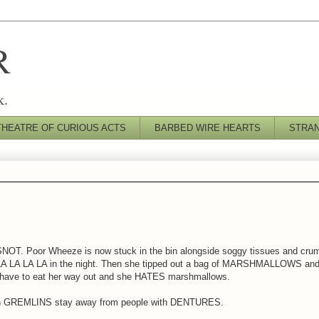
R
k.
THEATRE OF CURIOUS ACTS
BARBED WIRE HEARTS
STRA
OT. Poor Wheeze is now stuck in the bin alongside soggy tissues and crum
A LA LA LA LA in the night. Then she tipped out a bag of MARSHMALLOWS an
ve to eat her way out and she HATES marshmallows.
en GREMLINS stay away from people with DENTURES.