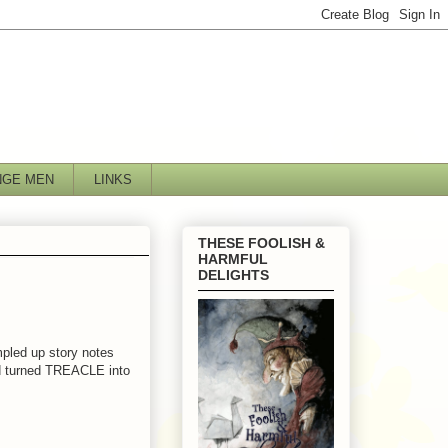
NGE MEN
LINKS
THESE FOOLISH &
HARMFUL
DELIGHTS
pled up story notes
d turned TREACLE into