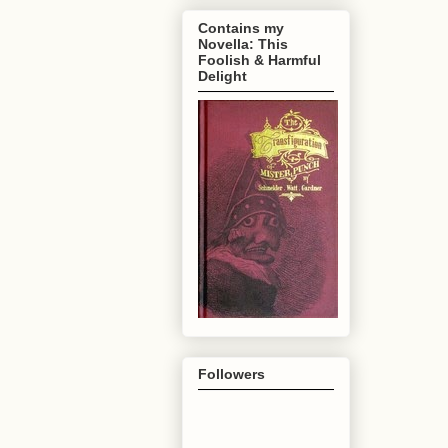
Contains my
Novella: This
Foolish & Harmful
Delight
Followers