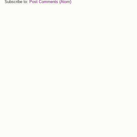
Subscribe to:
Post Comments (Atom)