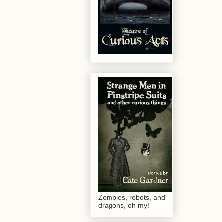
Zombies, robots, and
dragons, oh my!