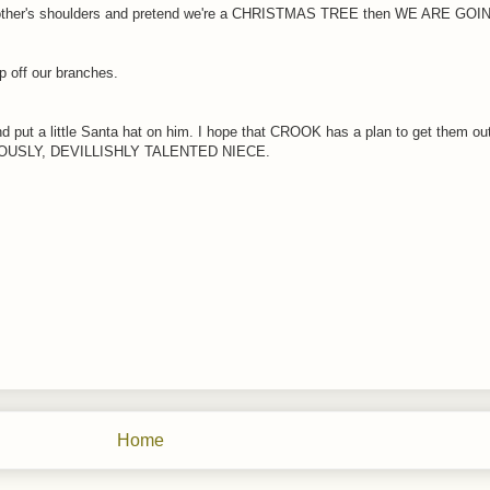
ach other's shoulders and pretend we're a CHRISTMAS TREE then WE ARE GO
 off our branches.
ut a little Santa hat on him. I hope that CROOK has a plan to get them out o
NGENIOUSLY, DEVILLISHLY TALENTED NIECE.
Home