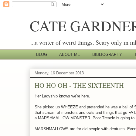
CATE GARDNE
...a writer of weird things. Scary only in in
BLOG
ABOUT ME
BIBLIOGRAPHY
Monday, 16 December 2013
HO HO OH - THE SIXTEENTH
Her Ladyship knows we're here.
She picked up WHEEZE and pretended he was a ball of SN
that scream of monsters and owls and things that go F
a MARSHMALLOW MONSTER. Poor Treacle is going to ha
MARSHMALLOWS are for old people with dentures. Ev