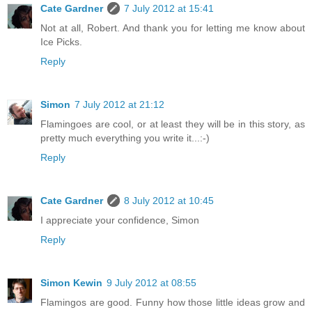
Cate Gardner
7 July 2012 at 15:41
Not at all, Robert. And thank you for letting me know about
Ice Picks.
Reply
Simon
7 July 2012 at 21:12
Flamingoes are cool, or at least they will be in this story, as
pretty much everything you write it...:-)
Reply
Cate Gardner
8 July 2012 at 10:45
I appreciate your confidence, Simon
Reply
Simon Kewin
9 July 2012 at 08:55
Flamingos are good. Funny how those little ideas grow and