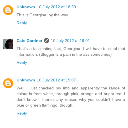
Unknown
10 July 2012 at 18:59
This is Georgina, by the way.
Reply
Cate Gardner
10 July 2012 at 19:01
That's a fascinating fact, Georgina. I will have to steal that
information. (Blogger is a pain in the ass sometimes)
Reply
Unknown
10 July 2012 at 19:07
Well, I just checked my info and apparently the range of
colour is from white, through pink, orange and bright red. I
don't know if there's any reason why you couldn't have a
blue or green flamingo, though.
Reply