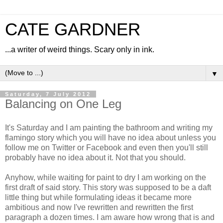
CATE GARDNER
...a writer of weird things. Scary only in ink.
▼
Saturday, 7 July 2012
Balancing on One Leg
It's Saturday and I am painting the bathroom and writing my
flamingo story which you will have no idea about unless you
follow me on Twitter or Facebook and even then you'll still
probably have no idea about it. Not that you should.
Anyhow, while waiting for paint to dry I am working on the
first draft of said story. This story was supposed to be a daft
little thing but while formulating ideas it became more
ambitious and now I've rewritten and rewritten the first
paragraph a dozen times. I am aware how wrong that is and