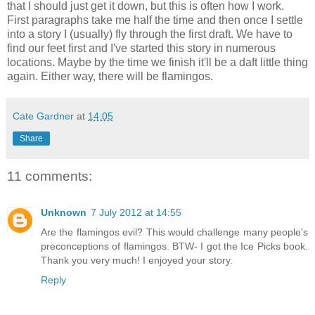
that I should just get it down, but this is often how I work.
First paragraphs take me half the time and then once I settle
into a story I (usually) fly through the first draft. We have to
find our feet first and I've started this story in numerous
locations. Maybe by the time we finish it'll be a daft little thing
again. Either way, there will be flamingos.
Cate Gardner
at
14:05
Share
11 comments:
Unknown
7 July 2012 at 14:55
Are the flamingos evil? This would challenge many people's
preconceptions of flamingos. BTW- I got the Ice Picks book.
Thank you very much! I enjoyed your story.
Reply