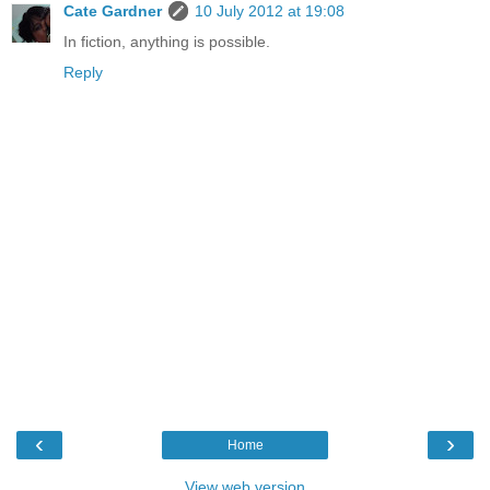
Cate Gardner
10 July 2012 at 19:08
In fiction, anything is possible.
Reply
‹
›
Home
View web version