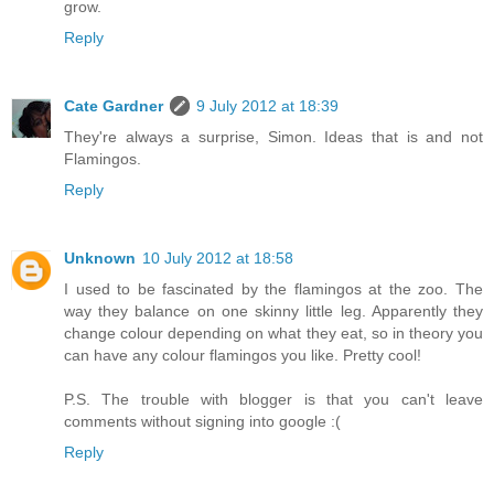
grow.
Reply
Cate Gardner
9 July 2012 at 18:39
They're always a surprise, Simon. Ideas that is and not
Flamingos.
Reply
Unknown
10 July 2012 at 18:58
I used to be fascinated by the flamingos at the zoo. The
way they balance on one skinny little leg. Apparently they
change colour depending on what they eat, so in theory you
can have any colour flamingos you like. Pretty cool!
P.S. The trouble with blogger is that you can't leave
comments without signing into google :(
Reply