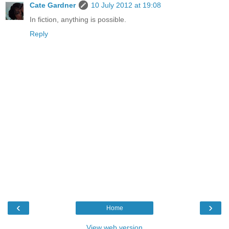
Cate Gardner
10 July 2012 at 19:08
In fiction, anything is possible.
Reply
‹
›
Home
View web version