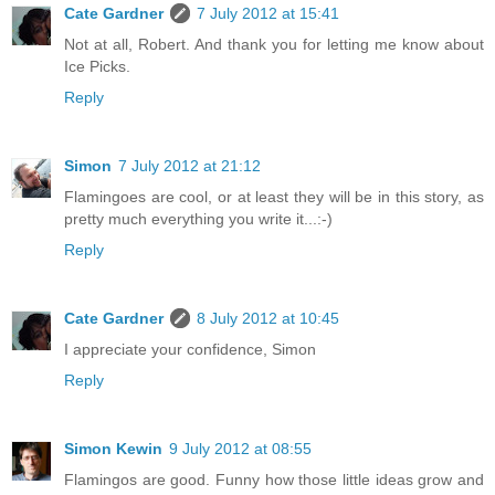
Cate Gardner
7 July 2012 at 15:41
Not at all, Robert. And thank you for letting me know about
Ice Picks.
Reply
Simon
7 July 2012 at 21:12
Flamingoes are cool, or at least they will be in this story, as
pretty much everything you write it...:-)
Reply
Cate Gardner
8 July 2012 at 10:45
I appreciate your confidence, Simon
Reply
Simon Kewin
9 July 2012 at 08:55
Flamingos are good. Funny how those little ideas grow and