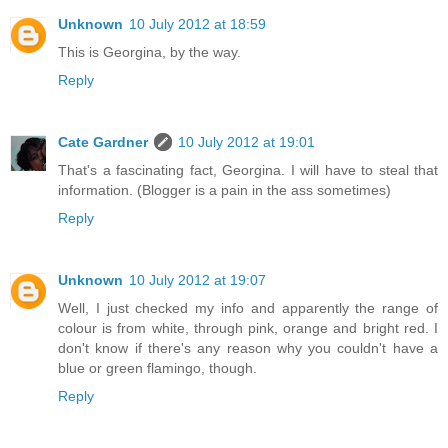
Unknown
10 July 2012 at 18:59
This is Georgina, by the way.
Reply
Cate Gardner
10 July 2012 at 19:01
That's a fascinating fact, Georgina. I will have to steal that
information. (Blogger is a pain in the ass sometimes)
Reply
Unknown
10 July 2012 at 19:07
Well, I just checked my info and apparently the range of
colour is from white, through pink, orange and bright red. I
don't know if there's any reason why you couldn't have a
blue or green flamingo, though.
Reply