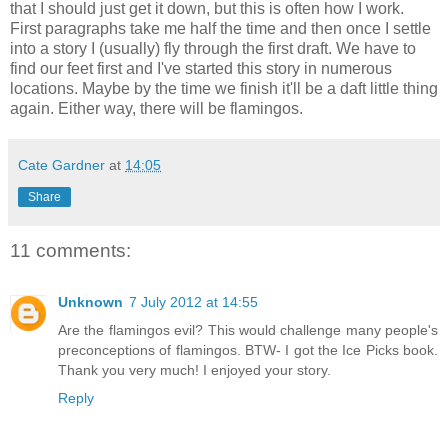
that I should just get it down, but this is often how I work.
First paragraphs take me half the time and then once I settle
into a story I (usually) fly through the first draft. We have to
find our feet first and I've started this story in numerous
locations. Maybe by the time we finish it'll be a daft little thing
again. Either way, there will be flamingos.
Cate Gardner
at
14:05
Share
11 comments:
Unknown
7 July 2012 at 14:55
Are the flamingos evil? This would challenge many people's
preconceptions of flamingos. BTW- I got the Ice Picks book.
Thank you very much! I enjoyed your story.
Reply