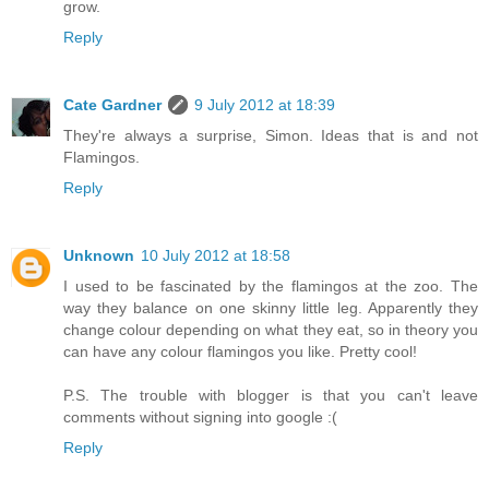
grow.
Reply
Cate Gardner
9 July 2012 at 18:39
They're always a surprise, Simon. Ideas that is and not
Flamingos.
Reply
Unknown
10 July 2012 at 18:58
I used to be fascinated by the flamingos at the zoo. The
way they balance on one skinny little leg. Apparently they
change colour depending on what they eat, so in theory you
can have any colour flamingos you like. Pretty cool!
P.S. The trouble with blogger is that you can't leave
comments without signing into google :(
Reply