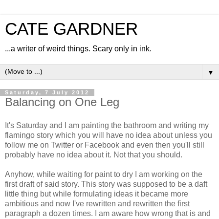
CATE GARDNER
...a writer of weird things. Scary only in ink.
▼
Saturday, 7 July 2012
Balancing on One Leg
It's Saturday and I am painting the bathroom and writing my
flamingo story which you will have no idea about unless you
follow me on Twitter or Facebook and even then you'll still
probably have no idea about it. Not that you should.
Anyhow, while waiting for paint to dry I am working on the
first draft of said story. This story was supposed to be a daft
little thing but while formulating ideas it became more
ambitious and now I've rewritten and rewritten the first
paragraph a dozen times. I am aware how wrong that is and