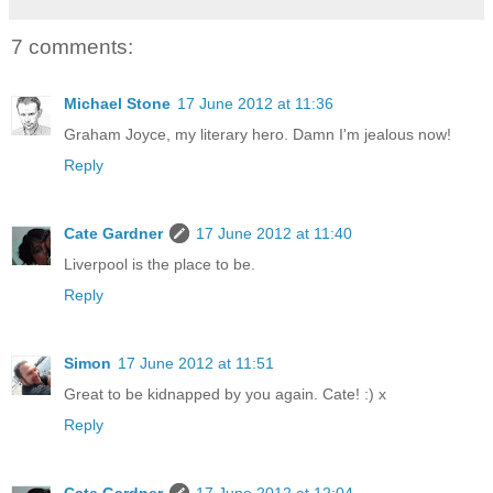
7 comments:
Michael Stone
17 June 2012 at 11:36
Graham Joyce, my literary hero. Damn I'm jealous now!
Reply
Cate Gardner
17 June 2012 at 11:40
Liverpool is the place to be.
Reply
Simon
17 June 2012 at 11:51
Great to be kidnapped by you again. Cate! :) x
Reply