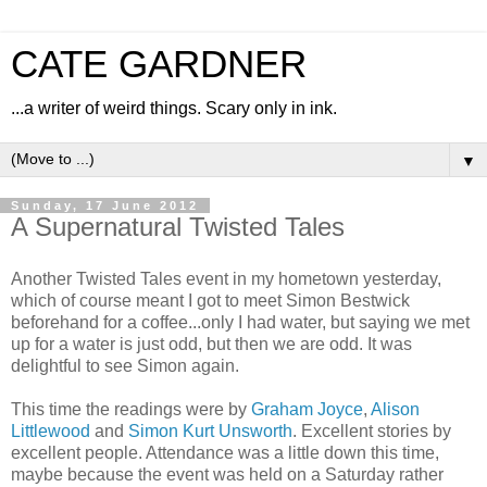
CATE GARDNER
...a writer of weird things. Scary only in ink.
▼
Sunday, 17 June 2012
A Supernatural Twisted Tales
Another Twisted Tales event in my hometown yesterday,
which of course meant I got to meet Simon Bestwick
beforehand for a coffee...only I had water, but saying we met
up for a water is just odd, but then we are odd. It was
delightful to see Simon again.
This time the readings were by
Graham Joyce
,
Alison
Littlewood
and
Simon Kurt Unsworth
. Excellent stories by
excellent people. Attendance was a little down this time,
maybe because the event was held on a Saturday rather