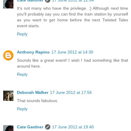
Cate Gardner
17 June 2012 at 12:04
It's not many who have the privilege. ;) Although next time
you'll probably say you can find the train station by yourself
as you want to get home before the next Twisted Tales
event starts.
Reply
Anthony Rapino
17 June 2012 at 14:30
Sounds like a great event! I wish I had something like that
around here.
Reply
Deborah Walker
17 June 2012 at 17:56
That sounds fabulous.
Reply
Cate Gardner
17 June 2012 at 19:40