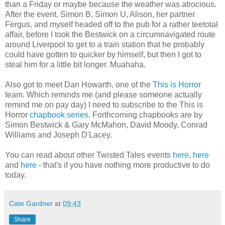
than a Friday or maybe because the weather was atrocious.
After the event, Simon B, Simon U, Alison, her partner
Fergus, and myself headed off to the pub for a rather teetotal
affair, before I took the Bestwick on a circumnavigated route
around Liverpool to get to a train station that he probably
could have gotten to quicker by himself, but then I got to
steal him for a little bit longer. Muahaha.
Also got to meet Dan Howarth, one of the
This is Horror
team. Which reminds me (and please someone actually
remind me on pay day) I need to subscribe to the This is
Horror
chapbook series
. Forthcoming chapbooks are by
Simon Bestwick & Gary McMahon, David Moody, Conrad
Williams and Joseph D'Lacey.
You can read about other Twisted Tales events
here
,
here
and
here
- that's if you have nothing more productive to do
today.
Cate Gardner
at
09:43
Share