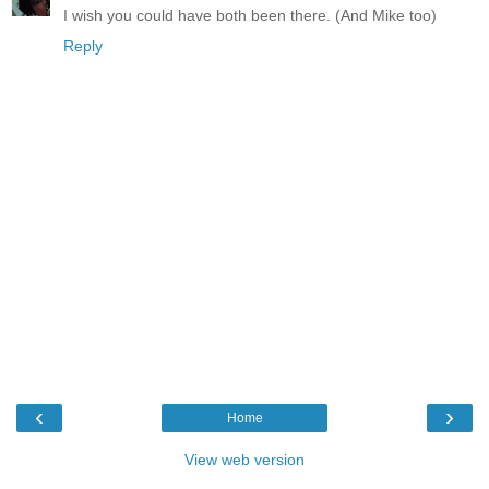
I wish you could have both been there. (And Mike too)
Reply
‹
›
Home
View web version