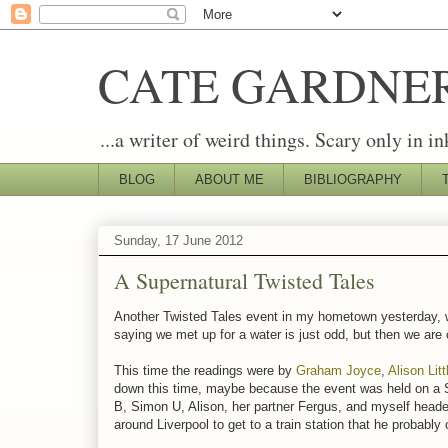
CATE GARDNE
...a writer of weird things. Scary only in in
BLOG
ABOUT ME
BIBLIOGRAPHY
Sunday, 17 June 2012
A Supernatural Twisted Tales
Another Twisted Tales event in my hometown yesterday, wh
saying we met up for a water is just odd, but then we are
This time the readings were by
Graham Joyce
,
Alison Lit
down this time, maybe because the event was held on a S
B, Simon U, Alison, her partner Fergus, and myself headed 
around Liverpool to get to a train station that he probably 