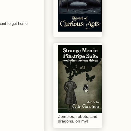
 want to get home
Zombies, robots, and
dragons, oh my!