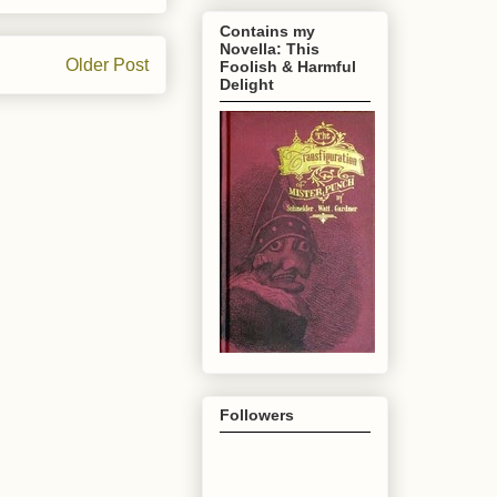
Contains my
Novella: This
Older Post
Foolish & Harmful
Delight
Followers