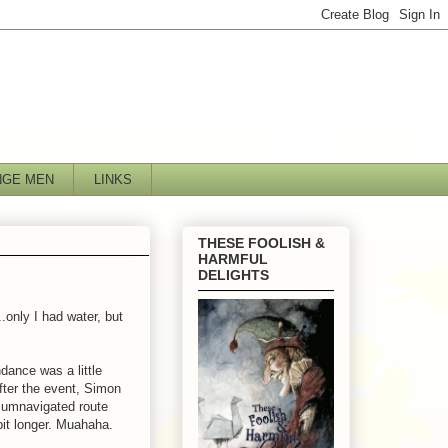
NGE MEN
LINKS
THESE FOOLISH &
HARMFUL
DELIGHTS
only I had water, but
ndance was a little
fter the event, Simon
rcumnavigated route
e bit longer. Muahaha.