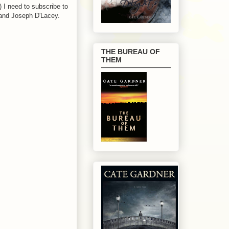
I need to subscribe to
and Joseph D'Lacey.
THE BUREAU OF
THEM