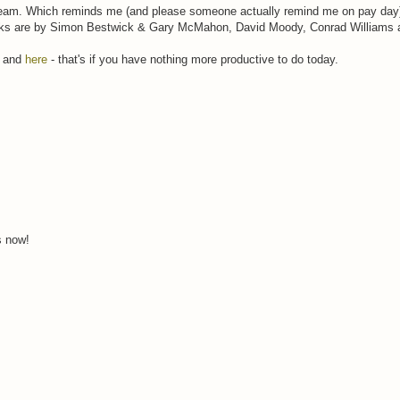
eam. Which reminds me (and please someone actually remind me on pay day) 
ks are by Simon Bestwick & Gary McMahon, David Moody, Conrad Williams 
and
here
- that's if you have nothing more productive to do today.
s now!