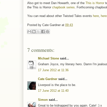
Also got to meet Dan Howarth, one of the
This is Horror
t
the This is Horror
chapbook series
. Forthcoming chapboo
You can read about other Twisted Tales events
here
,
here
Posted by
Cate Gardner
at
09:43
7 comments:
Michael Stone
said...
Graham Joyce, my literary hero. Damn I'm jealou
17 June 2012 at 11:36
Cate Gardner
said...
Liverpool is the place to be.
17 June 2012 at 11:40
Simon
said...
Great to be kidnapped by you again. Cate! :) x