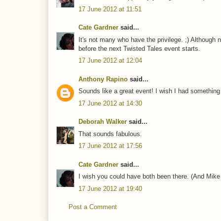
17 June 2012 at 11:51
Cate Gardner
said...
It's not many who have the privilege. ;) Although 
before the next Twisted Tales event starts.
17 June 2012 at 12:04
Anthony Rapino
said...
Sounds like a great event! I wish I had something 
17 June 2012 at 14:30
Deborah Walker
said...
That sounds fabulous.
17 June 2012 at 17:56
Cate Gardner
said...
I wish you could have both been there. (And Mike
17 June 2012 at 19:40
Post a Comment