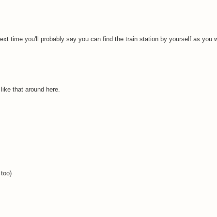
next time you'll probably say you can find the train station by yourself as you
like that around here.
 too)