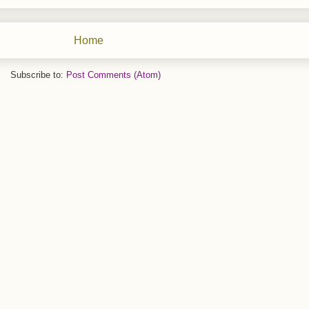
Home
Subscribe to:
Post Comments (Atom)