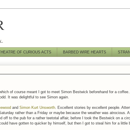
R
k.
THEATRE OF CURIOUS ACTS
BARBED WIRE HEARTS
STRA
ich of course meant I got to meet Simon Bestwick beforehand for a coffee...
 odd. It was delightful to see Simon again.
tlewood
and
Simon Kurt Unsworth
. Excellent stories by excellent people. Atte
aturday rather than a Friday or maybe because the weather was atrocious. A
off to the pub for a rather teetotal affair, before I took the Bestwick on a ci
could have gotten to quicker by himself, but then I got to steal him for a littl