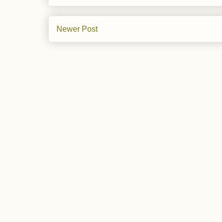
Newer Post