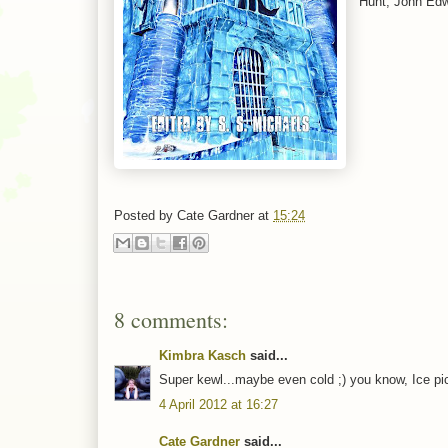
Hunt, John Edw
Posted by
Cate Gardner
at
15:24
8 comments:
Kimbra Kasch
said...
Super kewl...maybe even cold ;) you know, Ice pic
4 April 2012 at 16:27
Cate Gardner
said...