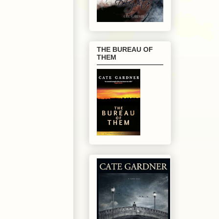
THE BUREAU OF
THEM