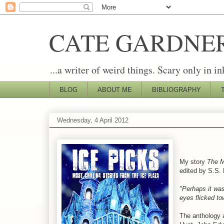
CATE GARDNE
...a writer of weird things. Scary only in in
BLOG
ABOUT ME
BIBLIOGRAPHY
Wednesday, 4 April 2012
My story
The M
edited by S.S.
"Perhaps it was
eyes flicked to
The anthology 