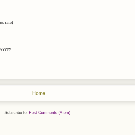
is rate)
uyyyyy.
Home
Subscribe to:
Post Comments (Atom)