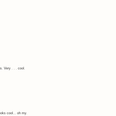
 Very . . . cool.
oks cool... oh my.