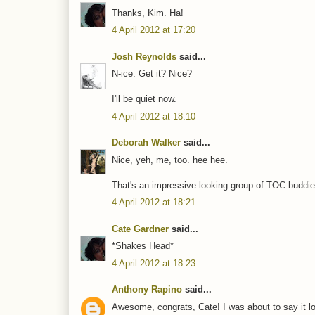
Thanks, Kim. Ha!
4 April 2012 at 17:20
Josh Reynolds
said...
N-ice. Get it? Nice?
...
I'll be quiet now.
4 April 2012 at 18:10
Deborah Walker
said...
Nice, yeh, me, too. hee hee.
That's an impressive looking group of TOC buddies.
4 April 2012 at 18:21
Cate Gardner
said...
*Shakes Head*
4 April 2012 at 18:23
Anthony Rapino
said...
Awesome, congrats, Cate! I was about to say it lo