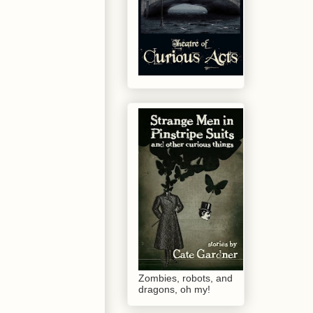
Zombies, robots, and
dragons, oh my!