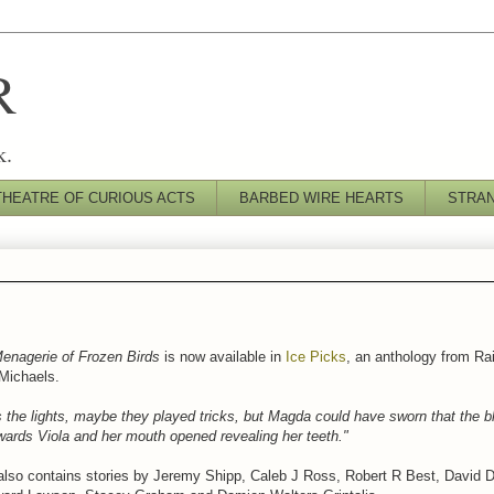
R
k.
THEATRE OF CURIOUS ACTS
BARBED WIRE HEARTS
STRA
enagerie of Frozen Birds
is now available in
Ice Picks
, an anthology from R
 Michaels.
 the lights, maybe they played tricks, but Magda could have sworn that the bl
wards Viola and her mouth opened revealing her teeth."
also contains stories by Jeremy Shipp, Caleb J Ross, Robert R Best, David 