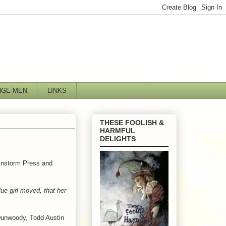
NGE MEN
LINKS
THESE FOOLISH &
HARMFUL
DELIGHTS
ainstorm Press and
ue girl moved, that her
Dunwoody, Todd Austin