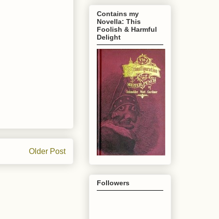
Contains my
Novella: This
Foolish & Harmful
Delight
Older Post
Followers