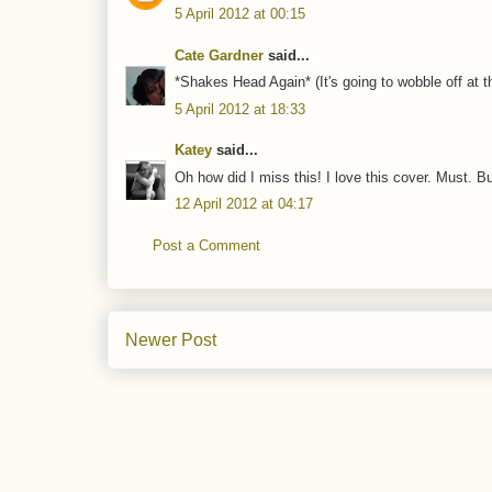
5 April 2012 at 00:15
Cate Gardner
said...
*Shakes Head Again* (It's going to wobble off at th
5 April 2012 at 18:33
Katey
said...
Oh how did I miss this! I love this cover. Must. B
12 April 2012 at 04:17
Post a Comment
Newer Post