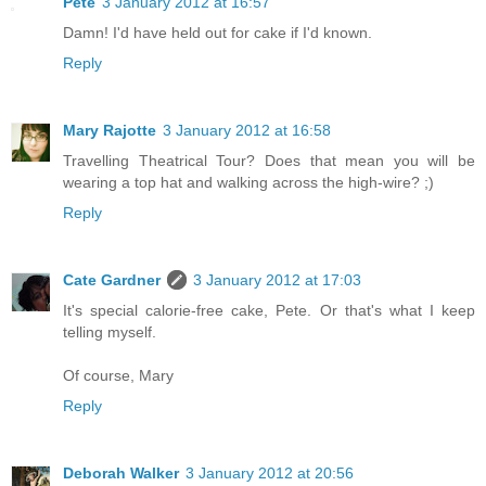
Pete
3 January 2012 at 16:57
Damn! I'd have held out for cake if I'd known.
Reply
Mary Rajotte
3 January 2012 at 16:58
Travelling Theatrical Tour? Does that mean you will be
wearing a top hat and walking across the high-wire? ;)
Reply
Cate Gardner
3 January 2012 at 17:03
It's special calorie-free cake, Pete. Or that's what I keep
telling myself.
Of course, Mary
Reply
Deborah Walker
3 January 2012 at 20:56