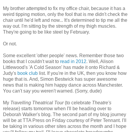
My brother attempted to fix my office chair, because it has a
weird tipping motion, only the fool that is me didn't check the
chair until he'd left and now... It's determined to tip me all the
way out. I'm sitting by the strength of my thigh muscles.
They're going to be like steel by February.
Or not.
Some excellent 'other people' news. Remember those two
books that I couldn't wait to
read in 2012
. Well, Alison
Littlewood's 'A Cold Season' has made it onto Richard &
Judy's
book club
list. If you're in the UK, then you know how
huge that is. And, Simon Bestwick has super awesome
news that is making him happy dance across Manchester.
You can't say you weren't warned. (Sorry, dude)
My
Travelling Theatrical Tour
(to celebrate
Theatre's
release) starts tomorrow when I'll be heading over to
Deborah Walker's blog. The second part of my blog journey
will be at TTA Press on Friday courtesy of Peter Tennant. I'll
be taking in various other sites across the month and I hope