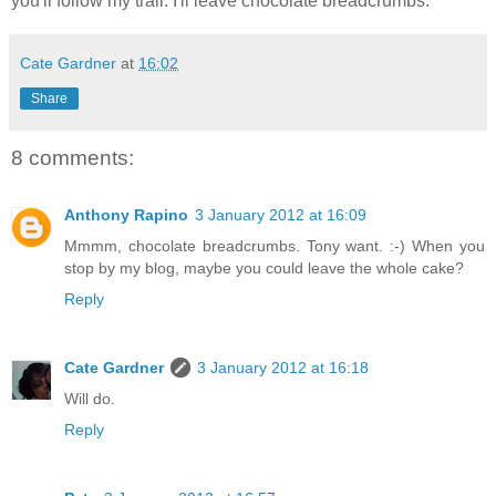
you'll follow my trail. I'll leave chocolate breadcrumbs.
Cate Gardner
at
16:02
Share
8 comments:
Anthony Rapino
3 January 2012 at 16:09
Mmmm, chocolate breadcrumbs. Tony want. :-) When you
stop by my blog, maybe you could leave the whole cake?
Reply
Cate Gardner
3 January 2012 at 16:18
Will do.
Reply