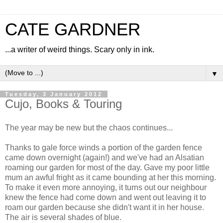
CATE GARDNER
...a writer of weird things. Scary only in ink.
▼
Tuesday, 3 January 2012
Cujo, Books & Touring
The year may be new but the chaos continues...
Thanks to gale force winds a portion of the garden fence
came down overnight (again!) and we've had an Alsatian
roaming our garden for most of the day. Gave my poor little
mum an awful fright as it came bounding at her this morning.
To make it even more annoying, it turns out our neighbour
knew the fence had come down and went out leaving it to
roam our garden because she didn't want it in her house.
The air is several shades of blue.