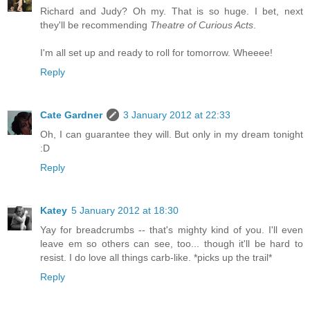
Richard and Judy? Oh my. That is so huge. I bet, next
they'll be recommending
Theatre of Curious Acts
.
I'm all set up and ready to roll for tomorrow. Wheeee!
Reply
Cate Gardner
3 January 2012 at 22:33
Oh, I can guarantee they will. But only in my dream tonight
:D
Reply
Katey
5 January 2012 at 18:30
Yay for breadcrumbs -- that's mighty kind of you. I'll even
leave em so others can see, too... though it'll be hard to
resist. I do love all things carb-like. *picks up the trail*
Reply