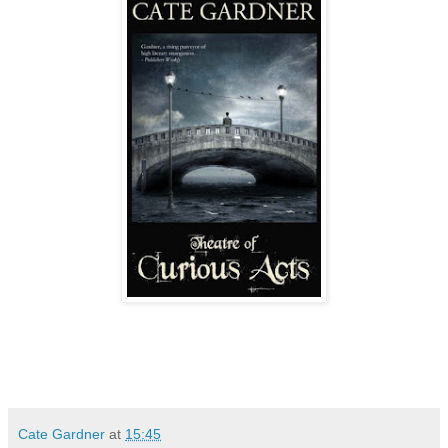
Cate Gardner
at
15:45