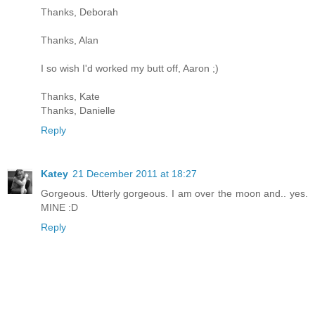
Thanks, Deborah
Thanks, Alan
I so wish I'd worked my butt off, Aaron ;)
Thanks, Kate
Thanks, Danielle
Reply
Katey
21 December 2011 at 18:27
Gorgeous. Utterly gorgeous. I am over the moon and.. yes.
MINE :D
Reply