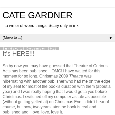
CATE GARDNER
...a writer of weird things. Scary only in ink.
▼
Sunday, 18 December 2011
It's HERE!!!
So by now you may have guessed that Theatre of Curious
Acts has been published... OMG! I have waited for this
moment for so long. Christmas 2009
Theatre
was
hibernating with another publisher who had me on the edge
of my seat for most of the book's duration with them (about a
year) and I was really hoping that I would get a yes before
Christmas. I switched off my computer as late as possible
(without getting yelled at) on Christmas Eve. I didn't hear of
course, but now, two years later the book is real and
published and I love, love, love it.