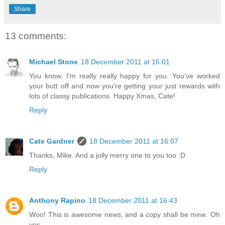
Share
13 comments:
Michael Stone
18 December 2011 at 16:01
You know, I'm really really happy for you. You've worked
your butt off and now you're getting your just rewards with
lots of classy publications. Happy Xmas, Cate!
Reply
Cate Gardner
18 December 2011 at 16:07
Thanks, Mike. And a jolly merry one to you too :D
Reply
Anthony Rapino
18 December 2011 at 16:43
Woo! This is awesome news, and a copy shall be mine. Oh
yes.