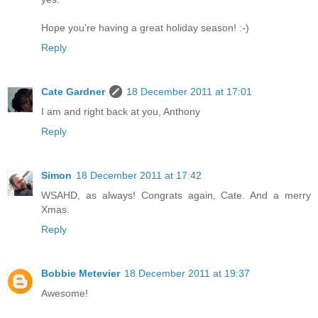
Hope you're having a great holiday season! :-)
Reply
Cate Gardner
18 December 2011 at 17:01
I am and right back at you, Anthony
Reply
Simon
18 December 2011 at 17:42
WSAHD, as always! Congrats again, Cate. And a merry
Xmas.
Reply
Bobbie Metevier
18 December 2011 at 19:37
Awesome!