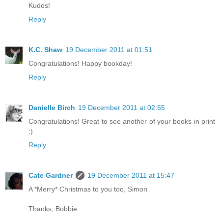
Kudos!
Reply
K.C. Shaw
19 December 2011 at 01:51
Congratulations! Happy bookday!
Reply
Danielle Birch
19 December 2011 at 02:55
Congratulations! Great to see another of your books in print
:)
Reply
Cate Gardner
19 December 2011 at 15:47
A *Merry* Christmas to you too, Simon
Thanks, Bobbie