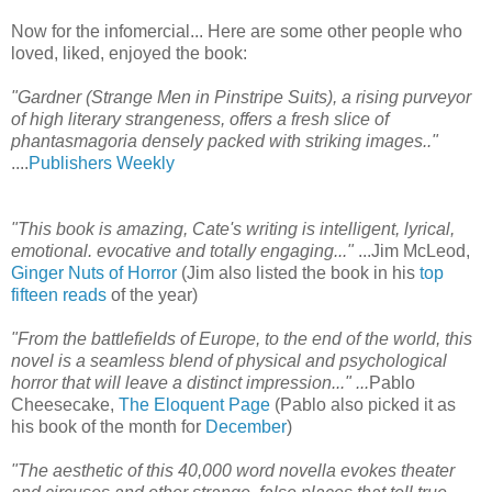
Now for the infomercial... Here are some other people who
loved, liked, enjoyed the book:
"Gardner (Strange Men in Pinstripe Suits), a rising purveyor
of high literary strangeness, offers a fresh slice of
phantasmagoria densely packed with striking images.."
....
Publishers Weekly
"This book is amazing, Cate's writing is intelligent, lyrical,
emotional. evocative and totally engaging..."
...Jim McLeod,
Ginger Nuts of Horror
(Jim also listed the book in his
top
fifteen reads
of the year)
"From the battlefields of Europe, to the end of the world, this
novel is a seamless blend of physical and psychological
horror that will leave a distinct impression..."
...
Pablo
Cheesecake,
The Eloquent Page
(Pablo also picked it as
his book of the month for
December
)
"The aesthetic of this 40,000 word novella evokes theater