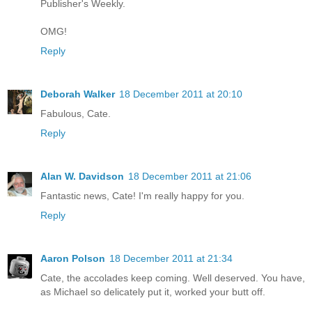
Publisher's Weekly.
OMG!
Reply
Deborah Walker
18 December 2011 at 20:10
Fabulous, Cate.
Reply
Alan W. Davidson
18 December 2011 at 21:06
Fantastic news, Cate! I'm really happy for you.
Reply
Aaron Polson
18 December 2011 at 21:34
Cate, the accolades keep coming. Well deserved. You have,
as Michael so delicately put it, worked your butt off.