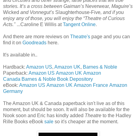
and circuses and other strange, false places that tell true
stories. It’s a cross between Gaiman’s
Neverwear
, Maguire’s
Wicked
and Vonnegut’s
Slaughterhouse-Five
, and if you
enjoy any of those, you will enjoy the “Theatre of Curious
Acts."
...Caroline E Willis at
Tangent Online
.
And there are more reviews on
Theatre's
page and you can
find it on
Goodreads
here.
It's available in..
Hardback:
Amazon US
,
Amazon UK
,
Barnes & Noble
Paperback:
Amazon US
Amazon UK
Amazon
Canada
Barnes & Noble
Book Depository
eBook:
Amazon US
Amazon UK
Amazon France
Amazon
Germany
The Amazon UK & Canada paperback isn't live as of this
moment, but should be soon. It will also be available for the
Nook soon and Eric has kindly added
Theatre
to the Hadley
Rille Books eBook
sale
so it's cheaper at the moment.