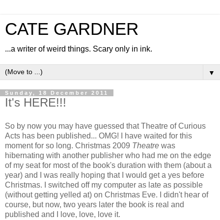
CATE GARDNER
...a writer of weird things. Scary only in ink.
▼
Sunday, 18 December 2011
It's HERE!!!
So by now you may have guessed that Theatre of Curious
Acts has been published... OMG! I have waited for this
moment for so long. Christmas 2009
Theatre
was
hibernating with another publisher who had me on the edge
of my seat for most of the book's duration with them (about a
year) and I was really hoping that I would get a yes before
Christmas. I switched off my computer as late as possible
(without getting yelled at) on Christmas Eve. I didn't hear of
course, but now, two years later the book is real and
published and I love, love, love it.