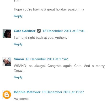
Hope you're having a great holiday season! :-)
Reply
Cate Gardner
18 December 2011 at 17:01
I am and right back at you, Anthony
Reply
Simon
18 December 2011 at 17:42
WSAHD, as always! Congrats again, Cate. And a merry
Xmas.
Reply
Bobbie Metevier
18 December 2011 at 19:37
Awesome!