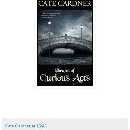
Cate Gardner
at
15:45