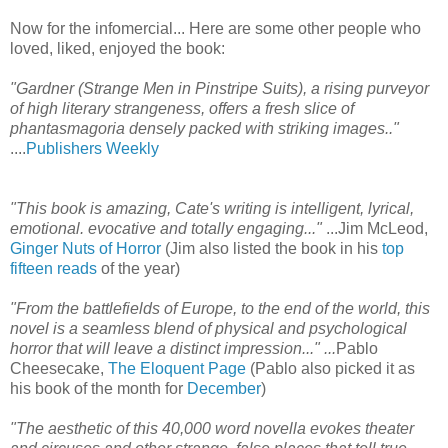
Now for the infomercial... Here are some other people who
loved, liked, enjoyed the book:
"Gardner (Strange Men in Pinstripe Suits), a rising purveyor
of high literary strangeness, offers a fresh slice of
phantasmagoria densely packed with striking images.."
....
Publishers Weekly
"This book is amazing, Cate's writing is intelligent, lyrical,
emotional. evocative and totally engaging..."
...Jim McLeod,
Ginger Nuts of Horror
(Jim also listed the book in his
top
fifteen reads
of the year)
"From the battlefields of Europe, to the end of the world, this
novel is a seamless blend of physical and psychological
horror that will leave a distinct impression..."
...
Pablo
Cheesecake,
The Eloquent Page
(Pablo also picked it as
his book of the month for
December
)
"The aesthetic of this 40,000 word novella evokes theater