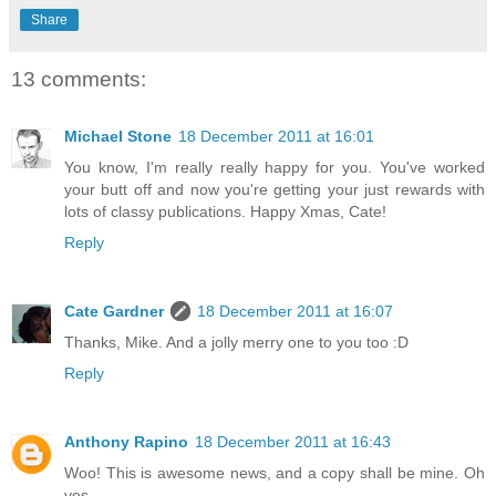
Share
13 comments:
Michael Stone
18 December 2011 at 16:01
You know, I'm really really happy for you. You've worked
your butt off and now you're getting your just rewards with
lots of classy publications. Happy Xmas, Cate!
Reply
Cate Gardner
18 December 2011 at 16:07
Thanks, Mike. And a jolly merry one to you too :D
Reply
Anthony Rapino
18 December 2011 at 16:43
Woo! This is awesome news, and a copy shall be mine. Oh
yes.