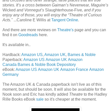
and circuses and other strange, false places that tell true
stories. It’s a cross between Gaiman’s
Neverwear
, Maguire’s
Wicked
and Vonnegut’s
Slaughterhouse-Five
, and if you
enjoy any of those, you will enjoy the “Theatre of Curious
Acts."
...Caroline E Willis at
Tangent Online
.
And there are more reviews on
Theatre's
page and you can
find it on
Goodreads
here.
It's available in..
Hardback:
Amazon US
,
Amazon UK
,
Barnes & Noble
Paperback:
Amazon US
Amazon UK
Amazon
Canada
Barnes & Noble
Book Depository
eBook:
Amazon US
Amazon UK
Amazon France
Amazon
Germany
The Amazon UK & Canada paperback isn't live as of this
moment, but should be soon. It will also be available for the
Nook soon and Eric has kindly added
Theatre
to the Hadley
Rille Books eBook
sale
so it's cheaper at the moment.