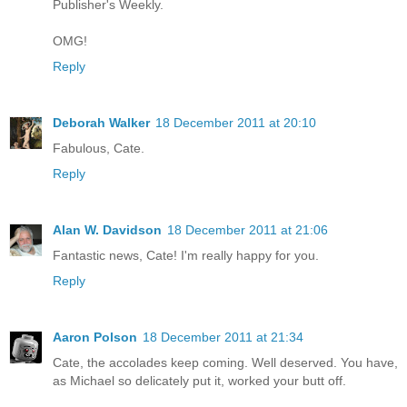
Publisher's Weekly.
OMG!
Reply
Deborah Walker
18 December 2011 at 20:10
Fabulous, Cate.
Reply
Alan W. Davidson
18 December 2011 at 21:06
Fantastic news, Cate! I'm really happy for you.
Reply
Aaron Polson
18 December 2011 at 21:34
Cate, the accolades keep coming. Well deserved. You have,
as Michael so delicately put it, worked your butt off.