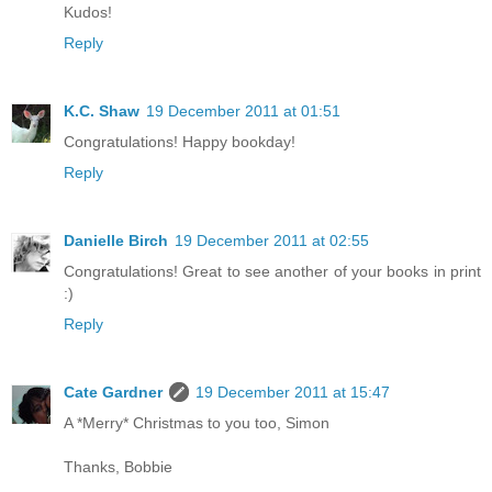
Kudos!
Reply
K.C. Shaw
19 December 2011 at 01:51
Congratulations! Happy bookday!
Reply
Danielle Birch
19 December 2011 at 02:55
Congratulations! Great to see another of your books in print
:)
Reply
Cate Gardner
19 December 2011 at 15:47
A *Merry* Christmas to you too, Simon
Thanks, Bobbie