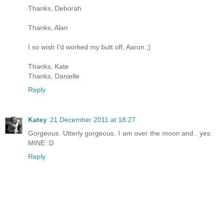
Thanks, Deborah
Thanks, Alan
I so wish I'd worked my butt off, Aaron ;)
Thanks, Kate
Thanks, Danielle
Reply
Katey
21 December 2011 at 18:27
Gorgeous. Utterly gorgeous. I am over the moon and.. yes.
MINE :D
Reply