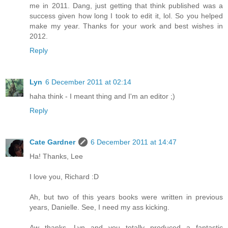
me in 2011. Dang, just getting that think published was a
success given how long I took to edit it, lol. So you helped
make my year. Thanks for your work and best wishes in
2012.
Reply
Lyn
6 December 2011 at 02:14
haha think - I meant thing and I'm an editor ;)
Reply
Cate Gardner
6 December 2011 at 14:47
Ha! Thanks, Lee
I love you, Richard :D
Ah, but two of this years books were written in previous
years, Danielle. See, I need my ass kicking.
Aw thanks, Lyn and you totally produced a fantastic