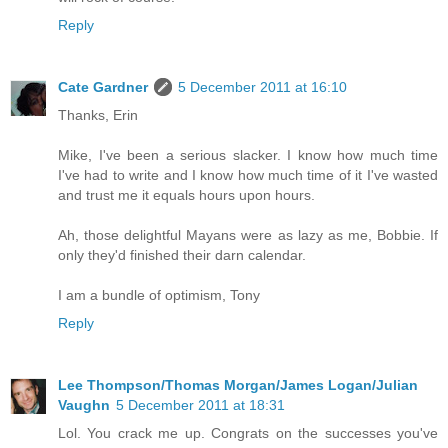
Reply
Cate Gardner
5 December 2011 at 16:10
Thanks, Erin
Mike, I've been a serious slacker. I know how much time
I've had to write and I know how much time of it I've wasted
and trust me it equals hours upon hours.
Ah, those delightful Mayans were as lazy as me, Bobbie. If
only they'd finished their darn calendar.
I am a bundle of optimism, Tony
Reply
Lee Thompson/Thomas Morgan/James Logan/Julian
Vaughn
5 December 2011 at 18:31
Lol. You crack me up. Congrats on the successes you've