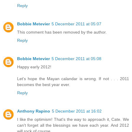
Reply
Bobbie Metevier
5 December 2011 at 05:07
This comment has been removed by the author.
Reply
Bobbie Metevier
5 December 2011 at 05:08
Happy early 2012!
Let's hope the Mayan calandar is wrong. If not . . . 2011
becomes the best year ever.
Reply
Anthony Rapino
5 December 2011 at 16:02
I like the optimism! That's the way to approach it, Cate. We
can't forget all the blessings we have each year. And 2012
will rock of course.