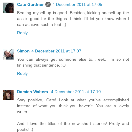
Cate Gardner
4 December 2011 at 17:05
Beating myself up is good. Besides, kicking oneself up the
ass is good for the thighs. I think. I'll let you know when I
can achieve such a feat. ;)
Reply
Simon
4 December 2011 at 17:07
You can always get someone else to... eek, I'm so not
finishing that sentence. :O
Reply
Damien Walters
4 December 2011 at 17:10
Stay positive, Cate! Look at what you've accomplished
instead of what you think you haven't. You are a lovely
writer!
And I love the titles of the new short stories! Pretty and
poetic! :)