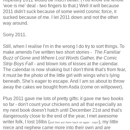
'woe is me' deal - two fingers to that.) Well it will because
2011 didn't suck because of some weird cosmic force, it
sucked because of me. I let 2011 down and not the other
way around.
Sorry 2011.
Still, when I realise I'm in the wrong I do try to sort things. To
make amends I've written two short stories -
The Familiar
Buzz of Gone
and
Where Lost Words Gather, the Comic
Strip Boys Fall
- and blown lots of kisses at the calendar.
The calendar is now shaking but I don't think that's from fear,
it must be the photo of the little girl with wings who's lying
beneath. She's eager to escape. And I am so about to throw
away the cakes we bought from Asda (come on willpower).
Plus 2011 gave me lots of pretty gifts: it gave me two books
so far - don't count your chickens and all that especially as
my next book doesn't hatch until December 21st and that's
dangerously close to the end of the year, I met awesome
writer folk, I lost 16lbs (
), my little
and then put them back on again - oops!
niece and nephew came more into their own and are