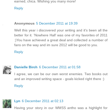
earned, chica. Wishing you many more!
Reply
Anonymous
5 December 2011 at 19:39
Well this year i discovered your writing and it's been all the
better for it. 'Nowhere Hall' was one of my favorites of 2011
:)You have achieved a great deal and collected a number of
fans on the way and im sure 2012 will be good to you.
Reply
Danielle Birch
6 December 2011 at 01:58
I agree, we can be our own worst enemies. Two books out
and an improved writing space - goals kicked right there :)
Reply
Lyn
6 December 2011 at 02:13
Having your story in our WMSS antho was a highlight for