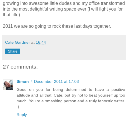
growing into awesome little dudes and my office transformed
into the most delightful writing space ever (I will fight you for
that title).
2011 we are so going to rock these last days together.
Cate Gardner
at
16:44
Share
27 comments:
Simon
4 December 2011 at 17:03
Good on you for being determined to have a positive
attitude and all that, Cate, but try not to beat yourself up too
much. You're a smashing person and a truly fantastic writer.
:)
Reply