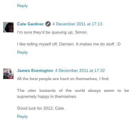
Reply
Cate Gardner
4 December 2011 at 17:13
I'm sure they'd be queuing up, Simon.
I like telling myself off, Damien. It makes me do stuff. :D
Reply
James Everington
4 December 2011 at 17:32
All the best people are hard on themselves, I find.
The utter bastards of the world always seem to be
supremely happy in themselves.
Good luck for 2012, Cate.
Reply