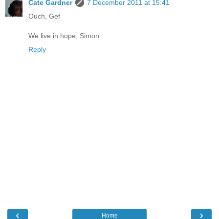
Cate Gardner
7 December 2011 at 15:41
Ouch, Gef
We live in hope, Simon
Reply
‹
›
Home