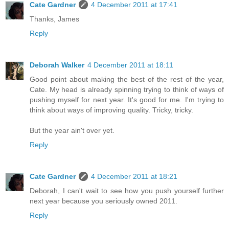
Cate Gardner
4 December 2011 at 17:41
Thanks, James
Reply
Deborah Walker
4 December 2011 at 18:11
Good point about making the best of the rest of the year,
Cate. My head is already spinning trying to think of ways of
pushing myself for next year. It's good for me. I'm trying to
think about ways of improving quality. Tricky, tricky.
But the year ain't over yet.
Reply
Cate Gardner
4 December 2011 at 18:21
Deborah, I can't wait to see how you push yourself further
next year because you seriously owned 2011.
Reply