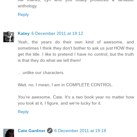
anthology.
Reply
Katey
6 December 2011 at 19:12
Yeah, the years do their own kind of awesome, and
sometimes I think they don't bother to ask us just HOW they
get the title. I like to pretend I have no control, but the truth
is that they do what we tell them!
... unlike our characters.
Wait, no, I mean, I am in COMPLETE CONTROL.
You're awesome, Cate. It's a two book year no matter how
you look at it, I figure, and we're lucky for it.
Reply
Cate Gardner
6 December 2011 at 19:18