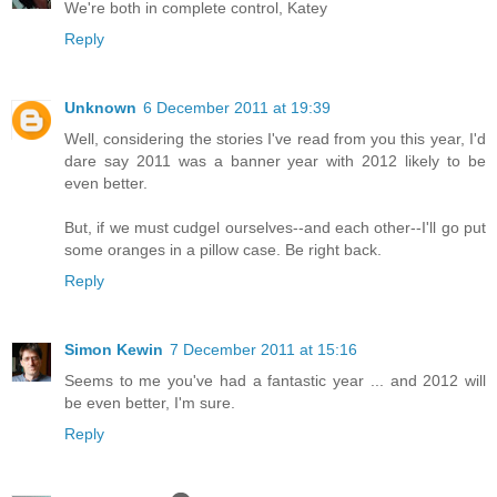
We're both in complete control, Katey
Reply
Unknown
6 December 2011 at 19:39
Well, considering the stories I've read from you this year, I'd
dare say 2011 was a banner year with 2012 likely to be
even better.
But, if we must cudgel ourselves--and each other--I'll go put
some oranges in a pillow case. Be right back.
Reply
Simon Kewin
7 December 2011 at 15:16
Seems to me you've had a fantastic year ... and 2012 will
be even better, I'm sure.
Reply