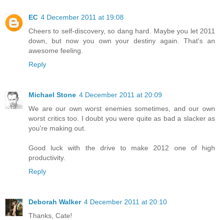
EC
4 December 2011 at 19:08
Cheers to self-discovery, so dang hard. Maybe you let 2011
down, but now you own your destiny again. That's an
awesome feeling.
Reply
Michael Stone
4 December 2011 at 20:09
We are our own worst enemies sometimes, and our own
worst critics too. I doubt you were quite as bad a slacker as
you're making out.
Good luck with the drive to make 2012 one of high
productivity.
Reply
Deborah Walker
4 December 2011 at 20:10
Thanks, Cate!