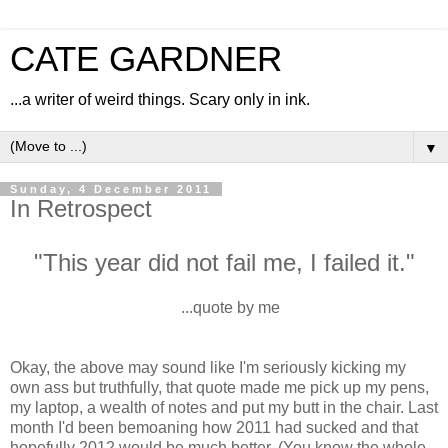
CATE GARDNER
...a writer of weird things. Scary only in ink.
▼
Sunday, 4 December 2011
In Retrospect
"This year did not fail me, I failed it."
...quote by me
Okay, the above may sound like I'm seriously kicking my
own ass but truthfully, that quote made me pick up my pens,
my laptop, a wealth of notes and put my butt in the chair. Last
month I'd been bemoaning how 2011 had sucked and that
hopefully 2012 would be much better. (You know the whole