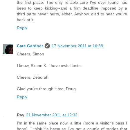
the first place. The only reliable cure I've ever found has
been to keep kicking--and a firm deadline imposed by a
third party never hurts, either. Anyhow, glad to hear you're
back at it.
Reply
Cate Gardner
17 November 2011 at 16:38
Cheers, Simon
I know, Simon K. I have awful taste.
Cheers, Deborah
Glad you're through it too, Doug
Reply
Ray
21 November 2011 at 12:32
I'm in the same place now, a little (more a visitor's pass I
hope). I think it's because I've got a couple of stories that