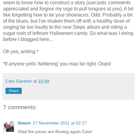
seem to know how to construct a story (sarcastic comments
appreciated and forgive my urge to pull tongues at you). A bit
like forgetting how to tie your shoelaces. Odd. Probably a bit
of the blues, but I've shaken them off with a healthy dose of
singing far too loudly to the new Steps album and riding a
sugar rush of leftover Halloween candy. So what was I doing
before I blogged here...
Oh yes, writing.*
*If anyone yells 'twittering' you may be right. Oops!
Cate Gardner
at
16:49
Share
7 comments:
Simon
17 November 2011 at 02:27
Glad the juices are flowing again Cate!