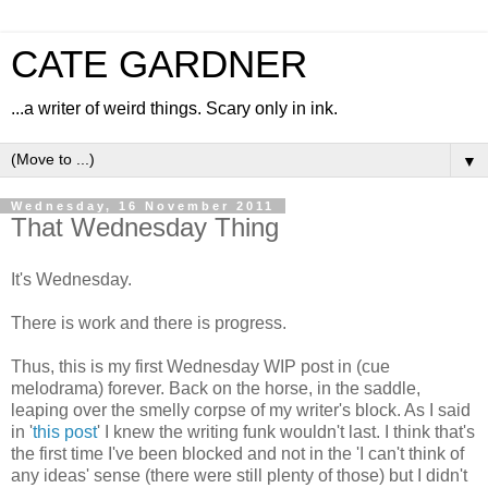
CATE GARDNER
...a writer of weird things. Scary only in ink.
▼
Wednesday, 16 November 2011
That Wednesday Thing
It's Wednesday.
There is work and there is progress.
Thus, this is my first Wednesday WIP post in (cue
melodrama) forever. Back on the horse, in the saddle,
leaping over the smelly corpse of my writer's block. As I said
in '
this post
' I knew the writing funk wouldn't last. I think that's
the first time I've been blocked and not in the 'I can't think of
any ideas' sense (there were still plenty of those) but I didn't