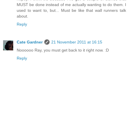
MUST be done instead of me actually wanting to do them. I
used to want to, but... Must be like that wall runners talk
about.
Reply
Cate Gardner
21 November 2011 at 16:15
Noooooo Ray, you must get back to it right now. :D
Reply