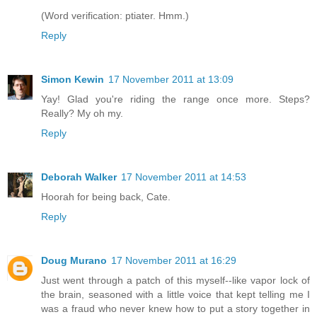
(Word verification: ptiater. Hmm.)
Reply
Simon Kewin
17 November 2011 at 13:09
Yay! Glad you're riding the range once more. Steps?
Really? My oh my.
Reply
Deborah Walker
17 November 2011 at 14:53
Hoorah for being back, Cate.
Reply
Doug Murano
17 November 2011 at 16:29
Just went through a patch of this myself--like vapor lock of
the brain, seasoned with a little voice that kept telling me I
was a fraud who never knew how to put a story together in