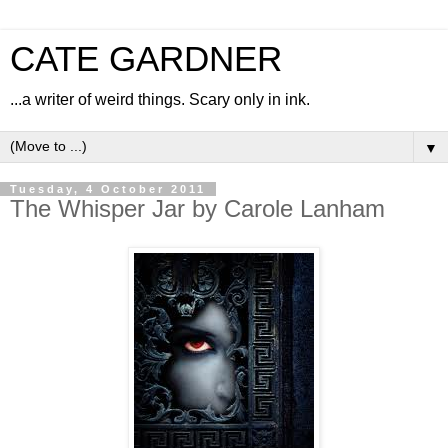
CATE GARDNER
...a writer of weird things. Scary only in ink.
▼
Tuesday, 4 October 2011
The Whisper Jar by Carole Lanham