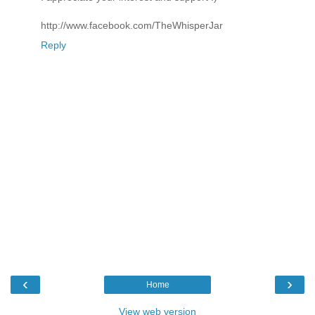
http://www.facebook.com/TheWhisperJar
Reply
‹
›
Home
View web version