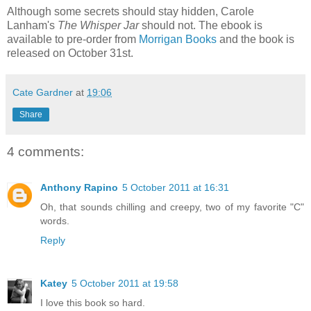
Although some secrets should stay hidden, Carole
Lanham's
The Whisper Jar
should not. The ebook is
available to pre-order from
Morrigan Books
and the book is
released on October 31st.
Cate Gardner
at
19:06
Share
4 comments:
Anthony Rapino
5 October 2011 at 16:31
Oh, that sounds chilling and creepy, two of my favorite "C"
words.
Reply
Katey
5 October 2011 at 19:58
I love this book so hard.