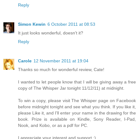
Reply
Simon Kewin
6 October 2011 at 08:53
It just looks wonderful, doesn't it?
Reply
Carole
12 November 2011 at 19:04
Thanks so much for wonderful review, Cate!
I wanted to let people know that I will be giving away a free
copy of The Whisper Jar tonight 11/12/11) at midnight.
To win a copy, please visit The Whisper page on Facebook
before midnight tonight and see what you think. If you like it,
please Like it, and I'll enter your name in the drawing for the
book. Prize is available on Kindle, Sony Reader, I-Pad,
Nook, and Kobo, or as a pdf for PC.
I appreciate your interest and support :)