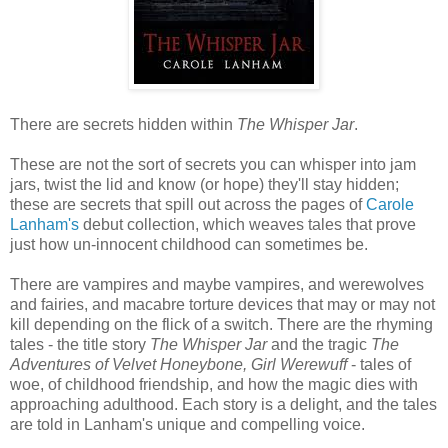
There are secrets hidden within
The Whisper Jar
.
These are not the sort of secrets you can whisper into jam
jars, twist the lid and know (or hope) they'll stay hidden;
these are secrets that spill out across the pages of
Carole
Lanham's
debut collection, which weaves tales that prove
just how un-innocent childhood can sometimes be.
There are vampires and maybe vampires, and werewolves
and fairies, and macabre torture devices that may or may not
kill depending on the flick of a switch. There are the rhyming
tales - the title story
The Whisper Jar
and the tragic
The
Adventures of Velvet Honeybone, Girl Werewuff
- tales of
woe, of childhood friendship, and how the magic dies with
approaching adulthood. Each story is a delight, and the tales
are told in Lanham's unique and compelling voice.