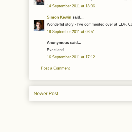
14 September 2011 at 18:06
Simon Kewin
said...
Wonderful story - I've commented over at EDF, Con
16 September 2011 at 08:51
Anonymous said...
Excellent!
16 September 2011 at 17:12
Post a Comment
Newer Post