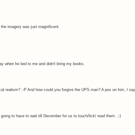
the imagery was just magnificent.
y when he lied to me and didn't bring my books.
ical realism? :-P And how could you forgive the UPS man? A pox on him, I say
going to have to wait till December for us to touch/lick/ read them. ;-)