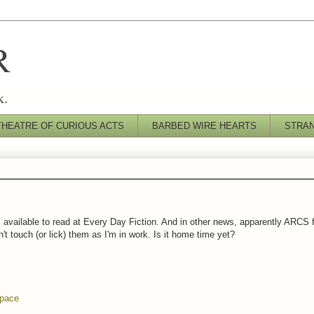
R
k.
THEATRE OF CURIOUS ACTS
BARBED WIRE HEARTS
STRA
 available to read at Every Day Fiction. And in other news, apparently ARCS 
t touch (or lick) them as I'm in work. Is it home time yet?
pace