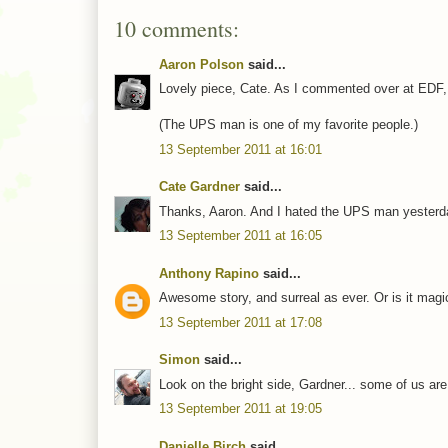
10 comments:
Aaron Polson
said...
Lovely piece, Cate. As I commented over at EDF, 
(The UPS man is one of my favorite people.)
13 September 2011 at 16:01
Cate Gardner
said...
Thanks, Aaron. And I hated the UPS man yesterda
13 September 2011 at 16:05
Anthony Rapino
said...
Awesome story, and surreal as ever. Or is it mag
13 September 2011 at 17:08
Simon
said...
Look on the bright side, Gardner... some of us are 
13 September 2011 at 19:05
Danielle Birch
said...