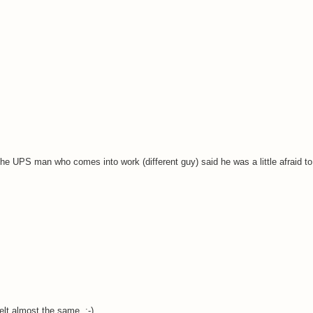
the UPS man who comes into work (different guy) said he was a little afraid to
elt almost the same. ;-)