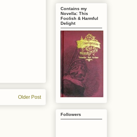
Contains my
Novella: This
Foolish & Harmful
Delight
Older Post
Followers