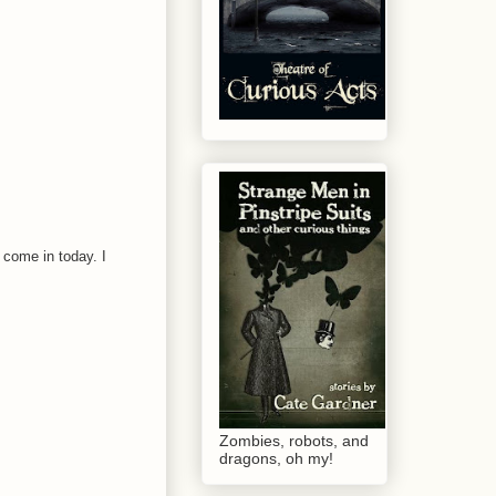
 come in today. I
Zombies, robots, and
dragons, oh my!