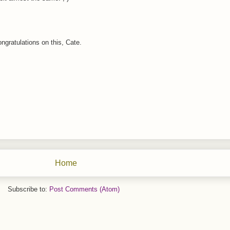
gratulations on this, Cate.
Home
Subscribe to:
Post Comments (Atom)