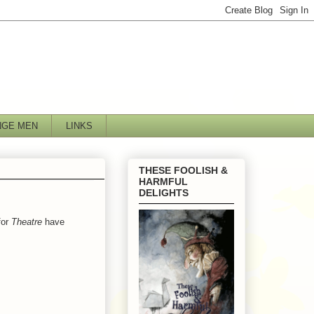
NGE MEN
LINKS
THESE FOOLISH &
HARMFUL
DELIGHTS
for
Theatre
have