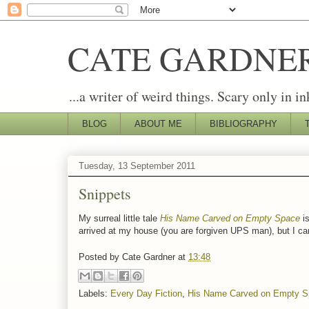
CATE GARDNE
...a writer of weird things. Scary only in in
BLOG
ABOUT ME
BIBLIOGRAPHY
Tuesday, 13 September 2011
Snippets
My surreal little tale
His Name Carved on Empty Space
is
arrived at my house (you are forgiven UPS man), but I can'
Posted by
Cate Gardner
at
13:48
Labels:
Every Day Fiction
,
His Name Carved on Empty S