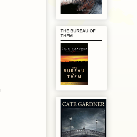
THE BUREAU OF
THEM
!