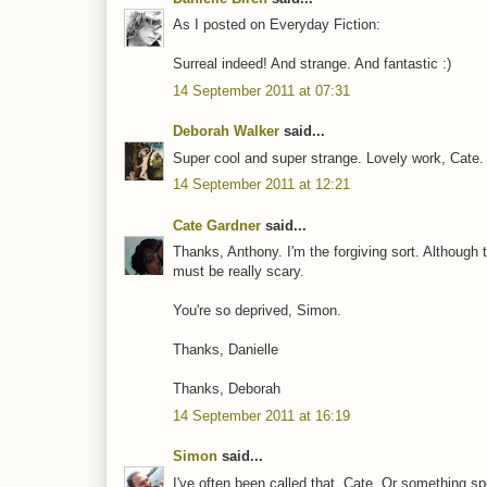
As I posted on Everyday Fiction:
Surreal indeed! And strange. And fantastic :)
14 September 2011 at 07:31
Deborah Walker
said...
Super cool and super strange. Lovely work, Cate.
14 September 2011 at 12:21
Cate Gardner
said...
Thanks, Anthony. I'm the forgiving sort. Although 
must be really scary.
You're so deprived, Simon.
Thanks, Danielle
Thanks, Deborah
14 September 2011 at 16:19
Simon
said...
I've often been called that, Cate. Or something sp