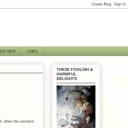
NGE MEN
LINKS
THESE FOOLISH &
HARMFUL
DELIGHTS
nd, when the universe