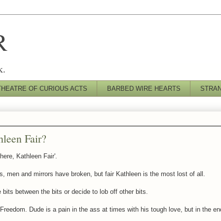
R
k.
THEATRE OF CURIOUS ACTS
BARBED WIRE HEARTS
STRA
leen Fair?
here, Kathleen Fair'.
, men and mirrors have broken, but fair Kathleen is the most lost of all.
bits between the bits or decide to lob off other bits.
 Freedom. Dude is a pain in the ass at times with his tough love, but in the e