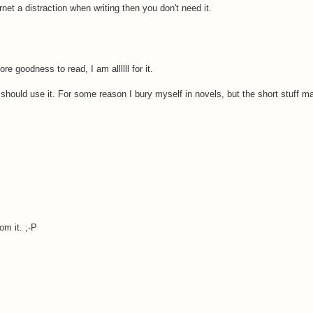
rnet a distraction when writing then you don't need it.
e goodness to read, I am allllll for it.
 I should use it. For some reason I bury myself in novels, but the short stuff m
.
om it. ;-P