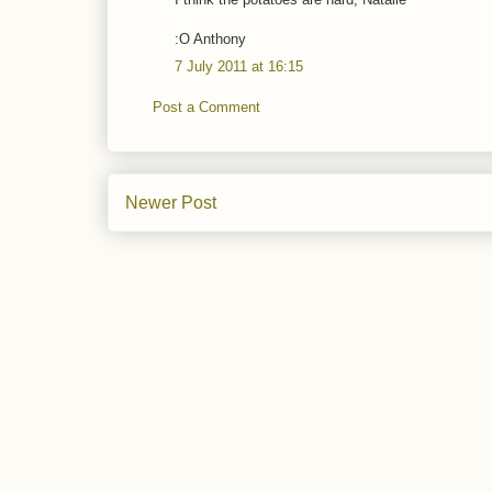
:O Anthony
7 July 2011 at 16:15
Post a Comment
Newer Post