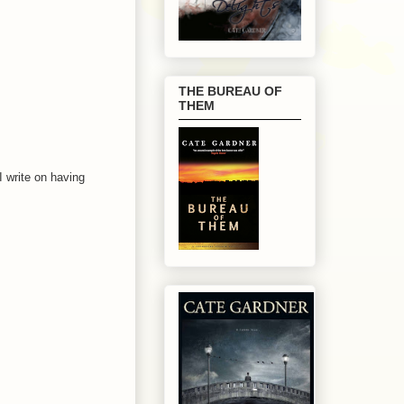
THE BUREAU OF
THEM
I write on having