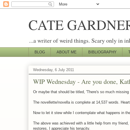
CATE GARDNE
...a writer of weird things. Scary only in in
BLOG
ABOUT ME
BIBLIOGRAPHY
Wednesday, 6 July 2011
WIP Wednesday - Are you done, Kath
Or maybe that should be titled, 'There's so much missing 
The novellette/novella is complete at 14,537 words. Hearts
Now to let it stew while I contemplate what happens in the 
The above was achieved with a little help from my friend,
restores, I appreciate his tenacity.