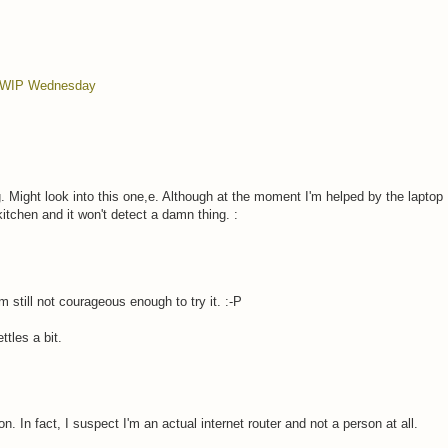
WIP Wednesday
 Might look into this one,e. Although at the moment I'm helped by the laptop 
kitchen and it won't detect a damn thing. :
'm still not courageous enough to try it. :-P
tles a bit.
n. In fact, I suspect I'm an actual internet router and not a person at all.