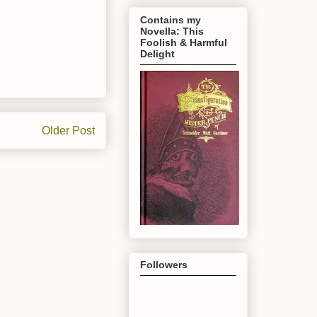
Contains my
Novella: This
Foolish & Harmful
Delight
Older Post
Followers