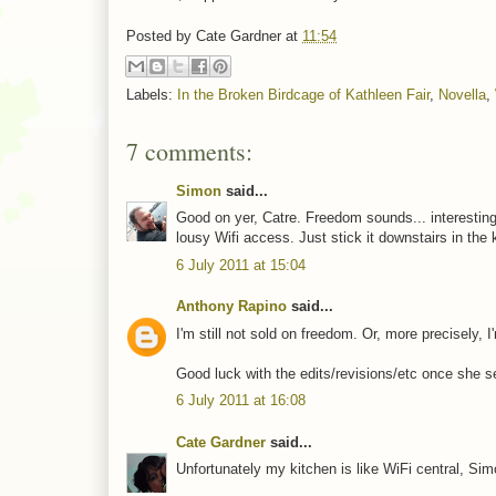
Posted by
Cate Gardner
at
11:54
Labels:
In the Broken Birdcage of Kathleen Fair
,
Novella
,
7 comments:
Simon
said...
Good on yer, Catre. Freedom sounds... interesting.
lousy Wifi access. Just stick it downstairs in the 
6 July 2011 at 15:04
Anthony Rapino
said...
I'm still not sold on freedom. Or, more precisely, I
Good luck with the edits/revisions/etc once she set
6 July 2011 at 16:08
Cate Gardner
said...
Unfortunately my kitchen is like WiFi central, Simo