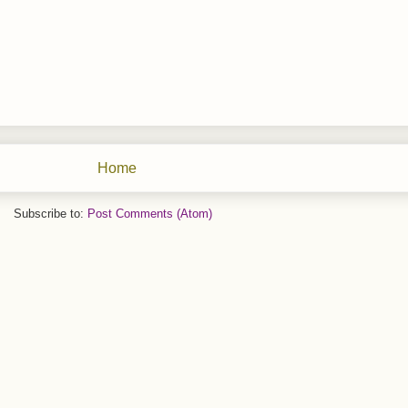
Home
Subscribe to:
Post Comments (Atom)