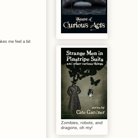
akes me feel a bit
Zombies, robots, and
dragons, oh my!