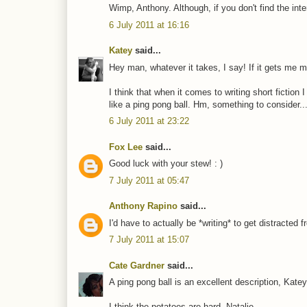
Wimp, Anthony. Although, if you don't find the inte
6 July 2011 at 16:16
Katey
said...
Hey man, whatever it takes, I say! If it gets me mor
I think that when it comes to writing short fiction
like a ping pong ball. Hm, something to consider..
6 July 2011 at 23:22
Fox Lee
said...
Good luck with your stew! : )
7 July 2011 at 05:47
Anthony Rapino
said...
I'd have to actually be *writing* to get distracted fr
7 July 2011 at 15:07
Cate Gardner
said...
A ping pong ball is an excellent description, Katey
I think the potatoes are hard, Natalie