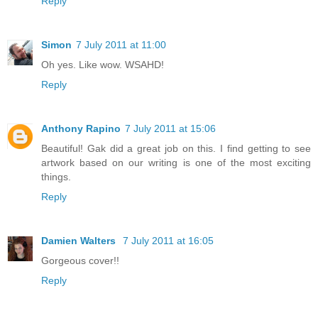
Reply
Simon
7 July 2011 at 11:00
Oh yes. Like wow. WSAHD!
Reply
Anthony Rapino
7 July 2011 at 15:06
Beautiful! Gak did a great job on this. I find getting to see
artwork based on our writing is one of the most exciting
things.
Reply
Damien Walters
7 July 2011 at 16:05
Gorgeous cover!!
Reply