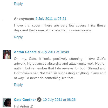
Reply
Anonymous
9 July 2011 at 07:21
I love that cover! There are very few covers I like these
days and that's one of the few that I do--serisously.
Reply
Anton Cancre
9 July 2011 at 18:49
Oh, my, Cate. It looks positively stunning. I love Gak's
artwork. He balances absurdity and attack quite well. Not for
nuthin, but remember that I do reviews for both Shroud and
Horrornews.net. Not that I'm suggesting anything in any sort
of way. I'd never do something like that.
Reply
Cate Gardner
10 July 2011 at 08:26
Ha! Anton :D