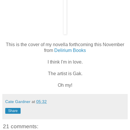
This is the cover of my novella forthcoming this November
from
Delirium Books
I think I'm in love.
The artist is Gak.
Oh my!
Cate Gardner
at
05:32
Share
21 comments: