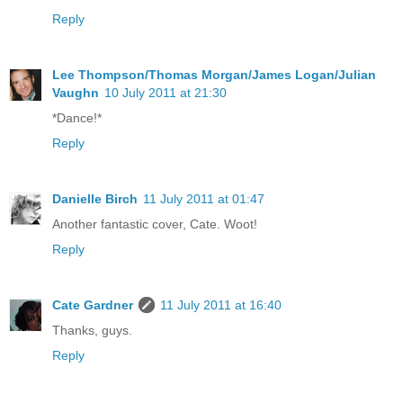
Reply
Lee Thompson/Thomas Morgan/James Logan/Julian
Vaughn
10 July 2011 at 21:30
*Dance!*
Reply
Danielle Birch
11 July 2011 at 01:47
Another fantastic cover, Cate. Woot!
Reply
Cate Gardner
11 July 2011 at 16:40
Thanks, guys.
Reply