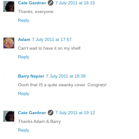
Cate Gardner
7 July 2011 at 16:15
Thanks, everyone.
Reply
Adam
7 July 2011 at 17:57
Can't wait to have it on my shelf.
Reply
Barry Napier
7 July 2011 at 18:38
Oooh that IS a quite swanky cover. Congrats!
Reply
Cate Gardner
7 July 2011 at 19:12
Thanks Adam & Barry
Reply