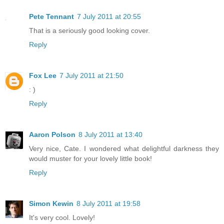
Pete Tennant
7 July 2011 at 20:55
That is a seriously good looking cover.
Reply
Fox Lee
7 July 2011 at 21:50
: )
Reply
Aaron Polson
8 July 2011 at 13:40
Very nice, Cate. I wondered what delightful darkness they
would muster for your lovely little book!
Reply
Simon Kewin
8 July 2011 at 19:58
It's very cool. Lovely!