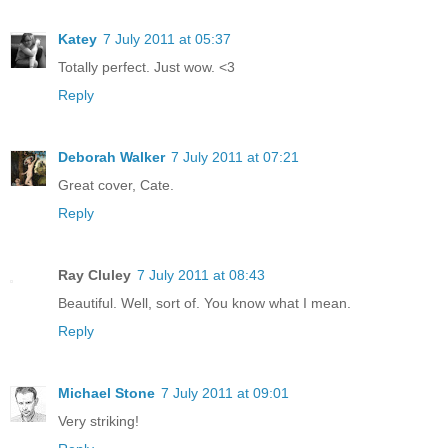
Katey
7 July 2011 at 05:37
Totally perfect. Just wow. <3
Reply
Deborah Walker
7 July 2011 at 07:21
Great cover, Cate.
Reply
Ray Cluley
7 July 2011 at 08:43
Beautiful. Well, sort of. You know what I mean.
Reply
Michael Stone
7 July 2011 at 09:01
Very striking!