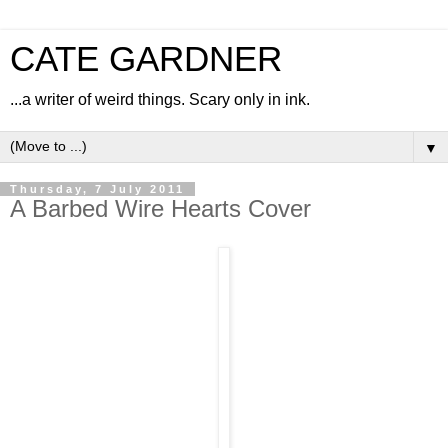
CATE GARDNER
...a writer of weird things. Scary only in ink.
▼
Thursday, 7 July 2011
A Barbed Wire Hearts Cover