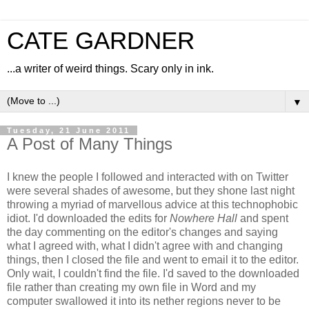
CATE GARDNER
...a writer of weird things. Scary only in ink.
▼
Tuesday, 21 June 2011
A Post of Many Things
I knew the people I followed and interacted with on Twitter
were several shades of awesome, but they shone last night
throwing a myriad of marvellous advice at this technophobic
idiot. I'd downloaded the edits for
Nowhere Hall
and spent
the day commenting on the editor's changes and saying
what I agreed with, what I didn't agree with and changing
things, then I closed the file and went to email it to the editor.
Only wait, I couldn't find the file. I'd saved to the downloaded
file rather than creating my own file in Word and my
computer swallowed it into its nether regions never to be