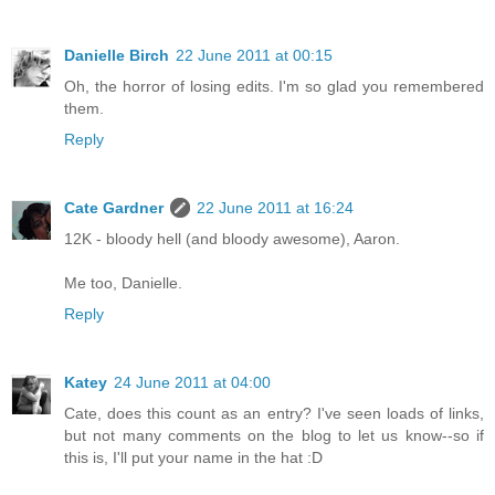
Danielle Birch
22 June 2011 at 00:15
Oh, the horror of losing edits. I'm so glad you remembered
them.
Reply
Cate Gardner
22 June 2011 at 16:24
12K - bloody hell (and bloody awesome), Aaron.
Me too, Danielle.
Reply
Katey
24 June 2011 at 04:00
Cate, does this count as an entry? I've seen loads of links,
but not many comments on the blog to let us know--so if
this is, I'll put your name in the hat :D