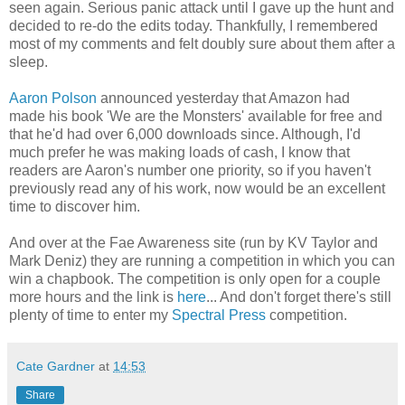
seen again. Serious panic attack until I gave up the hunt and
decided to re-do the edits today. Thankfully, I remembered
most of my comments and felt doubly sure about them after a
sleep.
Aaron Polson
announced yesterday that Amazon had
made his book 'We are the Monsters' available for free and
that he'd had over 6,000 downloads since. Although, I'd
much prefer he was making loads of cash, I know that
readers are Aaron's number one priority, so if you haven't
previously read any of his work, now would be an excellent
time to discover him.
And over at the Fae Awareness site (run by KV Taylor and
Mark Deniz) they are running a competition in which you can
win a chapbook. The competition is only open for a couple
more hours and the link is
here
... And don't forget there's still
plenty of time to enter my
Spectral Press
competition.
Cate Gardner
at
14:53
Share