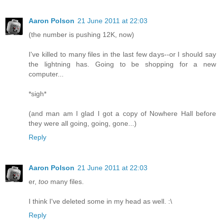
Aaron Polson
21 June 2011 at 22:03
(the number is pushing 12K, now)
I've killed to many files in the last few days--or I should say
the lightning has. Going to be shopping for a new
computer...
*sigh*
(and man am I glad I got a copy of Nowhere Hall before
they were all going, going, gone...)
Reply
Aaron Polson
21 June 2011 at 22:03
er,
too
many files.
I think I've deleted some in my head as well. :\
Reply