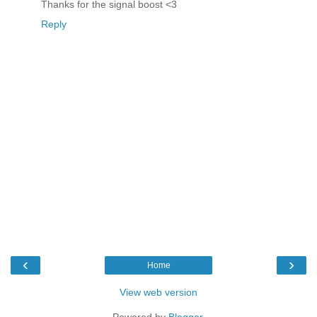
Thanks for the signal boost <3
Reply
‹
›
Home
View web version
Powered by
Blogger
.