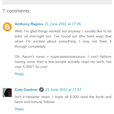
7 comments:
Anthony Rapino
21 June 2011 at 17:05
Well, I'm glad things worked out anyway. i usually like to let
edits sit overnight too. I've found out (the hard way) that
when I'm excited about something, I may not think it
through completely.
Oh, Aaron's news = superawesomesauce. I can't fathom
having more than a few people actually read my work, but
over 6,000? So cool.
Reply
Cate Gardner
21 June 2011 at 17:57
Isn't it fantastic news. I hope all 6,000 read the book and
fame and fortune follows.
Reply