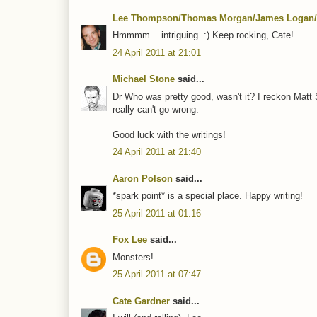
Lee Thompson/Thomas Morgan/James Logan/
Hmmmm... intriguing. :) Keep rocking, Cate!
24 April 2011 at 21:01
Michael Stone
said...
Dr Who was pretty good, wasn't it? I reckon Matt
really can't go wrong.
Good luck with the writings!
24 April 2011 at 21:40
Aaron Polson
said...
*spark point* is a special place. Happy writing!
25 April 2011 at 01:16
Fox Lee
said...
Monsters!
25 April 2011 at 07:47
Cate Gardner
said...