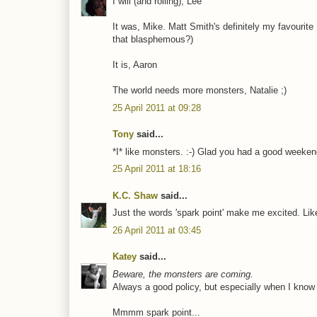
I will (and rolling), Lee
It was, Mike. Matt Smith's definitely my favourite
that blasphemous?)
It is, Aaron
The world needs more monsters, Natalie ;)
25 April 2011 at 09:28
Tony
said...
*I* like monsters. :-) Glad you had a good weeken
25 April 2011 at 18:16
K.C. Shaw
said...
Just the words 'spark point' make me excited. Lik
26 April 2011 at 03:45
Katey
said...
Beware, the monsters are coming.
Always a good policy, but especially when I know 
Mmmm spark point...