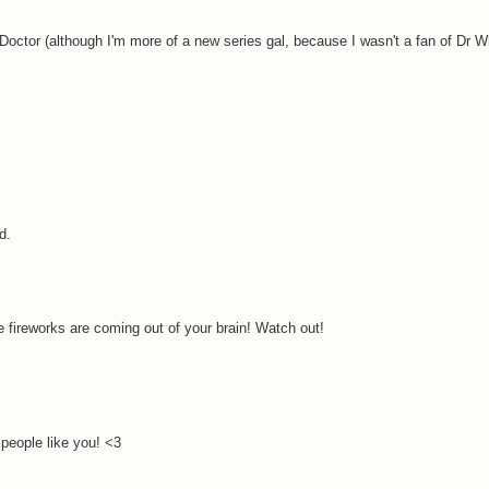
 Doctor (although I'm more of a new series gal, because I wasn't a fan of Dr Wh
d.
e fireworks are coming out of your brain! Watch out!
people like you! <3