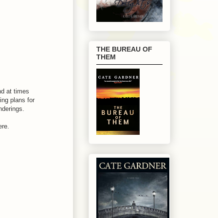
THE BUREAU OF
THEM
nd at times
ing plans for
nderings.
ere.