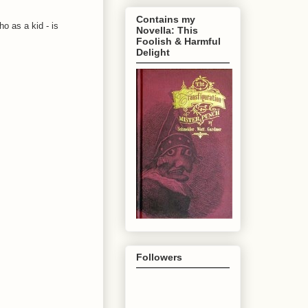
Contains my
o as a kid - is
Novella: This
Foolish & Harmful
Delight
Followers