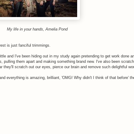
My life in your hands, Amelia Pond
t is just fanciful trimmings.
ttle and I've been hiding out in my study again pretending to get work done a
ies, pulling them apart and making something brand new. I've also been scratch
ar they'll scratch out our eyes, pierce our brain and remove such delightful wo
and everything is amazing, brilliant, 'OMG! Why didn't I think of that before' th