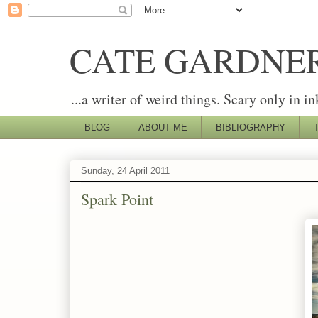
CATE GARDNE
...a writer of weird things. Scary only in in
BLOG
ABOUT ME
BIBLIOGRAPHY
Sunday, 24 April 2011
Spark Point