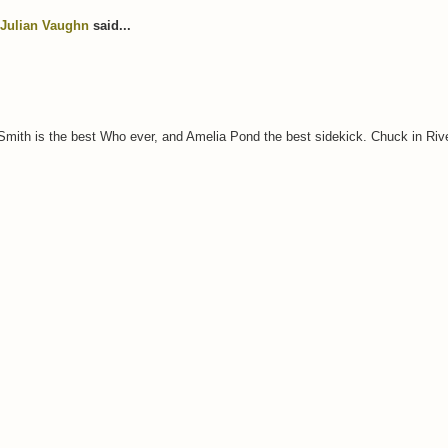
Julian Vaughn
said...
 Smith is the best Who ever, and Amelia Pond the best sidekick. Chuck in Ri