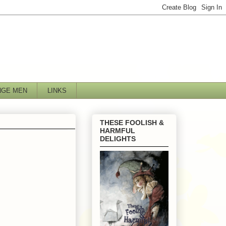
NGE MEN
LINKS
THESE FOOLISH &
HARMFUL
DELIGHTS