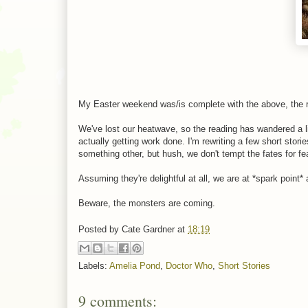
My Easter weekend was/is complete with the above, the res
We've lost our heatwave, so the reading has wandered a li
actually getting work done. I'm rewriting a few short stor
something other, but hush, we don't tempt the fates for fe
Assuming they're delightful at all, we are at *spark point* 
Beware, the monsters are coming.
Posted by
Cate Gardner
at
18:19
Labels:
Amelia Pond
,
Doctor Who
,
Short Stories
9 comments: