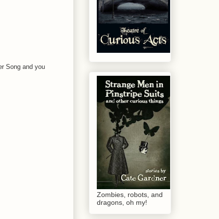
ver Song and you
Zombies, robots, and
dragons, oh my!