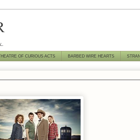
R
k.
THEATRE OF CURIOUS ACTS
BARBED WIRE HEARTS
STRA