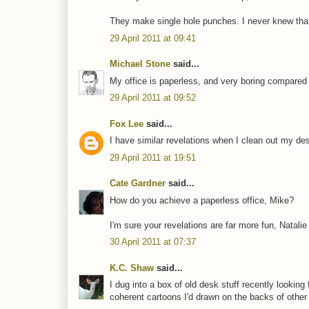
They make single hole punches. I never knew tha
29 April 2011 at 09:41
Michael Stone
said...
My office is paperless, and very boring compared 
29 April 2011 at 09:52
Fox Lee
said...
I have similar revelations when I clean out my des
29 April 2011 at 19:51
Cate Gardner
said...
How do you achieve a paperless office, Mike?
I'm sure your revelations are far more fun, Natalie
30 April 2011 at 07:37
K.C. Shaw
said...
I dug into a box of old desk stuff recently looking
coherent cartoons I'd drawn on the backs of other th