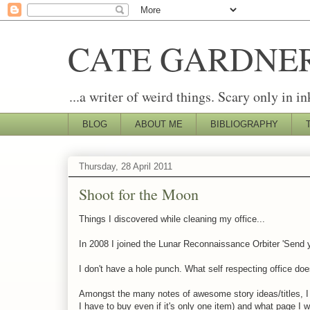
CATE GARDNE
...a writer of weird things. Scary only in in
BLOG
ABOUT ME
BIBLIOGRAPHY
Thursday, 28 April 2011
Shoot for the Moon
Things I discovered while cleaning my office...
In 2008 I joined the Lunar Reconnaissance Orbiter 'Send 
I don't have a hole punch. What self respecting office do
Amongst the many notes of awesome story ideas/titles, I ha
I have to buy even if it's only one item) and what page I 