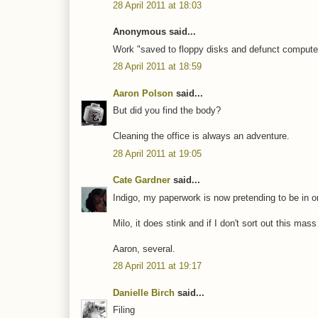
28 April 2011 at 18:03
Anonymous said...
Work "saved to floppy disks and defunct computers"
28 April 2011 at 18:59
Aaron Polson
said...
But did you find the body?
Cleaning the office is always an adventure.
28 April 2011 at 19:05
Cate Gardner
said...
Indigo, my paperwork is now pretending to be in ord
Milo, it does stink and if I don't sort out this mas
Aaron, several.
28 April 2011 at 19:17
Danielle Birch
said...
Filing