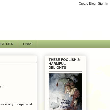
NGE MEN
LINKS
THESE FOOLISH &
HARMFUL
DELIGHTS
nt...
so scatty I forget what