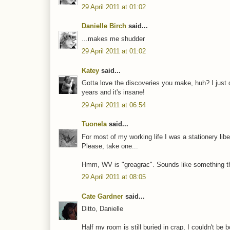
29 April 2011 at 01:02
Danielle Birch
said...
...makes me shudder
29 April 2011 at 01:02
Katey
said...
Gotta love the discoveries you make, huh? I just d
years and it's insane!
29 April 2011 at 06:54
Tuonela
said...
For most of my working life I was a stationery libe
Please, take one...
Hmm, WV is "greagrac". Sounds like something th
29 April 2011 at 08:05
Cate Gardner
said...
Ditto, Danielle
Half my room is still buried in crap, I couldn't