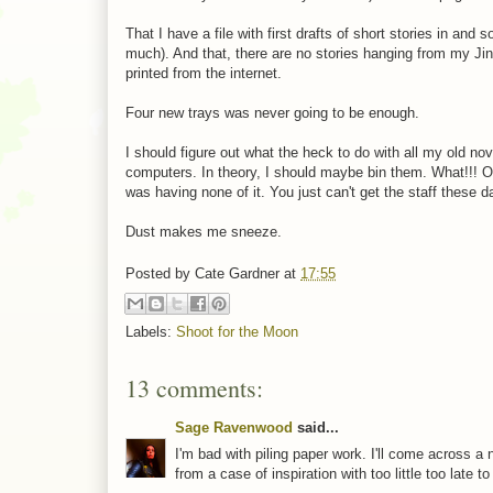
That I have a file with first drafts of short stories in a
much). And that, there are no stories hanging from my Jin
printed from the internet.
Four new trays was never going to be enough.
I should figure out what the heck to do with all my old no
computers. In theory, I should maybe bin them. What!!! O
was having none of it. You just can't get the staff these d
Dust makes me sneeze.
Posted by
Cate Gardner
at
17:55
Labels:
Shoot for the Moon
13 comments:
Sage Ravenwood
said...
I'm bad with piling paper work. I'll come across a 
from a case of inspiration with too little too late