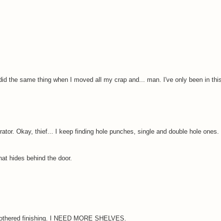
id the same thing when I moved all my crap and... man. I've only been in this
rator. Okay, thief... I keep finding hole punches, single and double hole ones.
at hides behind the door.
 be bothered finishing. I NEED MORE SHELVES.