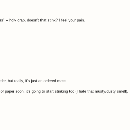
 -- holy crap, doesn't that stink? I feel your pain.
er, but really, it's just an ordered mess.
s of paper soon, it's going to start stinking too (I hate that musty/dusty smell).