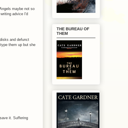
ls Angels maybe not so
riting advice I'd
THE BUREAU OF
THEM
 disks and defunct
o type them up but she
save it. Suffering