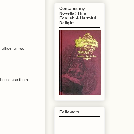
Contains my
Novella: This
Foolish & Harmful
Delight
 office for two
 I don't use them.
Followers