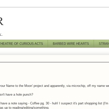
R
k.
THEATRE OF CURIOUS ACTS
BARBED WIRE HEARTS
STRA
your Name to the Moon' project and apparently, via microchip, off my name we
esn't have a hole punch?
ve a note saying - Coffee pg. 30 - huh! I suspect it's part shopping list (I'm 
was up to reading/editing/something.