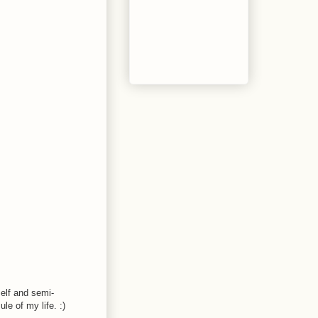
self and semi-
le of my life. :)