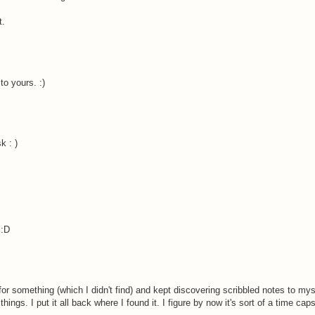
t.
to yours. :)
k : )
 :D
 for something (which I didn't find) and kept discovering scribbled notes to my
ings. I put it all back where I found it. I figure by now it's sort of a time capsu