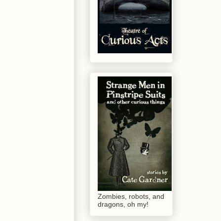
Zombies, robots, and
dragons, oh my!