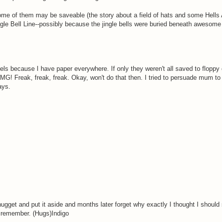
nd some of them may be saveable (the story about a field of hats and some Hel
gle Bell Line--possibly because the jingle bells were buried beneath awesome w
vels because I have paper everywhere. If only they weren't all saved to floppy
MG! Freak, freak, freak. Okay, won't do that then. I tried to persuade mum t
ays.
nugget and put it aside and months later forget why exactly I thought I should 
 to remember. (Hugs)Indigo