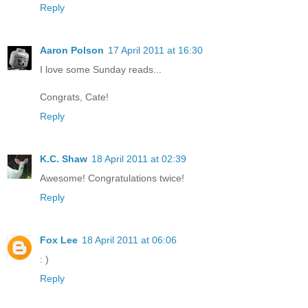
Reply
Aaron Polson
17 April 2011 at 16:30
I love some Sunday reads...
Congrats, Cate!
Reply
K.C. Shaw
18 April 2011 at 02:39
Awesome! Congratulations twice!
Reply
Fox Lee
18 April 2011 at 06:06
: )
Reply