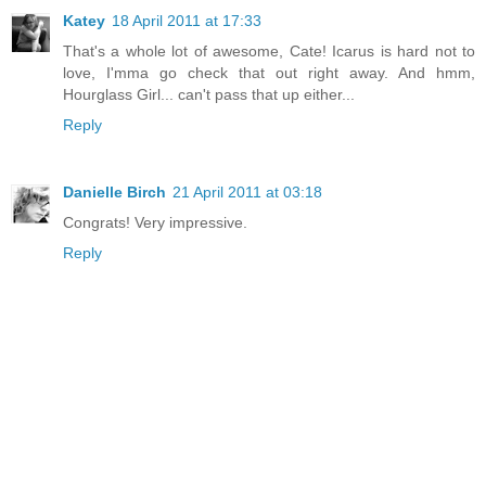
Katey
18 April 2011 at 17:33
That's a whole lot of awesome, Cate! Icarus is hard not to
love, I'mma go check that out right away. And hmm,
Hourglass Girl... can't pass that up either...
Reply
Danielle Birch
21 April 2011 at 03:18
Congrats! Very impressive.
Reply