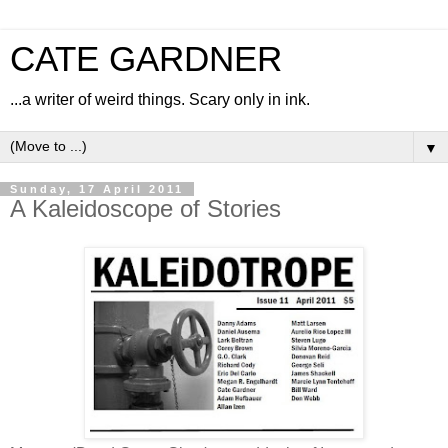
CATE GARDNER
...a writer of weird things. Scary only in ink.
▼
Sunday, 17 April 2011
A Kaleidoscope of Stories