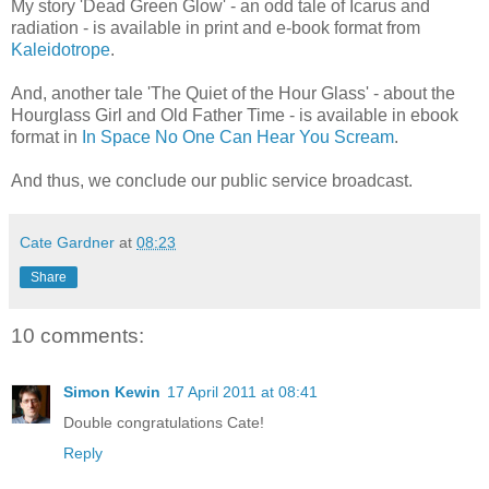
My story 'Dead Green Glow' - an odd tale of Icarus and
radiation - is available in print and e-book format from
Kaleidotrope
.
And, another tale 'The Quiet of the Hour Glass' - about the
Hourglass Girl and Old Father Time - is available in ebook
format in
In Space No One Can Hear You Scream
.
And thus, we conclude our public service broadcast.
Cate Gardner
at
08:23
Share
10 comments:
Simon Kewin
17 April 2011 at 08:41
Double congratulations Cate!
Reply