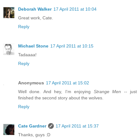
Deborah Walker
17 April 2011 at 10:04
Great work, Cate.
Reply
Michael Stone
17 April 2011 at 10:15
Tadaaaa!
Reply
Anonymous
17 April 2011 at 15:02
Well done. And hey, I'm enjoying
Strange Men
-- just
finished the second story about the wolves.
Reply
Cate Gardner
17 April 2011 at 15:37
Thanks, guys :D