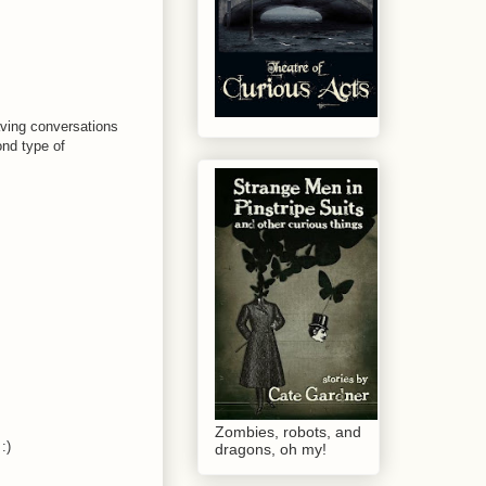
having conversations
ond type of
Zombies, robots, and
:)
dragons, oh my!