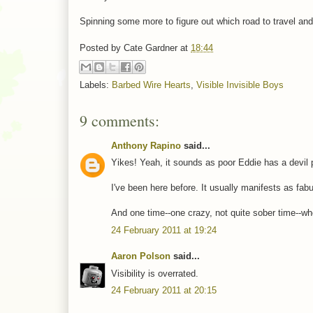
Spinning some more to figure out which road to travel and
Posted by
Cate Gardner
at
18:44
Labels:
Barbed Wire Hearts
,
Visible Invisible Boys
9 comments:
Anthony Rapino
said...
Yikes! Yeah, it sounds as poor Eddie has a devil 
I've been here before. It usually manifests as fab
And one time--one crazy, not quite sober time--w
24 February 2011 at 19:24
Aaron Polson
said...
Visibility is overrated.
24 February 2011 at 20:15