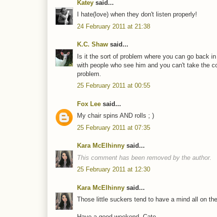
Katey
said...
I hate(love) when they don't listen properly!
24 February 2011 at 21:38
K.C. Shaw
said...
Is it the sort of problem where you can go back in
with people who see him and you can't take the c
problem.
25 February 2011 at 00:55
Fox Lee
said...
My chair spins AND rolls ; )
25 February 2011 at 07:35
Kara McElhinny
said...
This comment has been removed by the author.
25 February 2011 at 12:30
Kara McElhinny
said...
Those little suckers tend to have a mind all on the
Have a good weekend, Cate