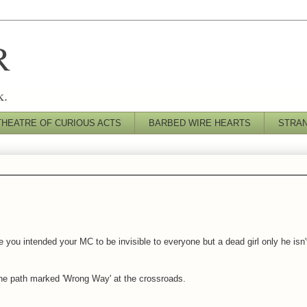
R
k.
THEATRE OF CURIOUS ACTS
BARBED WIRE HEARTS
STRA
you intended your MC to be invisible to everyone but a dead girl only he isn'
 the path marked 'Wrong Way' at the crossroads.