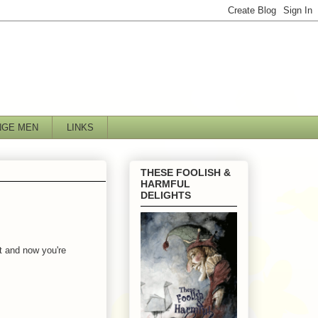
NGE MEN
LINKS
THESE FOOLISH &
HARMFUL
DELIGHTS
t and now you're