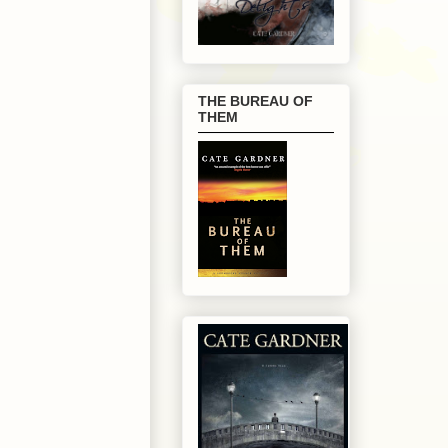
THE BUREAU OF
THEM