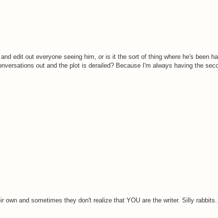
 and edit out everyone seeing him, or is it the sort of thing where he's been 
onversations out and the plot is derailed? Because I'm always having the sec
ir own and sometimes they don't realize that YOU are the writer. Silly rabbits. 