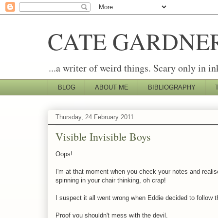
CATE GARDNE
...a writer of weird things. Scary only in in
BLOG
ABOUT ME
BIBLIOGRAPHY
Thursday, 24 February 2011
Visible Invisible Boys
Oops!
I'm at that moment when you check your notes and realise 
spinning in your chair thinking, oh crap!
I suspect it all went wrong when Eddie decided to follow
Proof you shouldn't mess with the devil.