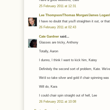
25 February 2011 at 12:31
Lee Thompson/Thomas Morgan/James Logan/
I have no doubt that you'll straighten it out, or th
26 February 2011 at 02:43
Cate Gardner
said...
Glasses are tricky, Anthony
Totally, Aaron
I dunno, I think I want to kick him, Katey
Definitely the second sort of problem, Kate. We'v
We'd so take silver and gold if chair spinning was
Will do, Kara
I could chair spin straight out of hell, Lee
26 February 2011 at 10:08