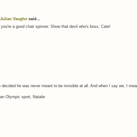
Julian Vaughn
said...
at you're a good chair spinner. Show that devil who's boss, Cate!
e decided he was never meant to be invisible at all. And when I say we, I mea
 an Olympic sport, Natalie