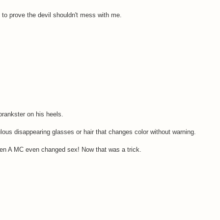
 to prove the devil shouldn't mess with me.
prankster on his heels.
ulous disappearing glasses or hair that changes color without warning.
hen A MC even changed sex! Now that was a trick.