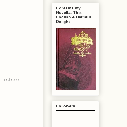
Contains my
Novella: This
Foolish & Harmful
Delight
n he decided.
Followers