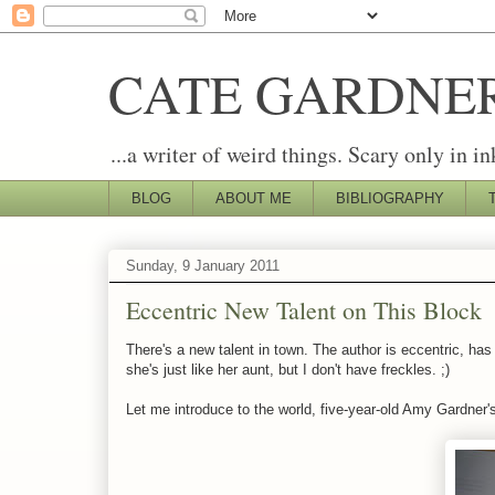
CATE GARDNE
...a writer of weird things. Scary only in in
BLOG
ABOUT ME
BIBLIOGRAPHY
Sunday, 9 January 2011
Eccentric New Talent on This Block
There's a new talent in town. The author is eccentric, has
she's just like her aunt, but I don't have freckles. ;)
Let me introduce to the world, five-year-old Amy Gardner's f