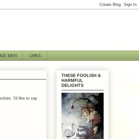
NGE MEN
LINKS
THESE FOOLISH &
HARMFUL
DELIGHTS
ckles. I'd like to say