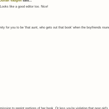
Julian Vaughn
said...
Looks like a good editor too. Nice!
unity for you to be 'that aunt, who gets out that book' when the boyfriends round
ssion to reprint portions of her book. Or less you're violating that poor girl's 