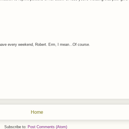
 have every weekend, Robert. Erm, I mean...Of course.
Home
Subscribe to:
Post Comments (Atom)