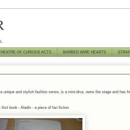
R
k.
THEATRE OF CURIOUS ACTS
BARBED WIRE HEARTS
STRA
 a unique and stylish fashion sense, is a mini-diva, owns the stage and has fre
irst book - Aladin - a piece of fan fiction.