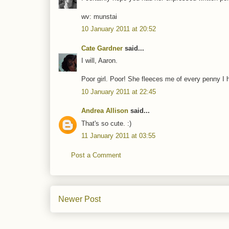
wv: munstai
10 January 2011 at 20:52
Cate Gardner
said...
I will, Aaron.
Poor girl. Poor! She fleeces me of every penny I
10 January 2011 at 22:45
Andrea Allison
said...
That's so cute. :)
11 January 2011 at 03:55
Post a Comment
Newer Post