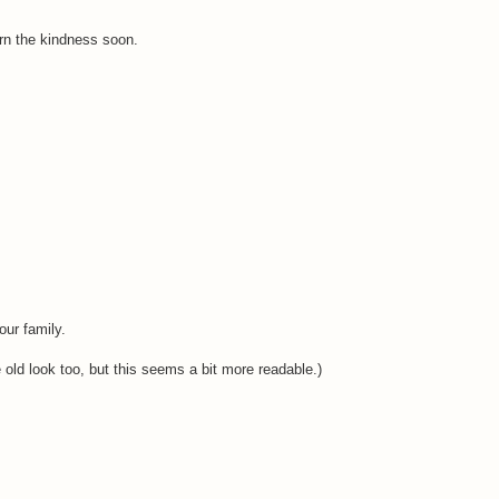
urn the kindness soon.
our family.
he old look too, but this seems a bit more readable.)