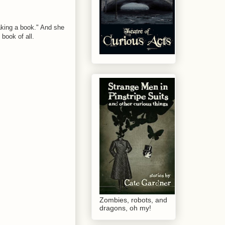
aking a book." And she
book of all.
Zombies, robots, and
dragons, oh my!