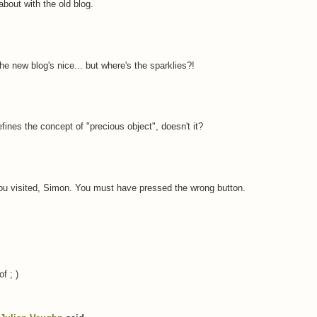
bout with the old blog.
he new blog's nice... but where's the sparklies?!
defines the concept of "precious object", doesn't it?
you visited, Simon. You must have pressed the wrong button.
of ; )