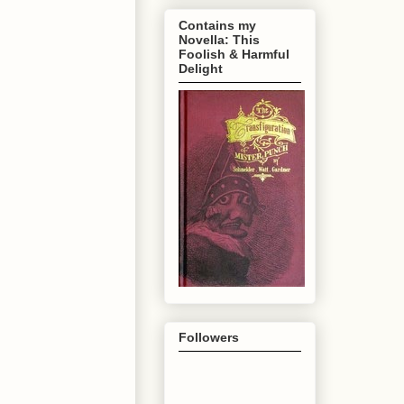
Contains my
Novella: This
Foolish & Harmful
Delight
Followers