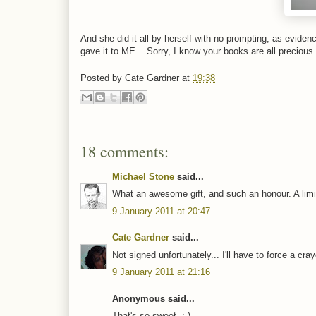
And she did it all by herself with no prompting, as evid
gave it to ME... Sorry, I know your books are all precious
Posted by
Cate Gardner
at
19:38
18 comments:
Michael Stone
said...
What an awesome gift, and such an honour. A limite
9 January 2011 at 20:47
Cate Gardner
said...
Not signed unfortunately... I'll have to force a cr
9 January 2011 at 21:16
Anonymous said...
That's so sweet. :-)