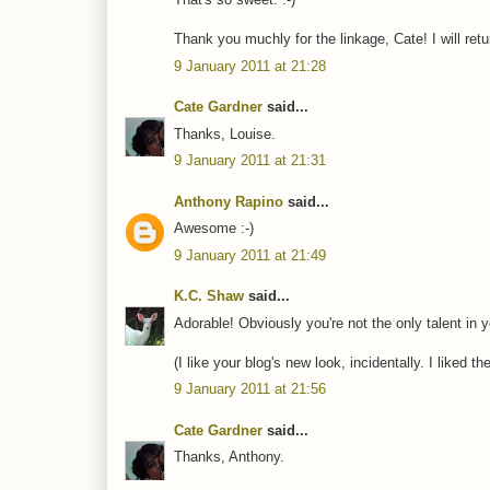
Thank you muchly for the linkage, Cate! I will ret
9 January 2011 at 21:28
Cate Gardner
said...
Thanks, Louise.
9 January 2011 at 21:31
Anthony Rapino
said...
Awesome :-)
9 January 2011 at 21:49
K.C. Shaw
said...
Adorable! Obviously you're not the only talent in y
(I like your blog's new look, incidentally. I liked t
9 January 2011 at 21:56
Cate Gardner
said...
Thanks, Anthony.