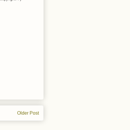
Older Post