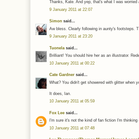
Thanks, Kate. And yep, that's what I was worried a
9 January 2011 at 22:07
Simon
said...
Aw bless. Clearly following in aunty's footsteps. T
9 January 2011 at 23:20
Tuonela
said...
Brilliant! You should hire her as an illustrator. Re
10 January 2011 at 00:22
Cate Gardner
said...
What? You didn't get showered with glitter when 
It does, Ian.
10 January 2011 at 05:59
Fox Lee
said...
I'm sure it's not the kind of fan fiction I'm thinking 
10 January 2011 at 07:48