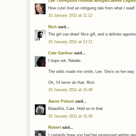
Lee Thompson/Thomas Morgan/James Logan/
How cute! And an intriguing tale from what I read! 
10 January 2011 at 11:12
Rich
said...
The girl can draw! Nice gift, and a definite opport
10 January 2011 at 13:21
Cate Gardner
said...
I hope not, Natalie.
The edits made me smile, Lee. She's on her way.
Oh, I'd never do that, Rich.
10 January 2011 at 15:40
Aaron Polson
said...
Beautiful, Cate. Hold on to that.
10 January 2011 at 15:56
Robert
said...
I certainly hope you had her expressed written permi