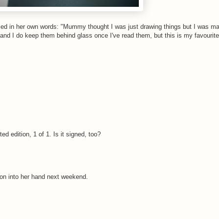
enced in her own words: "Mummy thought I was just drawing things but I was m
 and I do keep them behind glass once I've read them, but this is my favourite 
d edition, 1 of 1. Is it signed, too?
ayon into her hand next weekend.