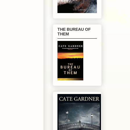
THE BUREAU OF
THEM