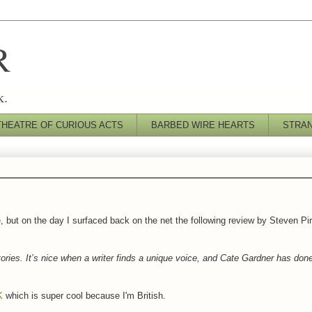
R
k.
THEATRE OF CURIOUS ACTS
BARBED WIRE HEARTS
STRA
e, but on the day I surfaced back on the net the following review by Steven Pi
tories. It’s nice when a writer finds a unique voice, and Cate Gardner has done
K
which is super cool because I'm British.