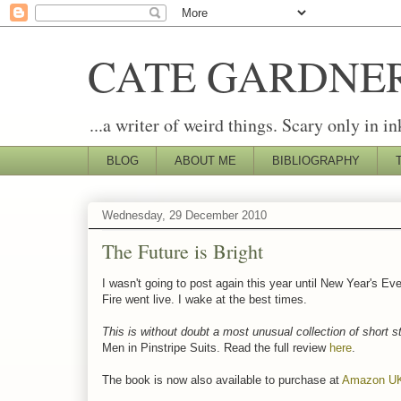
CATE GARDNE
...a writer of weird things. Scary only in in
BLOG
ABOUT ME
BIBLIOGRAPHY
Wednesday, 29 December 2010
The Future is Bright
I wasn't going to post again this year until New Year's Ev
Fire went live. I wake at the best times.
This is without doubt a most unusual collection of short s
Men in Pinstripe Suits. Read the full review
here
.
The book is now also available to purchase at
Amazon U