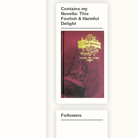
Contains my
Novella: This
Foolish & Harmful
Delight
Followers