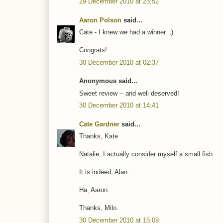
29 December 2010 at 23:52
Aaron Polson
said...
Cate - I knew we had a winner. ;)
Congrats!
30 December 2010 at 02:37
Anonymous said...
Sweet review -- and well deserved!
30 December 2010 at 14:41
Cate Gardner
said...
Thanks, Kate
Natalie, I actually consider myself a small fish.
It is indeed, Alan.
Ha, Aaron.
Thanks, Milo.
30 December 2010 at 15:09