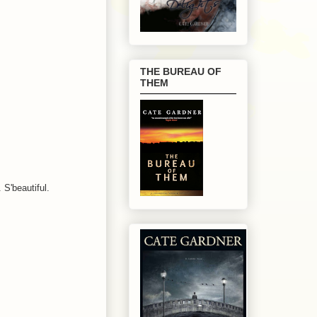
THE BUREAU OF
THEM
 S'beautiful.