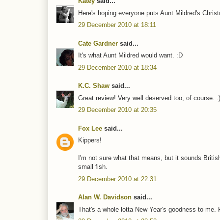
Katey
said...
Here's hoping everyone puts Aunt Mildred's Christ
29 December 2010 at 18:11
Cate Gardner
said...
It's what Aunt Mildred would want. :D
29 December 2010 at 18:34
K.C. Shaw
said...
Great review! Very well deserved too, of course. :
29 December 2010 at 20:35
Fox Lee
said...
Kippers!
I'm not sure what that means, but it sounds British.
small fish.
29 December 2010 at 22:31
Alan W. Davidson
said...
That's a whole lotta New Year's goodness to me. 