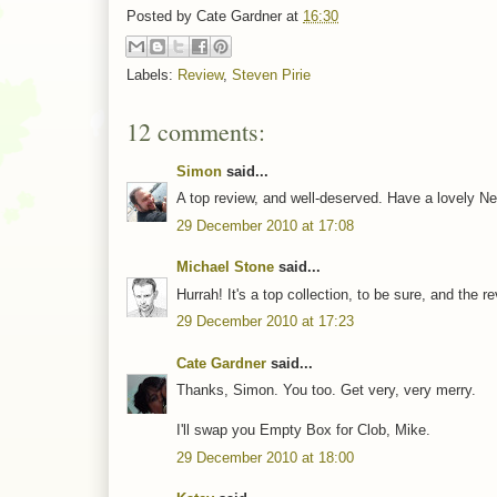
Posted by
Cate Gardner
at
16:30
Labels:
Review
,
Steven Pirie
12 comments:
Simon
said...
A top review, and well-deserved. Have a lovely Ne
29 December 2010 at 17:08
Michael Stone
said...
Hurrah! It's a top collection, to be sure, and the r
29 December 2010 at 17:23
Cate Gardner
said...
Thanks, Simon. You too. Get very, very merry.
I'll swap you Empty Box for Clob, Mike.
29 December 2010 at 18:00