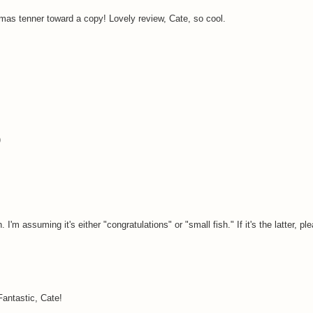
mas tenner toward a copy! Lovely review, Cate, so cool.
)
 I'm assuming it's either "congratulations" or "small fish." If it's the latter, 
Fantastic, Cate!