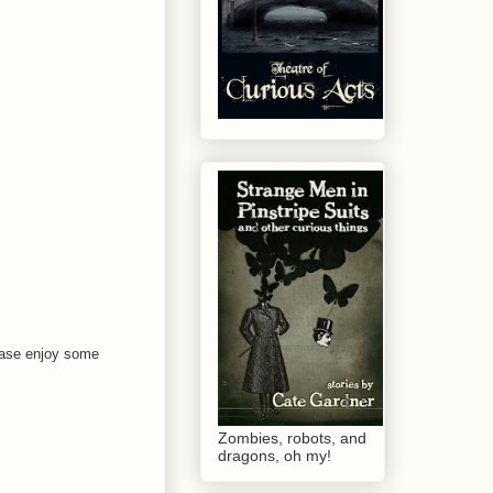
please enjoy some
Zombies, robots, and
dragons, oh my!