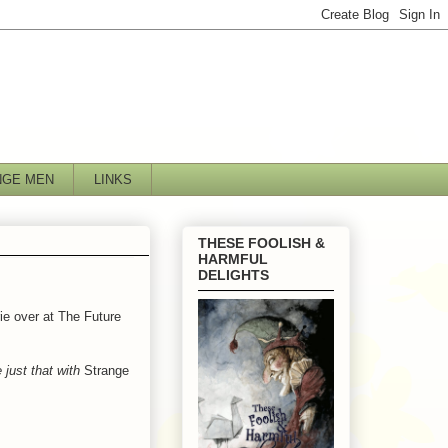
NGE MEN
LINKS
THESE FOOLISH &
HARMFUL
DELIGHTS
rie over at The Future
 just that with
Strange