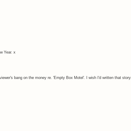
w Year. x
eviewer's bang on the money re. 'Empty Box Motel'. I wish I'd written that story.