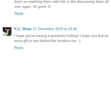
them so watching them with him is like discovering them all
over again. So good :D
Reply
K.C. Shaw
27 December 2010 at 13:46
I hope you're having a wonderful holiday! I hope you find an
extra gift or two behind the furniture too. :)
Reply