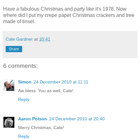
Have a fabulous Christmas and party like it's 1978. Now
where did I put my crepe paper Christmas crackers and tree
made of tinsel.
Cate Gardner
at
10:41
Share
6 comments:
Simon
24 December 2010 at 11:11
Aw bless. You as well, Cate!
Reply
Aaron Polson
24 December 2010 at 20:40
Merry Christmas, Cate!
Reply