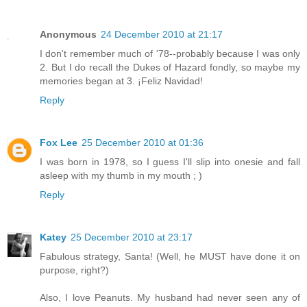
Anonymous
24 December 2010 at 21:17
I don't remember much of '78--probably because I was only
2. But I do recall the Dukes of Hazard fondly, so maybe my
memories began at 3. ¡Feliz Navidad!
Reply
Fox Lee
25 December 2010 at 01:36
I was born in 1978, so I guess I'll slip into onesie and fall
asleep with my thumb in my mouth ; )
Reply
Katey
25 December 2010 at 23:17
Fabulous strategy, Santa! (Well, he MUST have done it on
purpose, right?)
Also, I love Peanuts. My husband had never seen any of