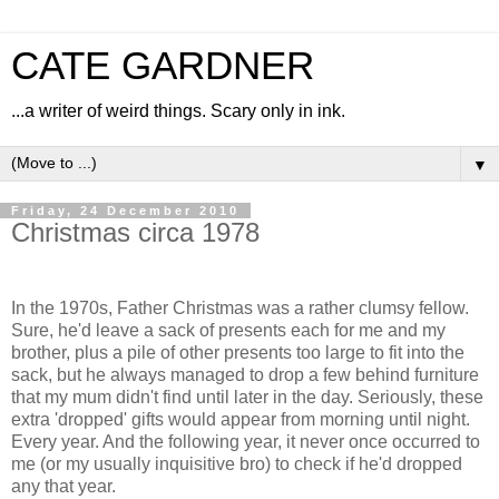
CATE GARDNER
...a writer of weird things. Scary only in ink.
▼
Friday, 24 December 2010
Christmas circa 1978
In the 1970s, Father Christmas was a rather clumsy fellow.
Sure, he'd leave a sack of presents each for me and my
brother, plus a pile of other presents too large to fit into the
sack, but he always managed to drop a few behind furniture
that my mum didn't find until later in the day. Seriously, these
extra 'dropped' gifts would appear from morning until night.
Every year. And the following year, it never once occurred to
me (or my usually inquisitive bro) to check if he'd dropped
any that year.