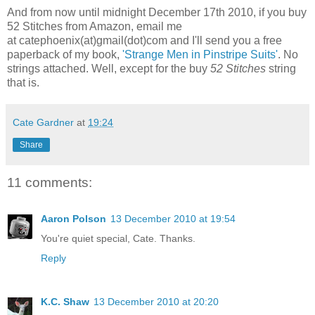
And from now until midnight December 17th 2010, if you buy
52 Stitches from Amazon, email me
at catephoenix(at)gmail(dot)com and I'll send you a free
paperback of my book,
'Strange Men in Pinstripe Suits'
. No
strings attached. Well, except for the buy
52 Stitches
string
that is.
Cate Gardner
at
19:24
Share
11 comments:
Aaron Polson
13 December 2010 at 19:54
You're quiet special, Cate. Thanks.
Reply
K.C. Shaw
13 December 2010 at 20:20