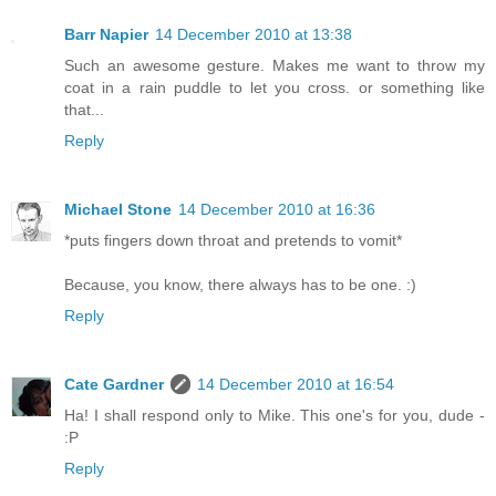
Barr Napier
14 December 2010 at 13:38
Such an awesome gesture. Makes me want to throw my
coat in a rain puddle to let you cross. or something like
that...
Reply
Michael Stone
14 December 2010 at 16:36
*puts fingers down throat and pretends to vomit*
Because, you know, there always has to be one. :)
Reply
Cate Gardner
14 December 2010 at 16:54
Ha! I shall respond only to Mike. This one's for you, dude -
:P
Reply