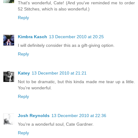
That's wonderful, Cate! (And you've reminded me to order
52 Stitches, which is also wonderful.)
Reply
Kimbra Kasch
13 December 2010 at 20:25
I will definitely consider this as a gift-giving option.
Reply
Katey
13 December 2010 at 21:21
Not to be dramatic, but this kinda made me tear up a little.
You're wonderful.
Reply
Josh Reynolds
13 December 2010 at 22:36
You're a wonderful soul, Cate Gardner.
Reply