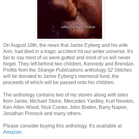
On August 18th, the news that Jamie Eyberg and his wife
Ann, had died in a tragic accident hit our writer universe. It's
fair to say most of us were gutted and most of us will never
forget. They left behind two children, Kennedy and Brendan.
Profits from the
Strange Publications
anthology
52 Stitches
will be donated to Jamie Eyberg's memorial fund, the
proceeds of which will be passed onto his children.
The anthology contains two of my stories along with tales
from Jamie, Michael Stone, Mercedes Yardley, Kurt Newton,
Ken Allen Wood, Nick Contor, John Boden, Barry Napier,
Jonathan Pinnock and many others.
Please consider buying this anthology. It's available at
Amazon
.