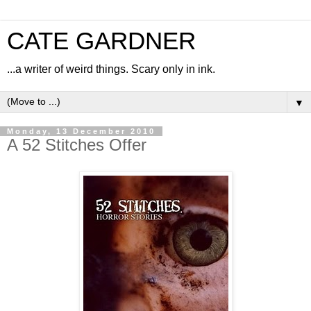
CATE GARDNER
...a writer of weird things. Scary only in ink.
▼
Monday, 13 December 2010
A 52 Stitches Offer