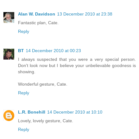
Alan W. Davidson
13 December 2010 at 23:38
Fantastic plan, Cate.
Reply
BT
14 December 2010 at 00:23
I always suspected that you were a very special person.
Don't look now but I believe your unbelievable goodness is
showing.
Wonderful gesture, Cate.
Reply
L.R. Bonehill
14 December 2010 at 10:10
Lovely, lovely gesture, Cate.
Reply