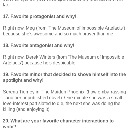
far.
17. Favorite protagonist and why!
Right now, Meg (from 'The Museum of Impossible Artefacts')
because she's awesome and so much braver than me.
18. Favorite antagonist and why!
Right now, Derek Winters (from 'The Museum of Impossible
Artefacts') because he's despicable.
19. Favorite minor that decided to shove himself into the
spotlight and why!
Serena Tierney in 'The Maiden Phoenix' (how embarrassing
- another unpublished novel). One minute she was a small
love-interest part slated to die, the next she was doing the
killing (and enjoying it).
20. What are your favorite character interactions to
write?