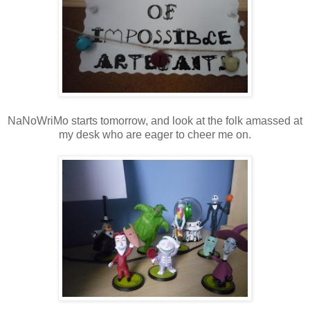
NaNoWriMo starts tomorrow, and look at the folk amassed at
my desk who are eager to cheer me on.