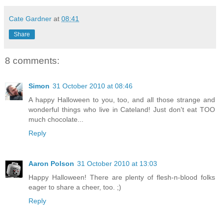
Cate Gardner
at
08:41
Share
8 comments:
Simon
31 October 2010 at 08:46
A happy Halloween to you, too, and all those strange and
wonderful things who live in Cateland! Just don't eat TOO
much chocolate...
Reply
Aaron Polson
31 October 2010 at 13:03
Happy Halloween! There are plenty of flesh-n-blood folks
eager to share a cheer, too. ;)
Reply