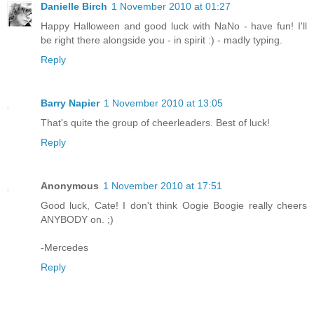
Danielle Birch
1 November 2010 at 01:27
Happy Halloween and good luck with NaNo - have fun! I'll
be right there alongside you - in spirit :) - madly typing.
Reply
Barry Napier
1 November 2010 at 13:05
That's quite the group of cheerleaders. Best of luck!
Reply
Anonymous
1 November 2010 at 17:51
Good luck, Cate! I don't think Oogie Boogie really cheers
ANYBODY on. ;)
-Mercedes
Reply