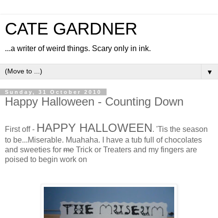
CATE GARDNER
...a writer of weird things. Scary only in ink.
▼
Sunday, 31 October 2010
Happy Halloween - Counting Down
HAPPY HALLOWEEN
First off -
. 'Tis the season
to be...Miserable. Muahaha. I have a tub full of chocolates
and sweeties for
me
Trick or Treaters and my fingers are
poised to begin work on