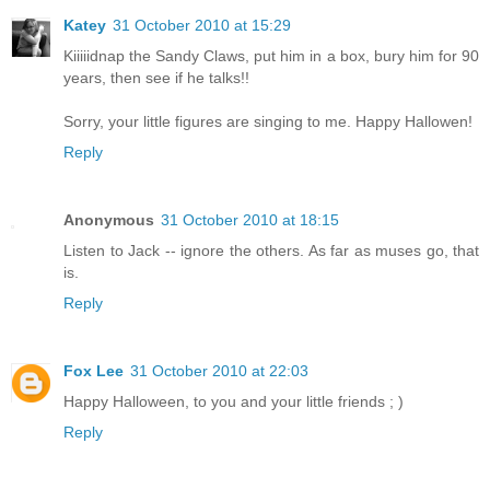
Katey
31 October 2010 at 15:29
Kiiiiidnap the Sandy Claws, put him in a box, bury him for 90
years, then see if he talks!!
Sorry, your little figures are singing to me. Happy Hallowen!
Reply
Anonymous
31 October 2010 at 18:15
Listen to Jack -- ignore the others. As far as muses go, that
is.
Reply
Fox Lee
31 October 2010 at 22:03
Happy Halloween, to you and your little friends ; )
Reply