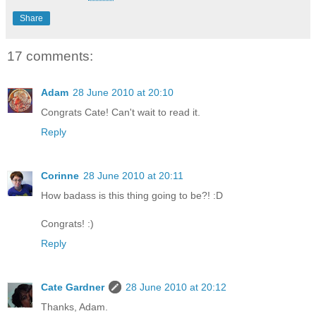
Share
17 comments:
Adam
28 June 2010 at 20:10
Congrats Cate! Can't wait to read it.
Reply
Corinne
28 June 2010 at 20:11
How badass is this thing going to be?! :D
Congrats! :)
Reply
Cate Gardner
28 June 2010 at 20:12
Thanks, Adam.