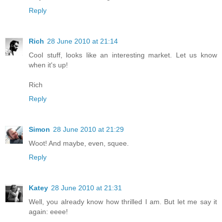
Reply
Rich
28 June 2010 at 21:14
Cool stuff, looks like an interesting market. Let us know
when it's up!
Rich
Reply
Simon
28 June 2010 at 21:29
Woot! And maybe, even, squee.
Reply
Katey
28 June 2010 at 21:31
Well, you already know how thrilled I am. But let me say it
again: eeee!