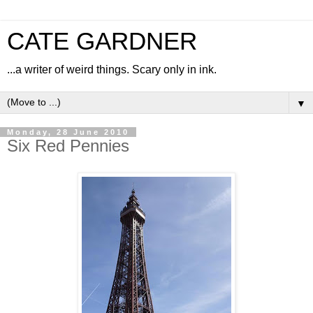
CATE GARDNER
...a writer of weird things. Scary only in ink.
▼
Monday, 28 June 2010
Six Red Pennies