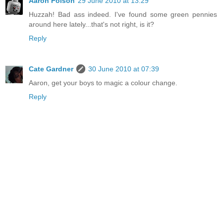
Aaron Polson
29 June 2010 at 13:29
Huzzah! Bad ass indeed. I've found some green pennies
around here lately...that's not right, is it?
Reply
Cate Gardner
30 June 2010 at 07:39
Aaron, get your boys to magic a colour change.
Reply