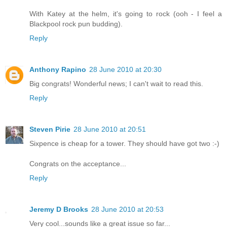
With Katey at the helm, it's going to rock (ooh - I feel a
Blackpool rock pun budding).
Reply
Anthony Rapino
28 June 2010 at 20:30
Big congrats! Wonderful news; I can't wait to read this.
Reply
Steven Pirie
28 June 2010 at 20:51
Sixpence is cheap for a tower. They should have got two :-)
Congrats on the acceptance...
Reply
Jeremy D Brooks
28 June 2010 at 20:53
Very cool...sounds like a great issue so far...