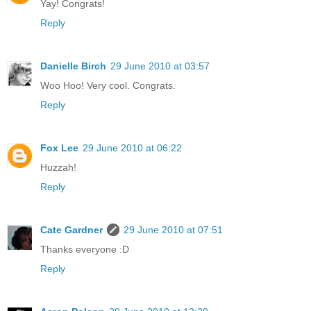
Yay! Congrats!
Reply
Danielle Birch
29 June 2010 at 03:57
Woo Hoo! Very cool. Congrats.
Reply
Fox Lee
29 June 2010 at 06:22
Huzzah!
Reply
Cate Gardner
29 June 2010 at 07:51
Thanks everyone :D
Reply