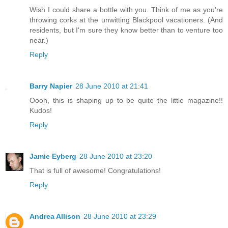
Wish I could share a bottle with you. Think of me as you're
throwing corks at the unwitting Blackpool vacationers. (And
residents, but I'm sure they know better than to venture too
near.)
Reply
Barry Napier
28 June 2010 at 21:41
Oooh, this is shaping up to be quite the little magazine!!
Kudos!
Reply
Jamie Eyberg
28 June 2010 at 23:20
That is full of awesome! Congratulations!
Reply
Andrea Allison
28 June 2010 at 23:29