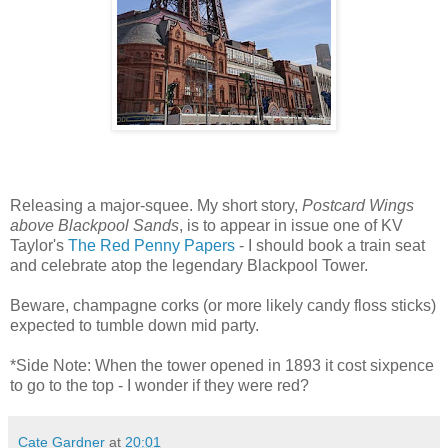
Releasing a major-squee. My short story,
Postcard Wings
above Blackpool Sands
, is to appear in issue one of KV
Taylor's
The Red Penny Papers
- I should book a train seat
and celebrate atop the legendary Blackpool Tower.
Beware, champagne corks (or more likely candy floss sticks)
expected to tumble down mid party.
*Side Note: When the tower opened in 1893 it cost sixpence
to go to the top - I wonder if they were red?
Cate Gardner
at
20:01