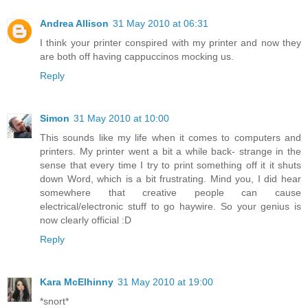
Andrea Allison
31 May 2010 at 06:31
I think your printer conspired with my printer and now they
are both off having cappuccinos mocking us.
Reply
Simon
31 May 2010 at 10:00
This sounds like my life when it comes to computers and
printers. My printer went a bit a while back- strange in the
sense that every time I try to print something off it it shuts
down Word, which is a bit frustrating. Mind you, I did hear
somewhere that creative people can cause
electrical/electronic stuff to go haywire. So your genius is
now clearly official :D
Reply
Kara McElhinny
31 May 2010 at 19:00
*snort*