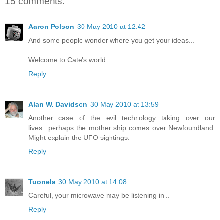
15 comments:
Aaron Polson
30 May 2010 at 12:42
And some people wonder where you get your ideas...
Welcome to Cate's world.
Reply
Alan W. Davidson
30 May 2010 at 13:59
Another case of the evil technology taking over our
lives...perhaps the mother ship comes over Newfoundland.
Might explain the UFO sightings.
Reply
Tuonela
30 May 2010 at 14:08
Careful, your microwave may be listening in...
Reply