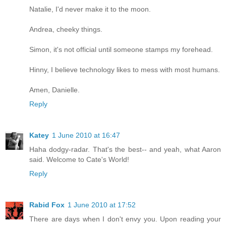
Natalie, I'd never make it to the moon.
Andrea, cheeky things.
Simon, it's not official until someone stamps my forehead.
Hinny, I believe technology likes to mess with most humans.
Amen, Danielle.
Reply
Katey
1 June 2010 at 16:47
Haha dodgy-radar. That's the best-- and yeah, what Aaron
said. Welcome to Cate's World!
Reply
Rabid Fox
1 June 2010 at 17:52
There are days when I don't envy you. Upon reading your