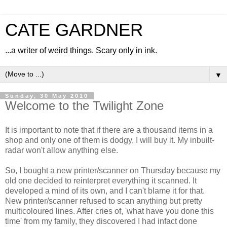
CATE GARDNER
...a writer of weird things. Scary only in ink.
▼
Sunday, 30 May 2010
Welcome to the Twilight Zone
It is important to note that if there are a thousand items in a
shop and only one of them is dodgy, I will buy it. My inbuilt-
radar won't allow anything else.
So, I bought a new printer/scanner on Thursday because my
old one decided to reinterpret everything it scanned. It
developed a mind of its own, and I can't blame it for that.
New printer/scanner refused to scan anything but pretty
multicoloured lines. After cries of, 'what have you done this
time' from my family, they discovered I had infact done