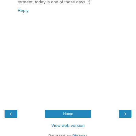
torment, today is one of those days. :)
Reply
‹
›
Home
View web version
Powered by
Blogger
.