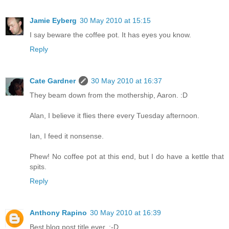
Jamie Eyberg
30 May 2010 at 15:15
I say beware the coffee pot. It has eyes you know.
Reply
Cate Gardner
30 May 2010 at 16:37
They beam down from the mothership, Aaron. :D
Alan, I believe it flies there every Tuesday afternoon.
Ian, I feed it nonsense.
Phew! No coffee pot at this end, but I do have a kettle that
spits.
Reply
Anthony Rapino
30 May 2010 at 16:39
Best blog post title ever. :-D