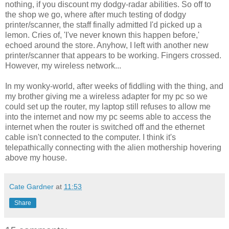
nothing, if you discount my dodgy-radar abilities. So off to
the shop we go, where after much testing of dodgy
printer/scanner, the staff finally admitted I'd picked up a
lemon. Cries of, 'I've never known this happen before,'
echoed around the store. Anyhow, I left with another new
printer/scanner that appears to be working. Fingers crossed.
However, my wireless network...
In my wonky-world, after weeks of fiddling with the thing, and
my brother giving me a wireless adapter for my pc so we
could set up the router, my laptop still refuses to allow me
into the internet and now my pc seems able to access the
internet when the router is switched off and the ethernet
cable isn't connected to the computer. I think it's
telepathically connecting with the alien mothership hovering
above my house.
Cate Gardner
at
11:53
Share