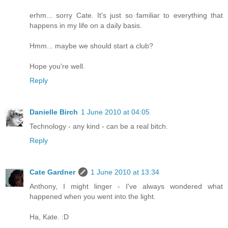
erhm... sorry Cate. It's just so familiar to everything that
happens in my life on a daily basis.
Hmm... maybe we should start a club?
Hope you're well.
Reply
Danielle Birch
1 June 2010 at 04:05
Technology - any kind - can be a real bitch.
Reply
Cate Gardner
1 June 2010 at 13:34
Anthony, I might linger - I've always wondered what
happened when you went into the light.
Ha, Kate. :D