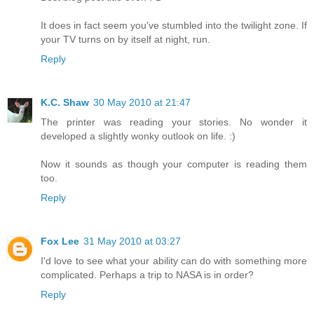
It does in fact seem you've stumbled into the twilight zone. If
your TV turns on by itself at night, run.
Reply
K.C. Shaw
30 May 2010 at 21:47
The printer was reading your stories. No wonder it
developed a slightly wonky outlook on life. :)
Now it sounds as though your computer is reading them
too.
Reply
Fox Lee
31 May 2010 at 03:27
I'd love to see what your ability can do with something more
complicated. Perhaps a trip to NASA is in order?
Reply