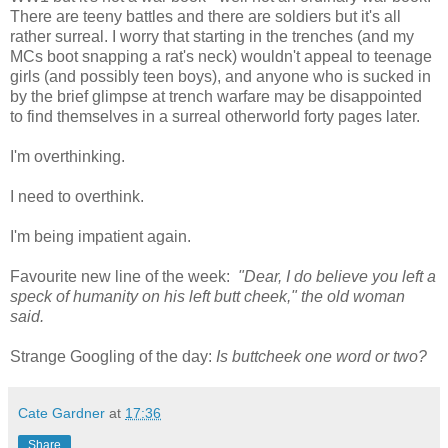
There are teeny battles and there are soldiers but it's all
rather surreal. I worry that starting in the trenches (and my
MCs boot snapping a rat's neck) wouldn't appeal to teenage
girls (and possibly teen boys), and anyone who is sucked in
by the brief glimpse at trench warfare may be disappointed
to find themselves in a surreal otherworld forty pages later.
I'm overthinking.
I need to overthink.
I'm being impatient again.
Favourite new line of the week:
"Dear, I do believe you left a
speck of humanity on his left butt cheek," the old woman
said.
Strange Googling of the day:
Is buttcheek one word or two?
Cate Gardner
at
17:36
Share