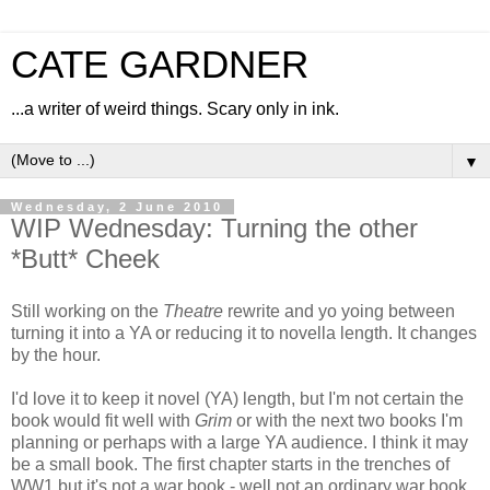
CATE GARDNER
...a writer of weird things. Scary only in ink.
▼
Wednesday, 2 June 2010
WIP Wednesday: Turning the other
*Butt* Cheek
Still working on the
Theatre
rewrite and yo yoing between
turning it into a YA or reducing it to novella length. It changes
by the hour.
I'd love it to keep it novel (YA) length, but I'm not certain the
book would fit well with
Grim
or with the next two books I'm
planning or perhaps with a large YA audience. I think it may
be a small book. The first chapter starts in the trenches of
WW1 but it's not a war book - well not an ordinary war book.