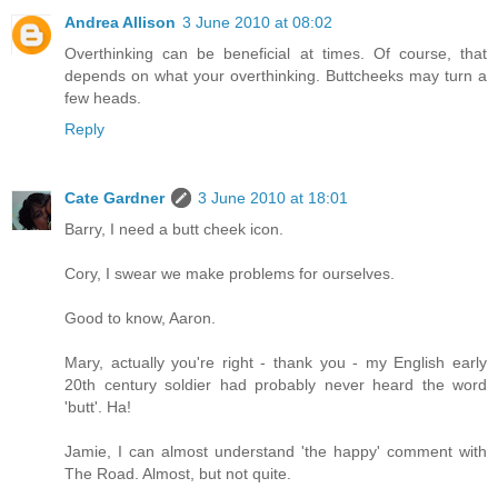
Andrea Allison
3 June 2010 at 08:02
Overthinking can be beneficial at times. Of course, that
depends on what your overthinking. Buttcheeks may turn a
few heads.
Reply
Cate Gardner
3 June 2010 at 18:01
Barry, I need a butt cheek icon.
Cory, I swear we make problems for ourselves.
Good to know, Aaron.
Mary, actually you're right - thank you - my English early
20th century soldier had probably never heard the word
'butt'. Ha!
Jamie, I can almost understand 'the happy' comment with
The Road. Almost, but not quite.