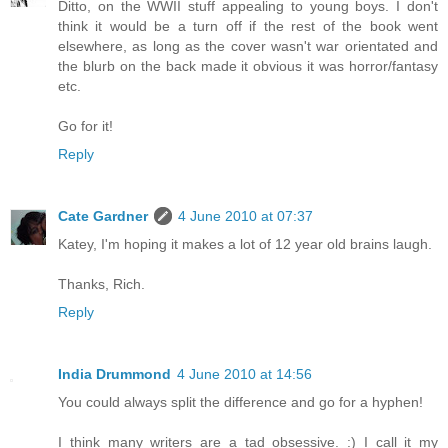
Ditto, on the WWII stuff appealing to young boys. I don't
think it would be a turn off if the rest of the book went
elsewhere, as long as the cover wasn't war orientated and
the blurb on the back made it obvious it was horror/fantasy
etc.
Go for it!
Reply
Cate Gardner
4 June 2010 at 07:37
Katey, I'm hoping it makes a lot of 12 year old brains laugh.
Thanks, Rich.
Reply
India Drummond
4 June 2010 at 14:56
You could always split the difference and go for a hyphen!
I think many writers are a tad obsessive. :) I call it my