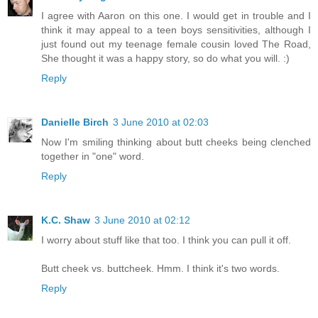
I agree with Aaron on this one. I would get in trouble and I
think it may appeal to a teen boys sensitivities, although I
just found out my teenage female cousin loved The Road,
She thought it was a happy story, so do what you will. :)
Reply
Danielle Birch
3 June 2010 at 02:03
Now I'm smiling thinking about butt cheeks being clenched
together in "one" word.
Reply
K.C. Shaw
3 June 2010 at 02:12
I worry about stuff like that too. I think you can pull it off.
Butt cheek vs. buttcheek. Hmm. I think it's two words.
Reply