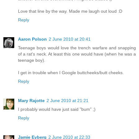
Love that line by the way. Made me laugh out loud :D
Reply
Aaron Polson
2 June 2010 at 20:41
Teenage boys would love the trench warfare and snapping
of a rat's neck. At least this one would have (when he was a
teenage boy).
I get in trouble when I Google buttcheeks/butt cheeks.
Reply
Mary Rajotte
2 June 2010 at 21:21
I probably would have just said "bum" ;)
Reply
Jamie Eyberg
2 June 2010 at 22:33