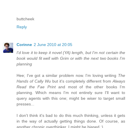
buttcheek
Reply
Corinne
2 June 2010 at 20:05
I'd love it to keep it novel (YA) length, but I'm not certain the
book would fit well with Grim or with the next two books I'm
planning
Hee; I've got a similar problem now. I'm loving writing
The
Hands of Cally Wu
but it's completely different from
Always
Read the Fae Print
and most of the other books I'm
planning. Which means I'm not entirely sure I'll want to
query agents with this one; might be wiser to target small
presses...
I don't think it's bad to do this much thinking, unless it gets
in the way of actually getting things done. Of course, as
another chronic overthinker, I might be biased ;)