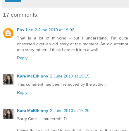
17 comments:
Fox Lee
2 June 2010 at 19:02
That is a lot of thinking - but I understand. I'm quite
obsessed over an old story at the moment. An old attempt
at a story rather...I think I drove it into a wall.
Reply
Kara McElhinny
2 June 2010 at 19:15
This comment has been removed by the author.
Reply
Kara McElhinny
2 June 2010 at 19:20
Sorry Cate... I stuttered! :D
I think that we all tend to overthink. It's part of the process,