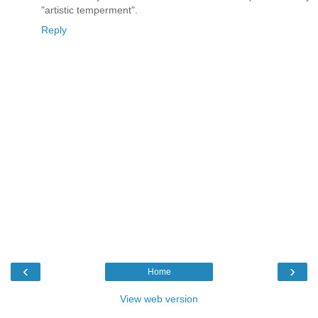
"artistic temperment".
Reply
‹
›
Home
View web version