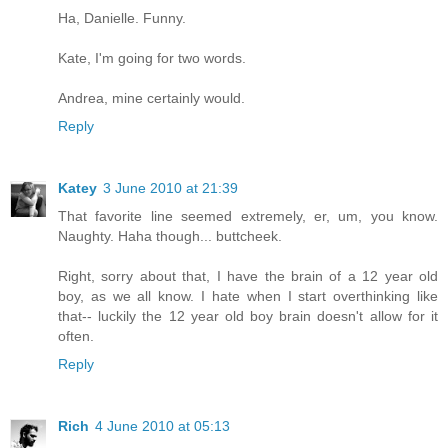
Ha, Danielle. Funny.
Kate, I'm going for two words.
Andrea, mine certainly would.
Reply
Katey
3 June 2010 at 21:39
That favorite line seemed extremely, er, um, you know.
Naughty. Haha though... buttcheek.
Right, sorry about that, I have the brain of a 12 year old
boy, as we all know. I hate when I start overthinking like
that-- luckily the 12 year old boy brain doesn't allow for it
often.
Reply
Rich
4 June 2010 at 05:13