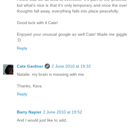
but what's nice is that it's only temporary and once the over
thoughts fall away, everything falls into place peacefully.
Good luck with it Cate!
Enjoyed your unusual google as well Cate! Made me giggle
:D
Reply
Cate Gardner
2 June 2010 at 19:32
Natalie, my brain is messing with me.
Thanks, Kara.
Reply
Barry Napier
2 June 2010 at 19:52
And I would just like to add...