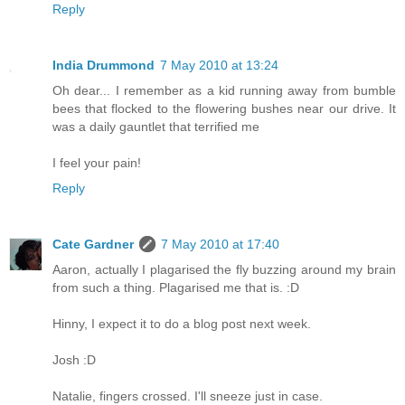
Reply
India Drummond
7 May 2010 at 13:24
Oh dear... I remember as a kid running away from bumble
bees that flocked to the flowering bushes near our drive. It
was a daily gauntlet that terrified me
I feel your pain!
Reply
Cate Gardner
7 May 2010 at 17:40
Aaron, actually I plagarised the fly buzzing around my brain
from such a thing. Plagarised me that is. :D
Hinny, I expect it to do a blog post next week.
Josh :D
Natalie, fingers crossed. I'll sneeze just in case.