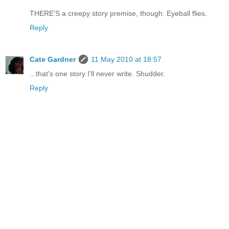
THERE'S a creepy story premise, though. Eyeball flies.
Reply
Cate Gardner
11 May 2010 at 18:57
...that's one story I'll never write. Shudder.
Reply