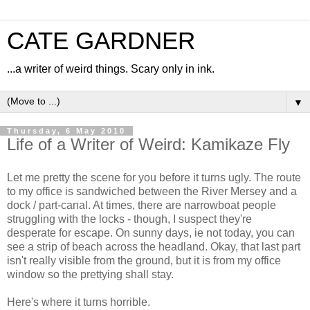
CATE GARDNER
...a writer of weird things. Scary only in ink.
▼
Thursday, 6 May 2010
Life of a Writer of Weird: Kamikaze Fly
Let me pretty the scene for you before it turns ugly. The route
to my office is sandwiched between the River Mersey and a
dock / part-canal. At times, there are narrowboat people
struggling with the locks - though, I suspect they're
desperate for escape. On sunny days, ie not today, you can
see a strip of beach across the headland. Okay, that last part
isn't really visible from the ground, but it is from my office
window so the prettying shall stay.
Here's where it turns horrible.