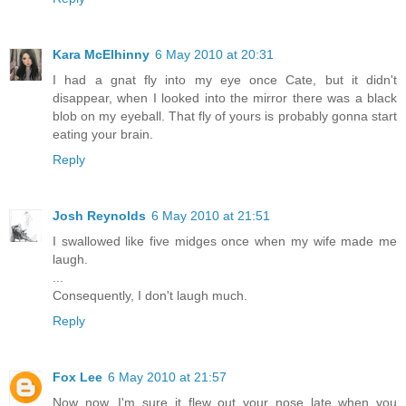
Kara McElhinny
6 May 2010 at 20:31
I had a gnat fly into my eye once Cate, but it didn't
disappear, when I looked into the mirror there was a black
blob on my eyeball. That fly of yours is probably gonna start
eating your brain.
Reply
Josh Reynolds
6 May 2010 at 21:51
I swallowed like five midges once when my wife made me
laugh.
...
Consequently, I don't laugh much.
Reply
Fox Lee
6 May 2010 at 21:57
Now now, I'm sure it flew out your nose late when you