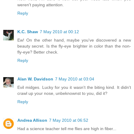
weren't paying attention.
Reply
K.C. Shaw
7 May 2010 at 00:12
Ew! On the other hand, maybe you've discovered a new
beauty secret. Is the fly-eye brighter in color than the non-
fly-eye? Better check.
Reply
Alan W. Davidson
7 May 2010 at 03:04
Evil midges. Lucky for you it wasn't the biting kind. It didn't
crawl up your nose, unbeknownst to you, did it?
Reply
Andrea Allison
7 May 2010 at 06:52
Had a science teacher tell me flies are high in fiber...