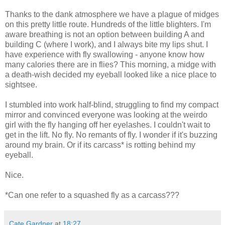
Thanks to the dank atmosphere we have a plague of midges
on this pretty little route. Hundreds of the little blighters. I'm
aware breathing is not an option between building A and
building C (where I work), and I always bite my lips shut. I
have experience with fly swallowing - anyone know how
many calories there are in flies? This morning, a midge with
a death-wish decided my eyeball looked like a nice place to
sightsee.
I stumbled into work half-blind, struggling to find my compact
mirror and convinced everyone was looking at the weirdo
girl with the fly hanging off her eyelashes. I couldn't wait to
get in the lift. No fly. No remants of fly. I wonder if it's buzzing
around my brain. Or if its carcass* is rotting behind my
eyeball.
Nice.
*Can one refer to a squashed fly as a carcass???
Cate Gardner
at
18:27