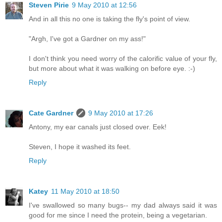
Steven Pirie
9 May 2010 at 12:56
And in all this no one is taking the fly's point of view.
"Argh, I've got a Gardner on my ass!"
I don't think you need worry of the calorific value of your fly,
but more about what it was walking on before eye. :-)
Reply
Cate Gardner
9 May 2010 at 17:26
Antony, my ear canals just closed over. Eek!
Steven, I hope it washed its feet.
Reply
Katey
11 May 2010 at 18:50
I've swallowed so many bugs-- my dad always said it was
good for me since I need the protein, being a vegetarian.