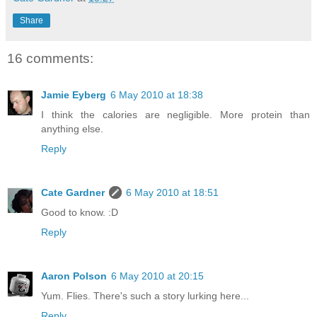
Share
16 comments:
Jamie Eyberg
6 May 2010 at 18:38
I think the calories are negligible. More protein than
anything else.
Reply
Cate Gardner
6 May 2010 at 18:51
Good to know. :D
Reply
Aaron Polson
6 May 2010 at 20:15
Yum. Flies. There's such a story lurking here...
Reply