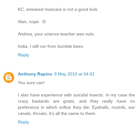
KC, smeared mascara is not a good look.
Alan, nope. :D
Andrea, your science teacher was nuts.
India, I still run from bumble bees.
Reply
Anthony Rapino
9 May 2010 at 04:01
You sure can!
I also have experience with suicidal insects. In my case the
crazy bastards are gnats, and they really have no
preference in which orifice they die. Eyeballs, nostrils, ear
canals, throats, it's all the same to them.
Reply