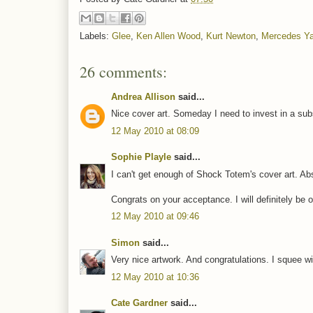
Labels:
Glee
,
Ken Allen Wood
,
Kurt Newton
,
Mercedes Ya
26 comments:
Andrea Allison
said...
Nice cover art. Someday I need to invest in a subs
12 May 2010 at 08:09
Sophie Playle
said...
I can't get enough of Shock Totem's cover art. Abs
Congrats on your acceptance. I will definitely be 
12 May 2010 at 09:46
Simon
said...
Very nice artwork. And congratulations. I squee wit
12 May 2010 at 10:36
Cate Gardner
said...