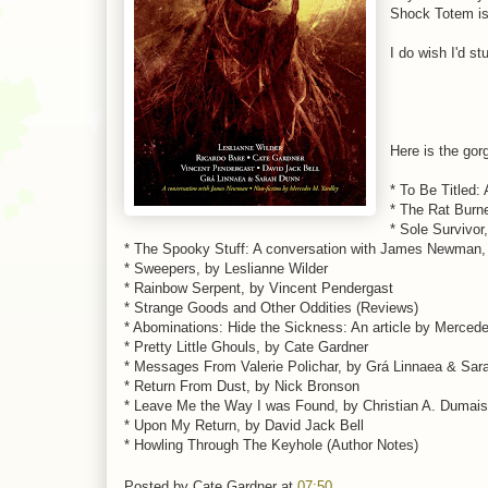
Shock Totem is 
I do wish I'd s
Here is the go
* To Be Titled:
* The Rat Burne
* Sole Survivor
* The Spooky Stuff: A conversation with James Newman
* Sweepers, by Leslianne Wilder
* Rainbow Serpent, by Vincent Pendergast
* Strange Goods and Other Oddities (Reviews)
* Abominations: Hide the Sickness: An article by Merced
* Pretty Little Ghouls, by Cate Gardner
* Messages From Valerie Polichar, by Grá Linnaea & Sar
* Return From Dust, by Nick Bronson
* Leave Me the Way I was Found, by Christian A. Dumais
* Upon My Return, by David Jack Bell
* Howling Through The Keyhole (Author Notes)
Posted by
Cate Gardner
at
07:50