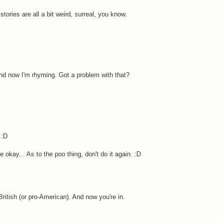
stories are all a bit weird, surreal, you know.
And now I'm rhyming. Got a problem with that?
 :D
 okay... As to the poo thing, don't do it again. :D
British (or pro-American). And now you're in.