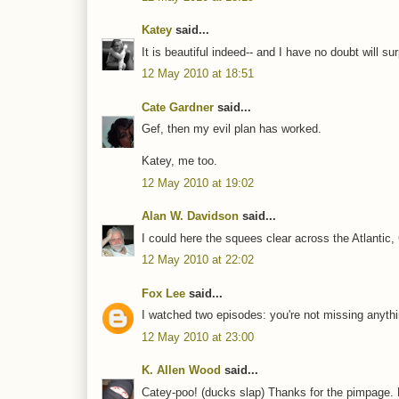
Katey
said...
It is beautiful indeed-- and I have no doubt will s
12 May 2010 at 18:51
Cate Gardner
said...
Gef, then my evil plan has worked.
Katey, me too.
12 May 2010 at 19:02
Alan W. Davidson
said...
I could here the squees clear across the Atlantic
12 May 2010 at 22:02
Fox Lee
said...
I watched two episodes: you're not missing anythi
12 May 2010 at 23:00
K. Allen Wood
said...
Catey-poo! (ducks slap) Thanks for the pimpage. L