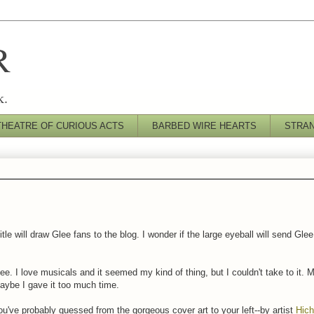
R
k.
THEATRE OF CURIOUS ACTS
BARBED WIRE HEARTS
STRA
title will draw Glee fans to the blog. I wonder if the large eyeball will send G
ee. I love musicals and it seemed my kind of thing, but I couldn't take to it. Ma
aybe I gave it too much time.
u've probably guessed from the gorgeous cover art to your left--by artist
Hich