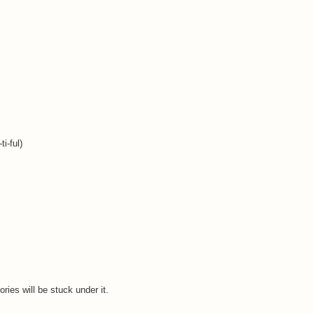
i-ful)
ries will be stuck under it.