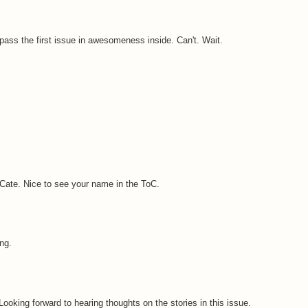
urpass the first issue in awesomeness inside. Can't. Wait.
, Cate. Nice to see your name in the ToC.
ng.
ooking forward to hearing thoughts on the stories in this issue.