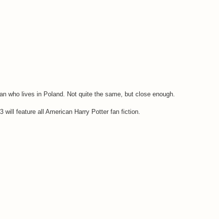
n who lives in Poland. Not quite the same, but close enough.
 will feature all American Harry Potter fan fiction.