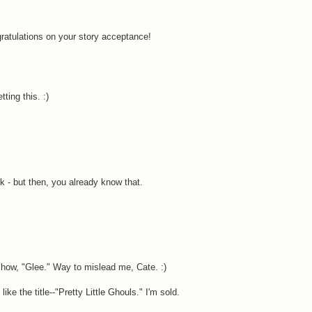
gratulations on your story acceptance!
tting this. :)
- but then, you already know that.
show, "Glee." Way to mislead me, Cate. :)
ke the title--"Pretty Little Ghouls." I'm sold.