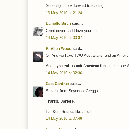
Seriously, I look forward to reading it...
13 May 2010 at 21:24
Danielle Birch
said...
Great cover and I love your title.
14 May 2010 at 00:37
K. Allen Wood
said...
Oi! And we have TWO Australians, and an America
And if you call us anti-American this time, issue #3
14 May 2010 at 02:36
Cate Gardner
said...
Steven, from Sayers or Greggs.
Thanks, Danielle.
Ha! Ken. Sounds like a plan.
14 May 2010 at 07:48