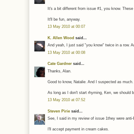
It's a bit different from issue #1, you know. These 
It'll be fun, anyway.
13 May 2010 at 00:07
K. Allen Wood
said...
And yeah, I just said "you know" twice in a row. 
13 May 2010 at 00:08
Cate Gardner
said...
Thanks, Alan.
Good to know, Natalie. And I suspected as much.
As long as I don't start rhyming, Ken, we should be
13 May 2010 at 07:52
Steven Pirie
said...
See, I said in my review of issue 1they were anti-
I'll accept payment in cream cakes.