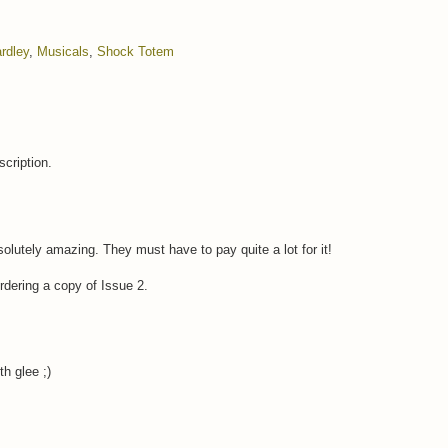
rdley
,
Musicals
,
Shock Totem
cription.
olutely amazing. They must have to pay quite a lot for it!
ordering a copy of Issue 2.
h glee ;)