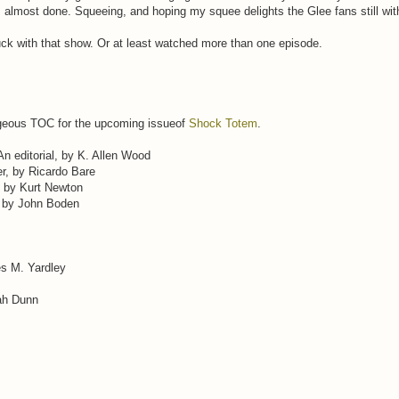
almost done. Squeeing, and hoping my squee delights the Glee fans still wit
tuck with that show. Or at least watched more than one episode.
rgeous TOC for the upcoming issueof
Shock Totem
.
 An editorial, by K. Allen Wood
r, by Ricardo Bare
, by Kurt Newton
, by John Boden
es M. Yardley
ah Dunn