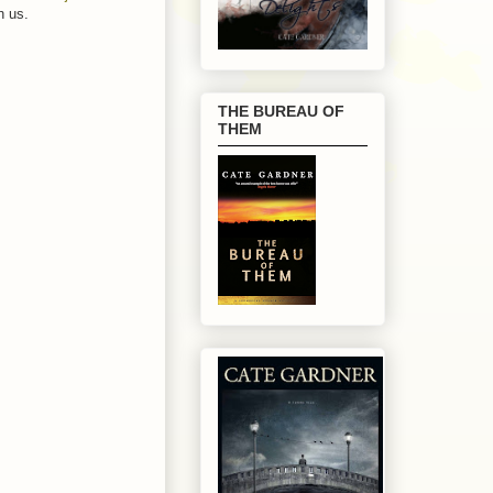
h us.
THE BUREAU OF
THEM