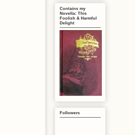
Contains my
Novella: This
Foolish & Harmful
Delight
Followers