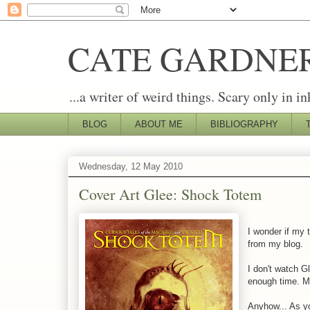
CATE GARDNE
...a writer of weird things. Scary only in in
BLOG
ABOUT ME
BIBLIOGRAPHY
Wednesday, 12 May 2010
Cover Art Glee: Shock Totem
I wonder if my 
from my blog.
I don't watch Gl
enough time. M
Anyhow... As yo