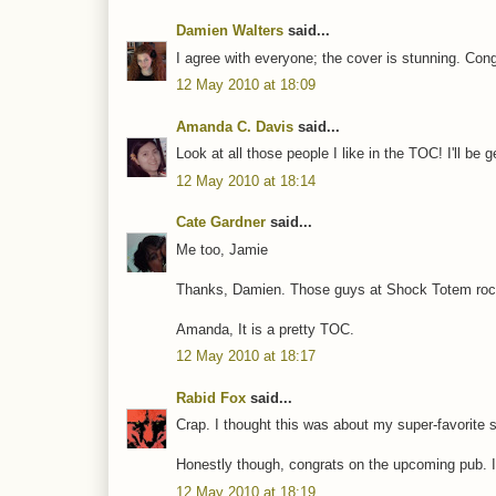
Damien Walters
said...
I agree with everyone; the cover is stunning. Con
12 May 2010 at 18:09
Amanda C. Davis
said...
Look at all those people I like in the TOC! I'll be ge
12 May 2010 at 18:14
Cate Gardner
said...
Me too, Jamie
Thanks, Damien. Those guys at Shock Totem rock 
Amanda, It is a pretty TOC.
12 May 2010 at 18:17
Rabid Fox
said...
Crap. I thought this was about my super-favorite 
Honestly though, congrats on the upcoming pub. I li
12 May 2010 at 18:19