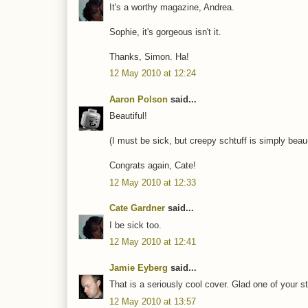
It's a worthy magazine, Andrea.
Sophie, it's gorgeous isn't it.
Thanks, Simon. Ha!
12 May 2010 at 12:24
Aaron Polson
said...
Beautiful!
(I must be sick, but creepy schtuff is simply beau-t
Congrats again, Cate!
12 May 2010 at 12:33
Cate Gardner
said...
I be sick too.
12 May 2010 at 12:41
Jamie Eyberg
said...
That is a seriously cool cover. Glad one of your sto
12 May 2010 at 13:57