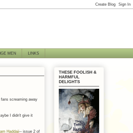
NGE MEN
LINKS
THESE FOOLISH &
HARMFUL
DELIGHTS
lee fans screaming away
ybe I didn't give it
am Haddaji
-- issue 2 of