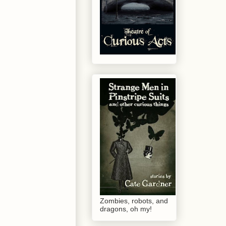
Zombies, robots, and
dragons, oh my!