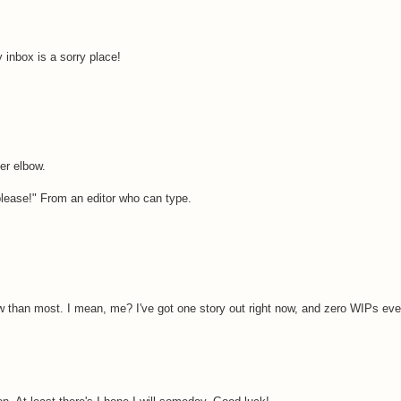
 inbox is a sorry place!
er elbow.
 please!" From an editor who can type.
now than most. I mean, me? I've got one story out right now, and zero WIPs eve