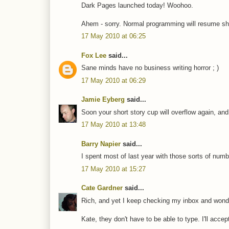
Dark Pages launched today! Woohoo.
Ahem - sorry. Normal programming will resume sho
17 May 2010 at 06:25
Fox Lee
said...
Sane minds have no business writing horror ; )
17 May 2010 at 06:29
Jamie Eyberg
said...
Soon your short story cup will overflow again, and 
17 May 2010 at 13:48
Barry Napier
said...
I spent most of last year with those sorts of numb
17 May 2010 at 15:27
Cate Gardner
said...
Rich, and yet I keep checking my inbox and wonderi
Kate, they don't have to be able to type. I'll acce