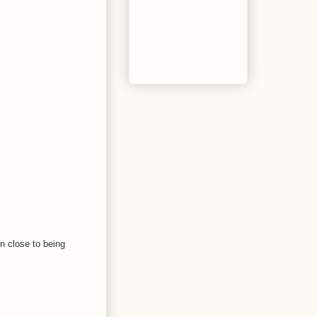
n close to being