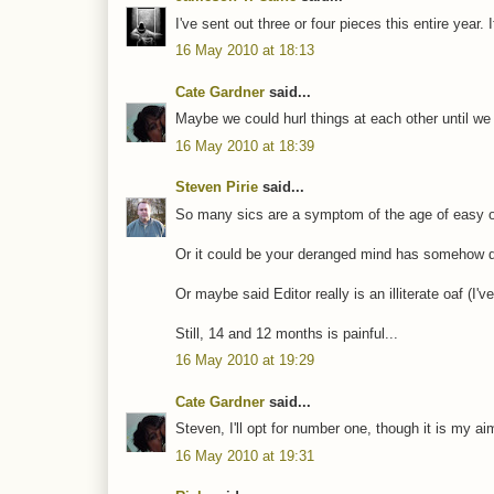
I've sent out three or four pieces this entire year
16 May 2010 at 18:13
Cate Gardner
said...
Maybe we could hurl things at each other until w
16 May 2010 at 18:39
Steven Pirie
said...
So many sics are a symptom of the age of easy of
Or it could be your deranged mind has somehow de
Or maybe said Editor really is an illiterate oaf (I
Still, 14 and 12 months is painful...
16 May 2010 at 19:29
Cate Gardner
said...
Steven, I'll opt for number one, though it is my 
16 May 2010 at 19:31