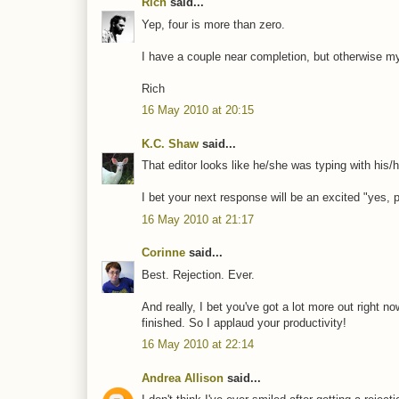
Rich
said...
Yep, four is more than zero.
I have a couple near completion, but otherwise my
Rich
16 May 2010 at 20:15
K.C. Shaw
said...
That editor looks like he/she was typing with his/h
I bet your next response will be an excited "yes,
16 May 2010 at 21:17
Corinne
said...
Best. Rejection. Ever.
And really, I bet you've got a lot more out right 
finished. So I applaud your productivity!
16 May 2010 at 22:14
Andrea Allison
said...