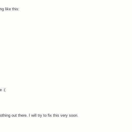
g like this:
.
e :(
hing out there. I will try to fix this very soon.