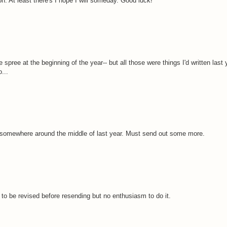
tion. At least there's I hope I will someday. Good luck!
le spree at the beginning of the year-- but all those were things I'd written last y
...
ed somewhere around the middle of last year. Must send out some more.
 to be revised before resending but no enthusiasm to do it.