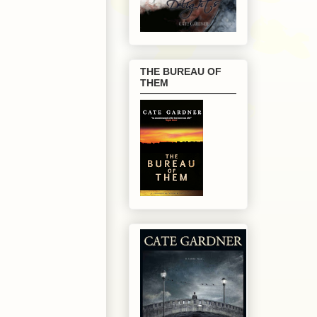
THE BUREAU OF
THEM