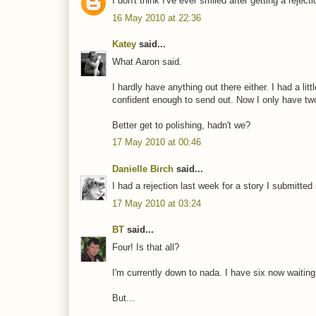
I don't think I've ever smiled after getting a rejec
16 May 2010 at 22:36
Katey
said...
What Aaron said.
I hardly have anything out there either. I had a litt
confident enough to send out. Now I only have two
Better get to polishing, hadn't we?
17 May 2010 at 00:46
Danielle Birch
said...
I had a rejection last week for a story I submitt
17 May 2010 at 03:24
BT
said...
Four! Is that all?
I'm currently down to nada. I have six now waiting
But...