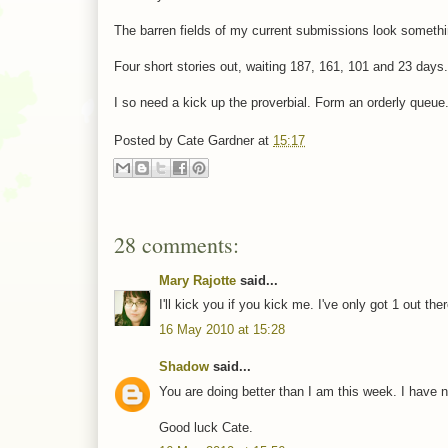
The barren fields of my current submissions look somethin
Four short stories out, waiting 187, 161, 101 and 23 days.
I so need a kick up the proverbial. Form an orderly queue
Posted by
Cate Gardner
at
15:17
28 comments:
Mary Rajotte
said...
I'll kick you if you kick me. I've only got 1 out ther
16 May 2010 at 15:28
Shadow
said...
You are doing better than I am this week. I have not
Good luck Cate.