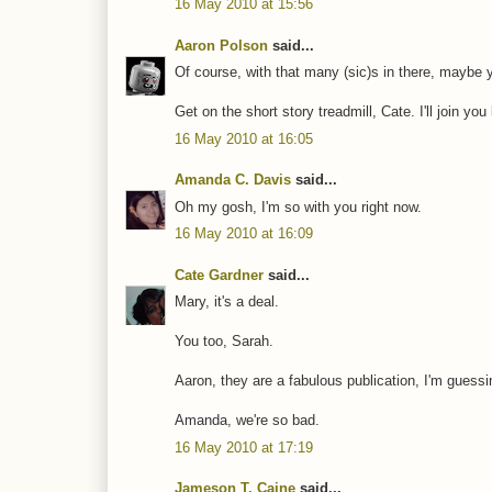
16 May 2010 at 15:56
Aaron Polson
said...
Of course, with that many (sic)s in there, maybe yo
Get on the short story treadmill, Cate. I'll join yo
16 May 2010 at 16:05
Amanda C. Davis
said...
Oh my gosh, I'm so with you right now.
16 May 2010 at 16:09
Cate Gardner
said...
Mary, it's a deal.
You too, Sarah.
Aaron, they are a fabulous publication, I'm guessi
Amanda, we're so bad.
16 May 2010 at 17:19
Jameson T. Caine
said...