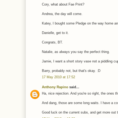
Cory, what about Fae Print?
Andrea, the day will come.
Katey, I bought some Pledge on the way home and
Danielle, get to it.
Congrats, BT.
Natalie, as always you say the perfect thing.
Jamie, I want a short story vase not a piddling cu
Barry, probably not, but that's okay. :D
17 May 2010 at 17:52
Anthony Rapino
said...
Ha, nice rejection. And you're so right, the ones 
And dang, those are some long waits. I have a coup
Good luck on the current subs, and get more out th