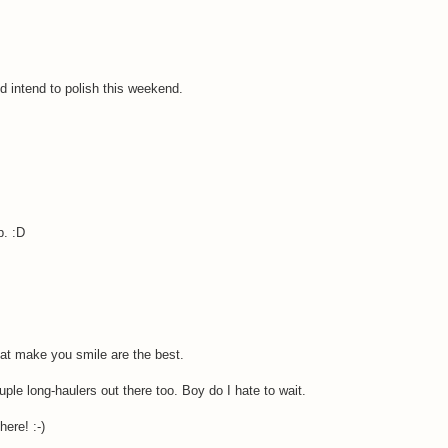
 intend to polish this weekend.
p. :D
that make you smile are the best.
le long-haulers out there too. Boy do I hate to wait.
ere! :-)