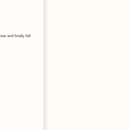
ear and finally felt