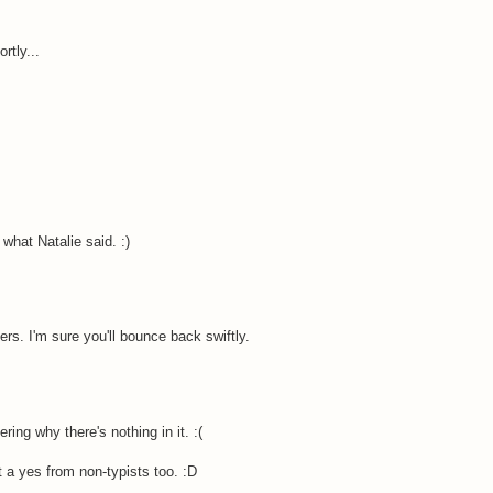
rtly...
what Natalie said. :)
ers. I'm sure you'll bounce back swiftly.
ng why there's nothing in it. :(
pt a yes from non-typists too. :D