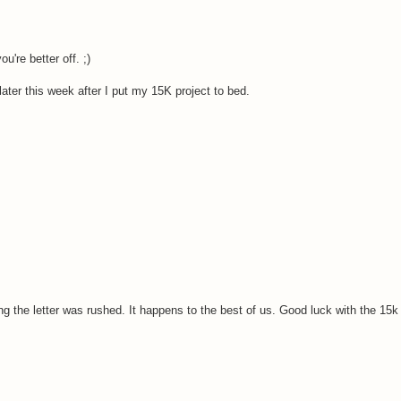
u're better off. ;)
u later this week after I put my 15K project to bed.
ng the letter was rushed. It happens to the best of us. Good luck with the 15k 