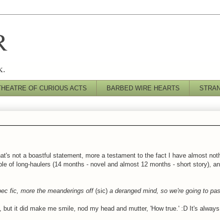
R
k.
THEATRE OF CURIOUS ACTS
BARBED WIRE HEARTS
STRA
that's not a boastful statement, more a testament to the fact I have almost not
le of long-haulers (14 months - novel and almost 12 months - short story), and
pec fic, more the meanderings off
(sic)
a deranged mind, so we're going to pas
ory, but it did make me smile, nod my head and mutter, 'How true.' :D It's alway