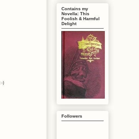
Contains my
Novella: This
Foolish & Harmful
Delight
:-)
Followers