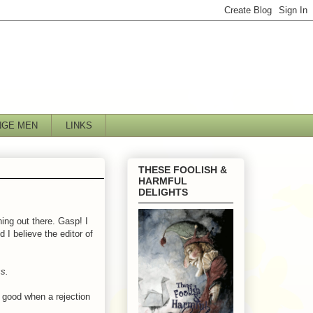
NGE MEN
LINKS
THESE FOOLISH &
HARMFUL
DELIGHTS
hing out there. Gasp! I
 I believe the editor of
s.
s good when a rejection