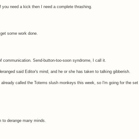
. If you need a kick then I need a complete thrashing.
e get some work done.
 communication. Send-button-too-soon syndrome, I call it.
ranged said Editor's mind, and he or she has taken to talking gibberish.
've already called the Totems slush monkeys this week, so I'm going for the set 
aim to derange many minds.