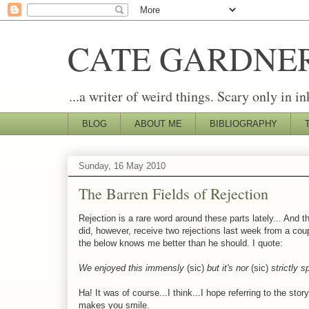
CATE GARDNE
...a writer of weird things. Scary only in in
BLOG
ABOUT ME
BIBLIOGRAPHY
Sunday, 16 May 2010
The Barren Fields of Rejection
Rejection is a rare word around these parts lately... And 
did, however, receive two rejections last week from a coup
the below knows me better than he should. I quote:
We enjoyed this immensly
(sic)
but it's nor
(sic)
strictly s
Ha! It was of course...I think...I hope referring to the st
makes you smile.