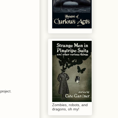
project.
Zombies, robots, and
dragons, oh my!